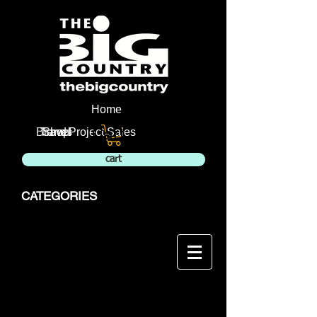
Home
Cart:
Brands
Travel
Shop
Project Sales
cart
CATEGORIES