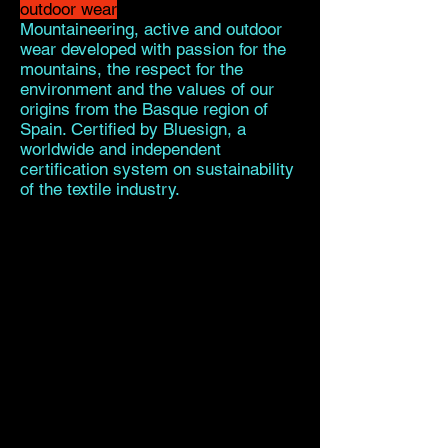
outdoor wear
Mountaineering, active and outdoor
wear developed with passion for the
mountains, the respect for the
environment and the values of our
origins from the Basque region of
Spain. Certified by Bluesign, a
worldwide and independent
certification system on sustainability
of the textile industry.