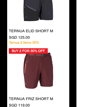
TERNUA ELID SHORT M
Price
SGD 125.00
Ternua 2 items 30%
BUY 2 FOR 30% OFF
TERNUA FRIZ SHORT M
Price
SGD 119.00