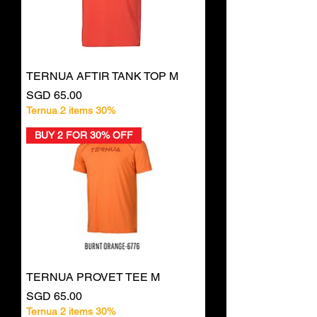
TERNUA AFTIR TANK TOP M
Price
SGD 65.00
Ternua 2 items 30%
BUY 2 FOR 30% OFF
TERNUA PROVET TEE M
Price
SGD 65.00
Ternua 2 items 30%