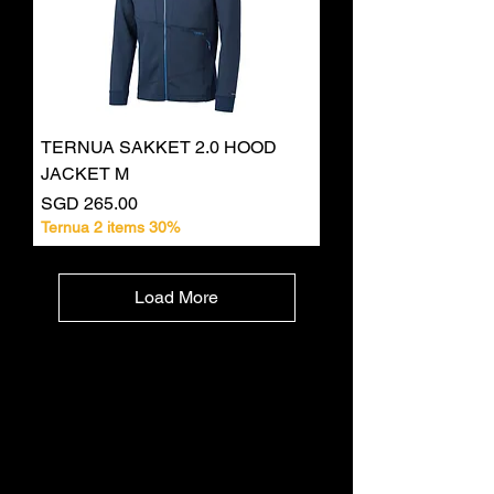
TERNUA SAKKET 2.0 HOOD
JACKET M
Price
SGD 265.00
Ternua 2 items 30%
Load More