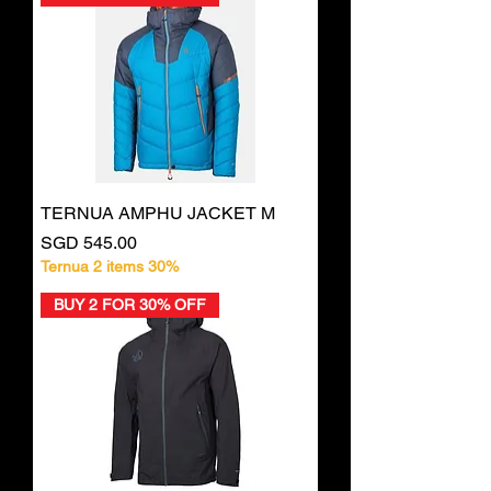
TERNUA AMPHU JACKET M
Price
SGD 545.00
Ternua 2 items 30%
BUY 2 FOR 30% OFF