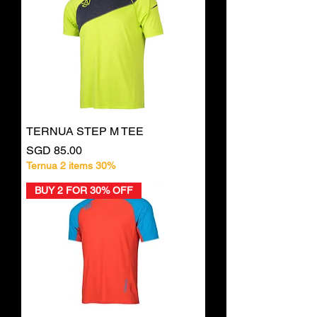
TERNUA STEP M TEE
Price
SGD 85.00
Ternua 2 items 30%
BUY 2 FOR 30% OFF