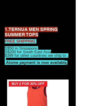
1.TERNUA MEN SPRING
SUMMER TOPS
FREE SHIPPING
S$50 in Singapore,
S$200 for South East Asia
$399 for other countries we ship to ,
Atome payment is now availabl
.
e.
BUY 2 FOR 30% OFF