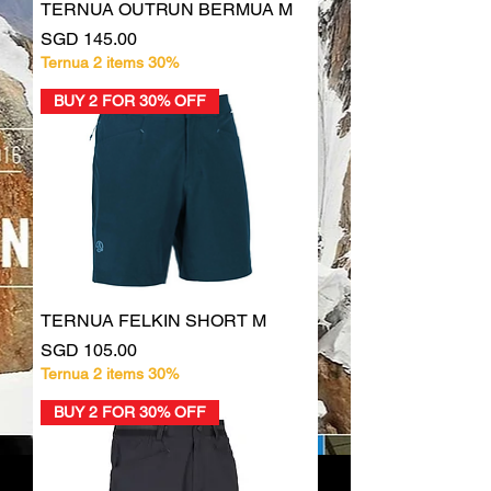
TERNUA OUTRUN BERMUA M
Price
SGD 145.00
Ternua 2 items 30%
BUY 2 FOR 30% OFF
TERNUA FELKIN SHORT M
Price
SGD 105.00
Ternua 2 items 30%
BUY 2 FOR 30% OFF