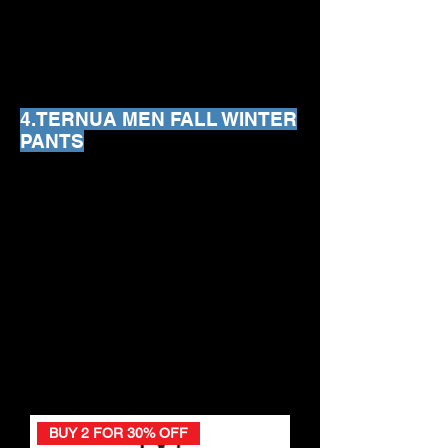
We don’t have any
products to
show here right now.
4.TERNUA MEN FALL WINTER
PANTS
We don’t have any
products to
show here right now.
BUY 2 FOR 30% OFF