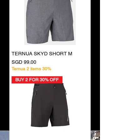
TERNUA SKYD SHORT M
Price
SGD 99.00
Ternua 2 items 30%
BUY 2 FOR 30% OFF