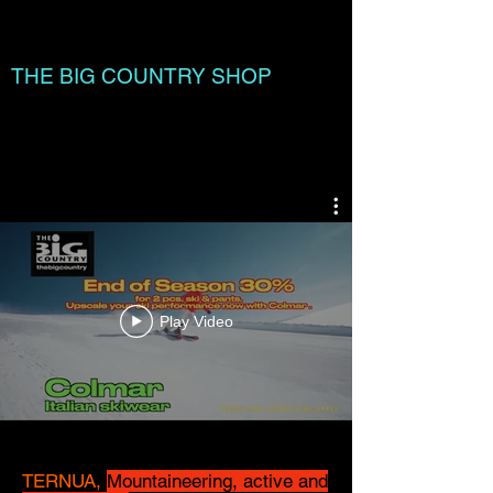
THE BIG COUNTRY SHOP
Cart:
Play Video
TERNUA,
Mountaineering, active and