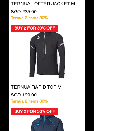
TERNUA LOFTER JACKET M
Price
SGD 235.00
Ternua 2 items 30%
BUY 2 FOR 30% OFF
TERNUA RAPID TOP M
Price
SGD 199.00
Ternua 2 items 30%
BUY 2 FOR 30% OFF