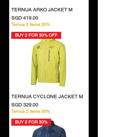
TERNUA ARKO JACKET M
Price
SGD 419.00
Ternua 2 items 30%
BUY 2 FOR 30% OFF
TERNUA CYCLONE JACKET M
Price
SGD 329.00
Ternua 2 items 30%
BUY 2 FOR 30%