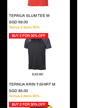
TERNUA SLUM TEE M
Price
SGD 69.00
Ternua 2 items 30%
BUY 2 FOR 30% OFF
TERNUA KRIN T-SHIRT M
Price
SGD 85.00
Ternua 2 items 30%
BUY 2 FOR 30% OFF