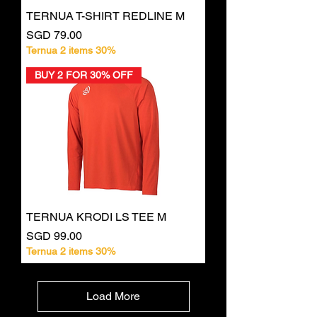
TERNUA T-SHIRT REDLINE M
Price
SGD 79.00
Ternua 2 items 30%
BUY 2 FOR 30% OFF
TERNUA KRODI LS TEE M
Price
SGD 99.00
Ternua 2 items 30%
Load More