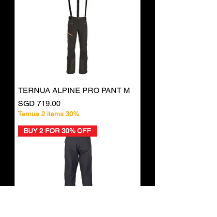
TERNUA ALPINE PRO PANT M
Price
SGD 719.00
Ternua 2 items 30%
BUY 2 FOR 30% OFF