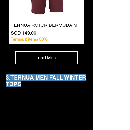
TERNUA ROTOR BERMUDA M
Price
SGD 149.00
Ternua 2 items 30%
Load More
3.TERNUA MEN FALL WINTER
TOPS
We don’t have any