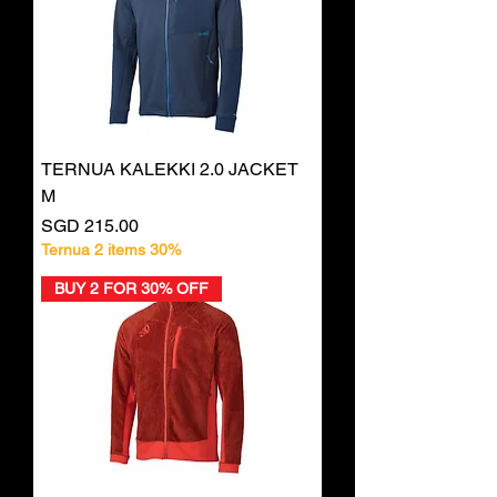
TERNUA KALEKKI 2.0 JACKET
M
Price
SGD 215.00
Ternua 2 items 30%
BUY 2 FOR 30% OFF