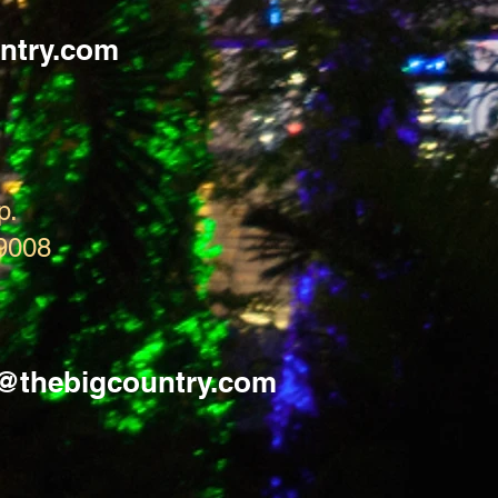
ntry.com
p.
9008
s@thebigcountry.com