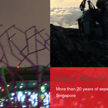
Copy of This is the t
More than 20 years of exp
Singapore