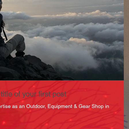
itle of your first post
ertise as an Outdoor, Equipment & Gear Shop in