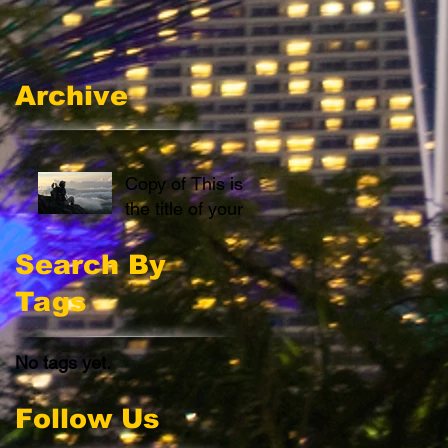
Archive
Copy of This is
the title of your
first post
Search By
Tags
No tags yet.
Follow Us