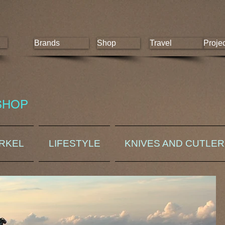
Brands
Shop
Travel
Proje
SHOP
ORKEL
LIFESTYLE
KNIVES AND CUTLE