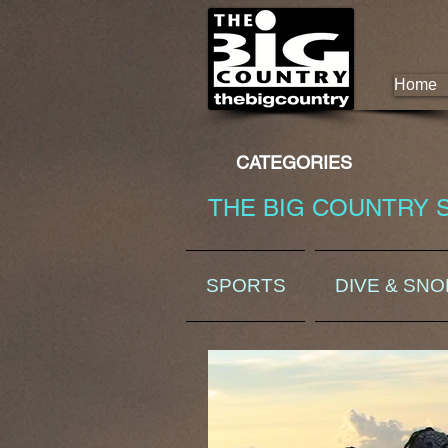
Home
CATEGORIES
THE BIG COUNTRY 
SPORTS
DIVE & SN