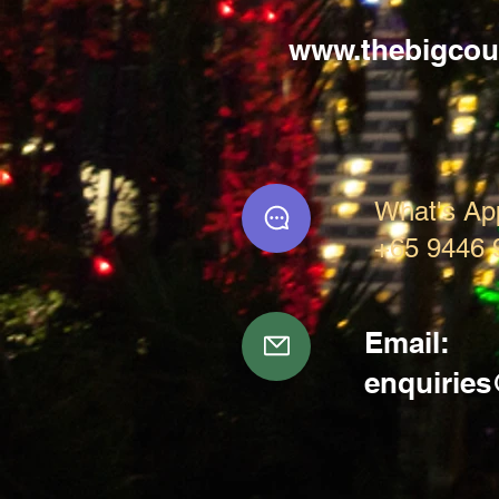
www.thebigcou
What's Ap
+65 9446 
Email:
enquirie