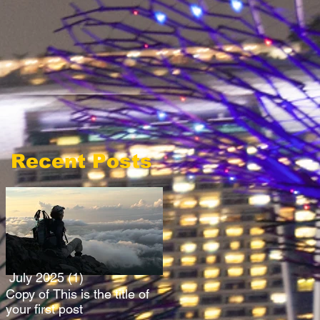
Recent Posts
July 2025
(1)
1 post
Copy of This is the title of
your first post