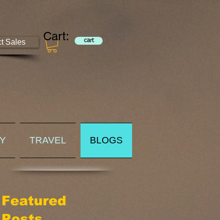
Cart:
ct Sales
cart
RY
TRAVEL
BLOGS
Featured
Posts