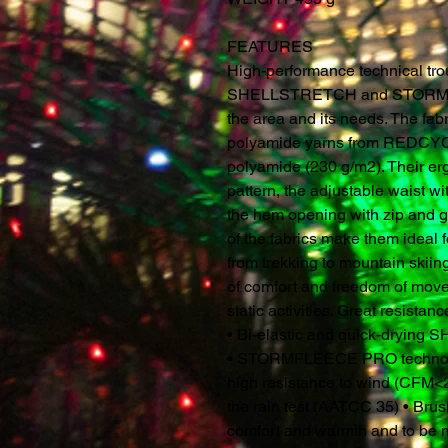
FEATURES
High-performance technical tro
SHELLSTRETCH and STORMF
the area and its needs. The fab
polyamide yarns from REDCYCL
polyamide (230 g/m2). Their erg
pattern, the adjustable waist wi
the hem opening with zip and 
of the fabrics make them ideal f
from trekking to mountain skiing
of comfort and freedom of mov
static activities. Great resista
• Bi-elastic and quick-dryin
• STORMFLEECE PRO technolog
high resistance to wind (CFM
the rain test (AATCC 35) • Brush
comfort and warmth and to be 