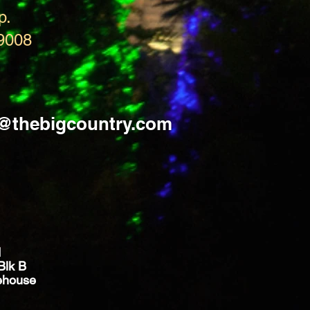
p.
9008
s@thebigcountry.com
d
Blk B
ehouse