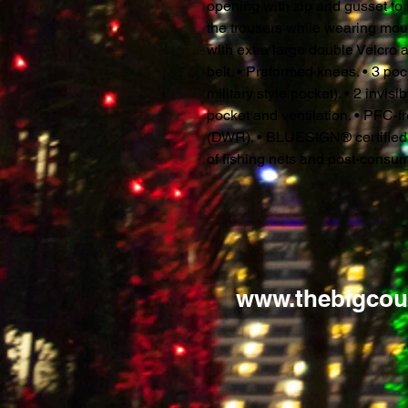
opening with zip and gusset to f
the trousers while wearing mou
with extra large double Velcro a
belt. • Preformed knees. • 3 pock
military style pocket). • 2 invis
pocket and ventilation. • PFC-f
(DWR). • BLUESIGN® certified fa
of fishing nets and post-consum
www.thebigcou