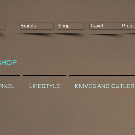
Brands
Shop
Travel
Proje
SHOP
ORKEL
LIFESTYLE
KNIVES AND CUTLE