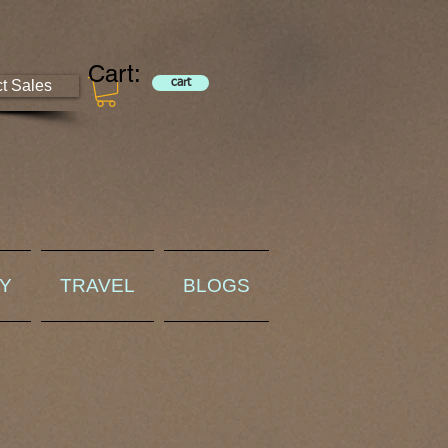
Cart:
ct Sales
cart
RY
TRAVEL
BLOGS