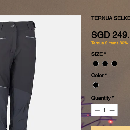
TERNUA SELK
SGD 249.
Ternua 2 items 30%
SIZE
*
Color
*
Quantity
*