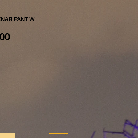
ENAR PANT W
Price
00