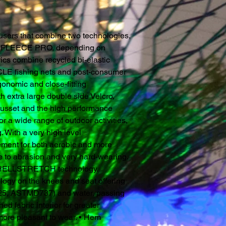
users that combine two technologies,
LEECE PRO, depending on
rics combine recycled bi-elastic
E fishing nets and post-consumer
onomic and close-fitting
th extra large double side Velcro,
gusset and the high performance
or a wide range of outdoor activities,
. With a very high level
ement for both aerobic and more
nce to abrasion and very hard-wearing.
g SHELLSTRETCH technology.
y on the knees and seat offering
<25, ASTMD737) and water, passing
ed fabric interior for greater
more pleasant to wear. • Hem