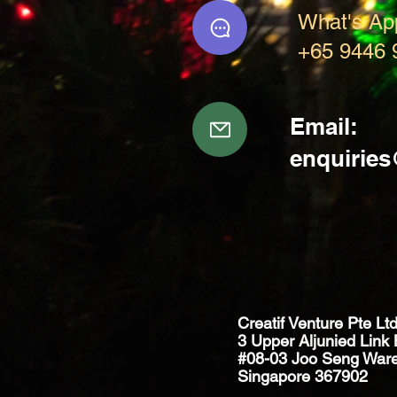
What's Ap
+65 9446 
Email:
enquirie
Creatif Venture Pte Lt
3 Upper Aljunied Link 
#08-03 Joo Seng War
Singapore 367902