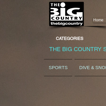
Home
CATEGORIES
THE BIG COUNTRY 
SPORTS
DIVE & SN