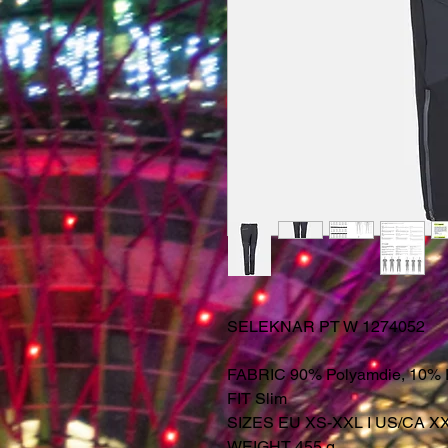
SELEKNAR PT W 1274052
FABRIC 90% Polyamdie, 10% 
FIT Slim
SIZES EU XS-XXL I US/CA X
WEIGHT 455 g