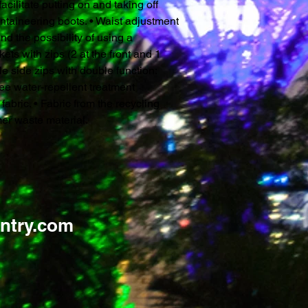
acilitate putting on and taking off
ntaineering boots. • Waist adjustment
nd the possibility of using a
ets with zips (2 at the front and 1
ible side zips with double function:
ree water-repellent treatment
bric. • Fabric from the recycling
er waste material.
ntry.com