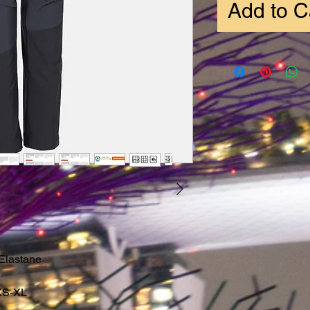
Add to C
Elastane
XS-XL