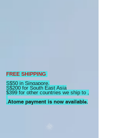
FREE SHIPPING
S$50 in Singapore,
S$200 for South East Asia
$399 for other countries we ship to ,
Atome payment is now availabl
.
e.