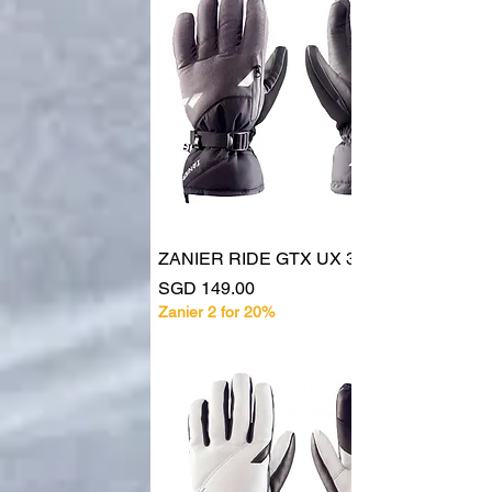
ZANIER RIDE GTX UX 30128
Price
SGD 149.00
Zanier 2 for 20%