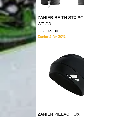
ZANIER REITH.STX SCHWARZ
WEISS
Price
SGD 69.00
Zanier 2 for 20%
ZANIER PIELACH UX