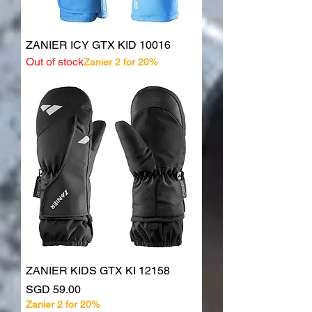
ZANIER ICY GTX KID 10016
Out of stock
Zanier 2 for 20%
ZANIER KIDS GTX KI 12158
Price
SGD 59.00
Zanier 2 for 20%