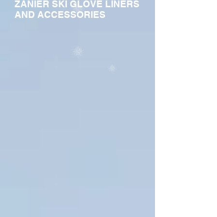
ZANIER SKI GLOVE LINERS
AND ACCESSORIES