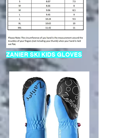
ZANIER SKI KIDS GLOVES