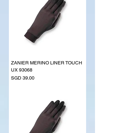
ZANIER MERINO LINER TOUCH
UX 93068
Price
SGD 39.00