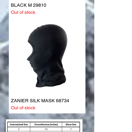
BLACK M 29810
Out of stock
ZANIER SILK MASK 68734
Out of stock