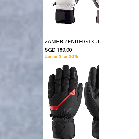
ZANIER ZENITH GTX UX 30048
Price
SGD 189.00
Zanier 2 for 20%