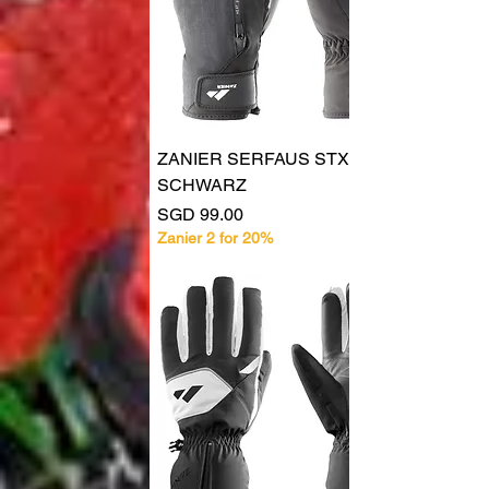
ZANIER SERFAUS STX
SCHWARZ
Price
SGD 99.00
Zanier 2 for 20%