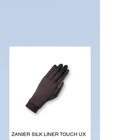
ZANIER SILK LINER TOUCH UX