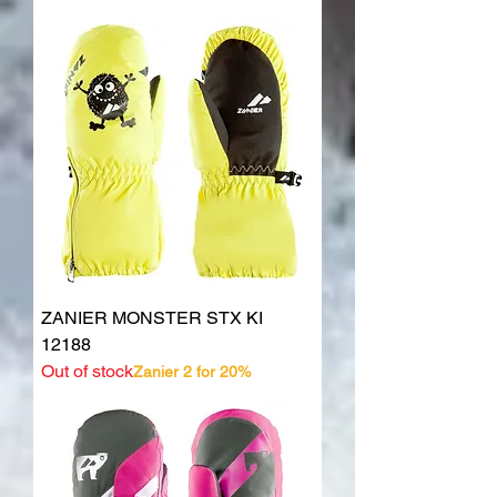
ZANIER MONSTER STX KI
12188
Out of stock
Zanier 2 for 20%