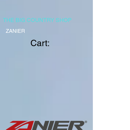
THE BIG COUNTRY SHOP
ZANIER
Cart: