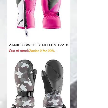
ZANIER SWEETY MITTEN 12218
Out of stock
Zanier 2 for 20%