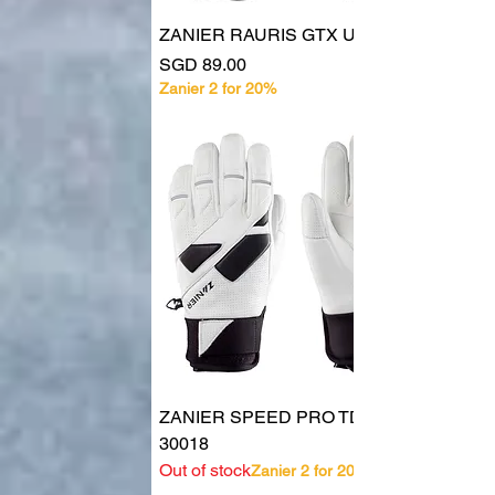
ZANIER RAURIS GTX UX
Price
SGD 89.00
Zanier 2 for 20%
ZANIER SPEED PRO TD UX
30018
Out of stock
Zanier 2 for 20%