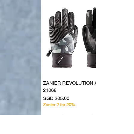
ZANIER REVOLUTION XSX UX
21068
Price
SGD 205.00
Zanier 2 for 20%