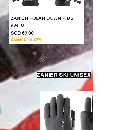
ZANIER POLAR DOWN KIDS
93418
Price
SGD 69.00
Zanier 2 for 20%
ZANIER SKI UNISEX