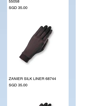
55058
Price
SGD 35.00
ZANIER SILK LINER 68744
Price
SGD 35.00