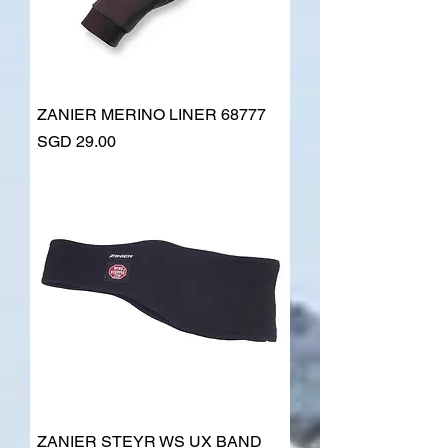
ZANIER MERINO LINER 68777
Price
SGD 29.00
ZANIER STEYR WS UX BAND