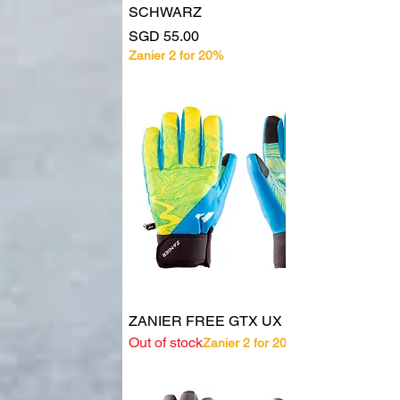
SCHWARZ
Price
SGD 55.00
Zanier 2 for 20%
ZANIER FREE GTX UX 30278
Out of stock
Zanier 2 for 20%