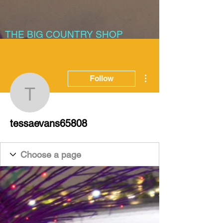
THE BIG COUNTRY SHOP
More actions
Follow
tessaevans65808
tessaevans65808