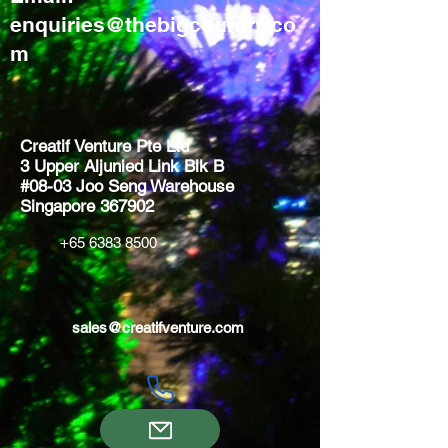
enquiries@thebigcountry.co
m
Creatif Venture Pte Ltd
3 Upper Aljunied Link Blk B
#08-03 Joo Seng Warehouse
Singapore 367902
+65 6383 8500
sales@creatifventure.com