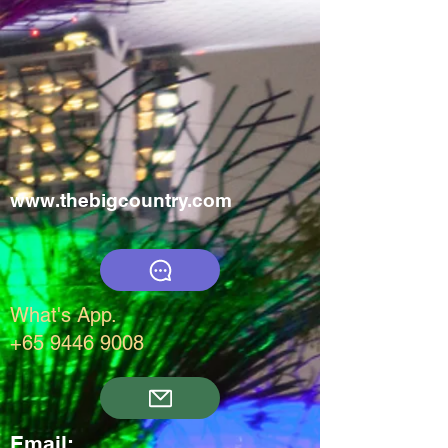
www.thebigcountry.com
What's App.
+65 9446 9008
Email: