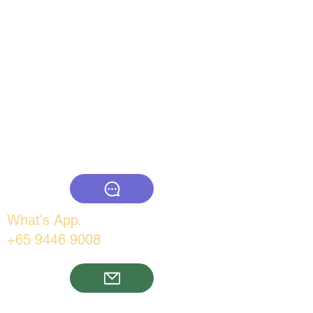
www.thebigcountry.com
What's App.
+65 9446 9008
Email: