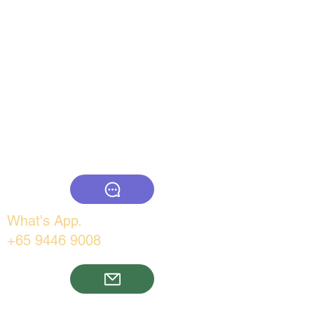
www.thebigcountry.com
What's App.
+65 9446 9008
Email: