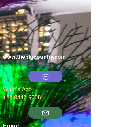
www.thebigcountry.com
What's App.
+65 9446 9008
Email: