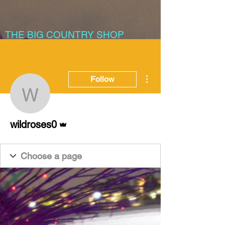
THE BIG COUNTRY SHOP
More actions
Follow
wildroses0
Admin
wildroses0