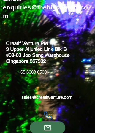
enquiries@thebigcountry.co
m
Creatif Venture Pte Ltd
3 Upper Aljunied Link Blk B
#08-03 Joo Seng Warehouse
Singapore 367902
+65 6383 8500
sales@creatifventure.com