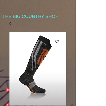
THE BIG COUNTRY SHOP