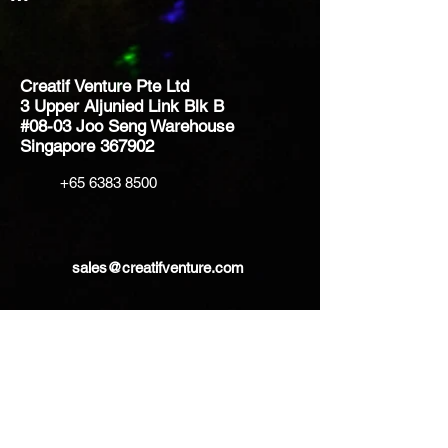
Creatif Venture Pte Ltd
3 Upper Aljunied Link Blk B
#08-03 Joo Seng Warehouse
Singapore 367902
+65 6383 8500
sales@creatifventure.com