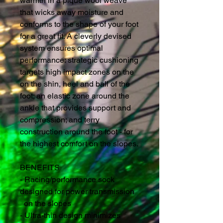
warmth in a pique wool weave 
that wicks away moisture and 
conforms to the shape of your foot 
for a great fit. A cleverly devised 
system ensures optimal 
performance: strategic cushioning 
targets high impact zones on the 
on the shin, heel and ball of the 
foot; an elastic zone around the 
ankle that provides support and 
compression; and terry 
construction around the foot - for 
the highest comfort on the slopes.
BENEFITS
- Racing/performance sock 
designed for power transmission
  on the slopes
- Ultra-thin design minimizes 