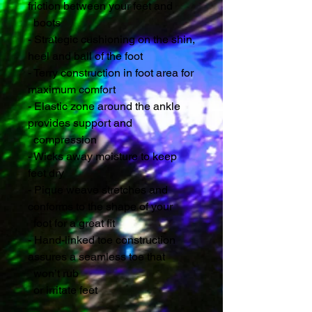
friction between your feet and 
  boots
- Strategic cushioning on the shin, 
heel and ball of the foot
- Terry construction in foot area for 
maximum comfort
- Elastic zone around the ankle 
provides support and 
  compression 
- Wicks away moisture to keep 
feet dry
- Pique weave stretches and 
conforms to the shape of your 
  foot for a great fit
- Hand-linked toe construction 
assures a seamless toe that 
  won’t rub
  or irritate feet