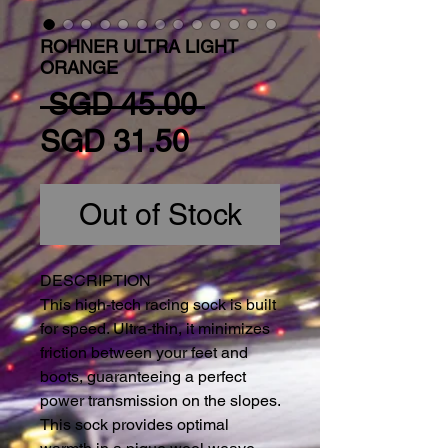
ROHNER ULTRA LIGHT
ORANGE
Regular Price
 SGD 45.00 
Sale Price
SGD 31.50
Out of Stock
DESCRIPTION
This high-tech racing sock is built 
for speed. Ultra-thin, it minimizes 
friction between your feet and 
boots, guaranteeing a perfect 
power transmission on the slopes. 
This sock provides optimal 