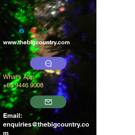
MATERIAL
50% New wool
35% Polyamide
14% Polypropylene
www.thebigcountry.com
1% Elastane (Lycra®)
What's App.
+65 9446 9008
Email:
enquiries@thebigcountry.co
m