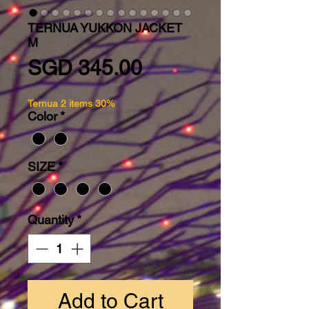
TERNUA YUKKON JACKET
M
Price
SGD 345.00
Ternua 2 items 30%
Color
*
SIZE
*
Quantity
*
Add to Cart