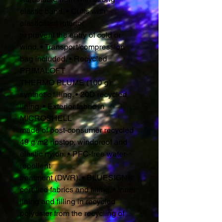
elastic band. • Cuffs with
elasticated interior
to prevent the entry of cold or
wind. • Transport/compression
bag included. • Recycled
PRIMALOFT
THERMO PLUME (100 g)
synthetic filling. • 20D recycled
lining. • Exterior fabric in
MICROSHELL
made of post-consumer recycled
49 g/m2 ripstop, windproof and
elastic nylon. • PFC-free water-
repellent
treatment (DWR). • BLUESIGN®
certified fabrics and filling. • Inner
lining and filling in recycled
polyester from the recycling of