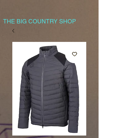
THE BIG COUNTRY SHOP