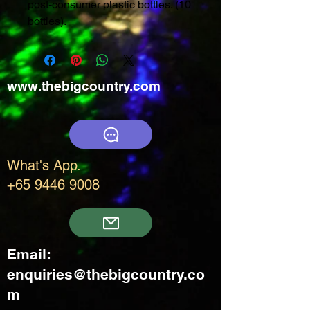
post-consumer plastic bottles. (10
bottles).
www.thebigcountry.com
What's App.
+65 9446 9008
Email:
enquiries@thebigcountry.co
m