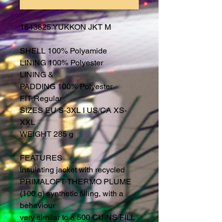
1643825 YUKKON JKT M
SHELL 100% Polyamide
LINING 100% Polyester
LINING &
PADDING 100% Polyester
FIT Regular
SIZES EU S-3XL I US/CA XS-
XXL
WEIGHT 285 g
FEATURES
Insulating jacket with recycled
PRIMALOFT THERMO PLUME
(100 g) synthetic filling, with a
behaviour
very similar to a 500 CUINS FILL