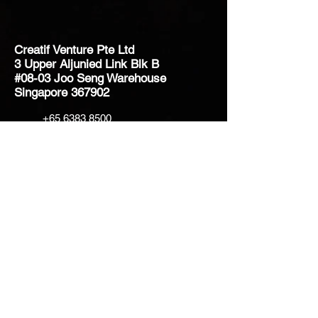
Creatif Venture Pte Ltd
3 Upper Aljunied Link Blk B
#08-03 Joo Seng Warehouse
Singapore 367902
+65 6383 8500
sales@creatifventure.com