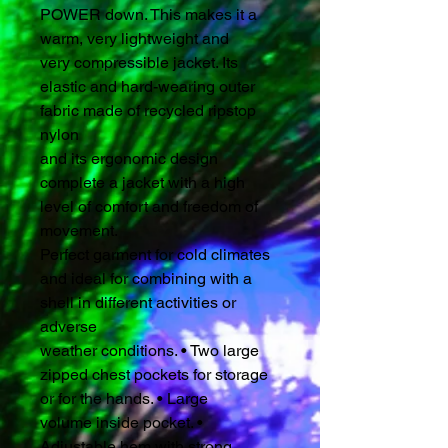
POWER down. This makes it a
warm, very lightweight and
very compressible jacket. Its
elastic and hard-wearing outer
fabric made of recycled ripstop
nylon
and its ergonomic design
complete a jacket with a high
level of comfort and freedom of
movement.
Perfect garment for cold climates
and ideal for combining with a
shell in different activities or
adverse
weather conditions. • Two large
zipped chest pockets for storage
or for the hands. • Large
volume inside pocket. •
Adjustable hem with strong