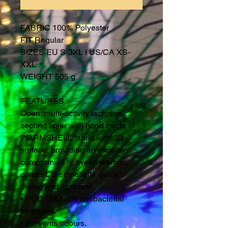
FABRIC 100% Polyester
FIT Regular
SIZES EU S-3XL I US/CA XS-
XXL
WEIGHT 505 g
FEATURES
Open, multi-activity technical
second layer with hood made of
WARMSHELL fabric with 3D
surface, providing an excellent
compromise between warmth,
comfort, breathability, quick
drying and lightness.
• POLYGIENE® antibacterial
treatment.
• Prevents odours.