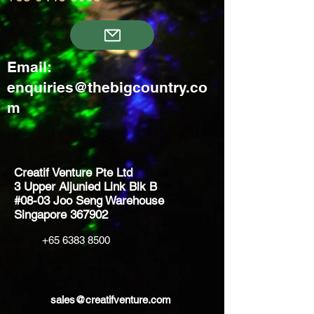
Email:
enquiries@thebigcountry.co
m
Creatif Venture Pte Ltd
3 Upper Aljunied Link Blk B
#08-03 Joo Seng Warehouse
Singapore 367902
+65 6383 8500
sales@creatifventure.com