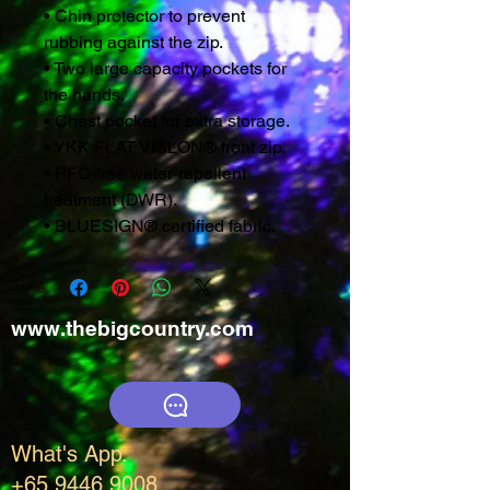
• Chin protector to prevent
rubbing against the zip.
• Two large capacity pockets for
the hands.
• Chest pocket for extra storage.
• YKK FLAT VISLON® front zip.
• PFC-free water-repellent
treatment (DWR).
• BLUESIGN® certified fabric.
www.thebigcountry.com
What's App.
+65 9446 9008