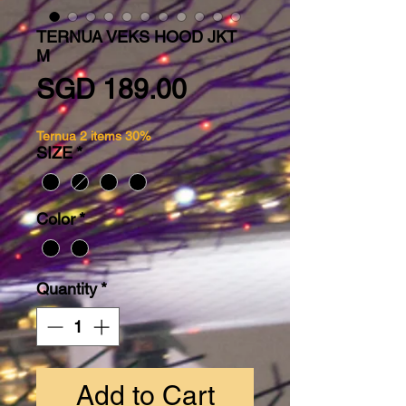
TERNUA VEKS HOOD JKT
M
Price
SGD 189.00
Ternua 2 items 30%
SIZE
*
Color
*
Quantity
*
Add to Cart