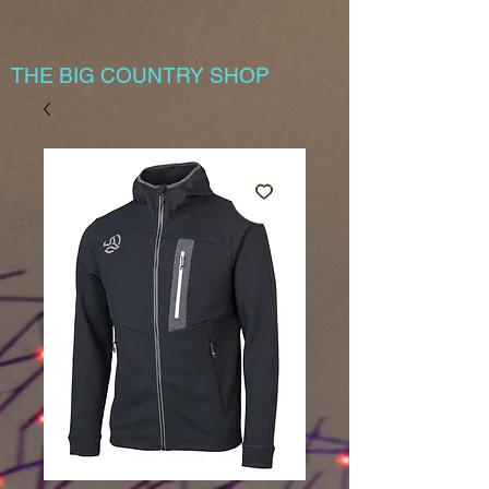
THE BIG COUNTRY SHOP