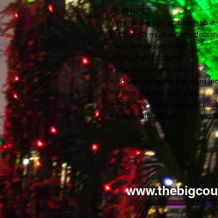
FEATURES
Very hard-wearing, breathable,
(145 g/m2) multi-activity detac
(bi-elastic polyamide).
• REGULAR pattern.
• Mixed waist with belt.
• Adjustable hems with cord loc
• 2 front pockets with zips.
• PFC-free water-repellent tre
• Fabric with OEKO-TEX. and B
www.thebigcou