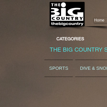
Home
CATEGORIES
THE BIG COUNTRY 
SPORTS
DIVE & SN