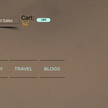
Cart:
ct Sales
cart
RY
TRAVEL
BLOGS