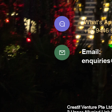
What's Ap
+65 9446 
Email:
enquirie
Creatif Venture Pte Lt