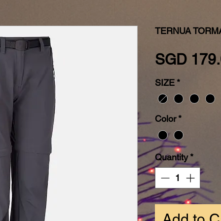
TERNUA TORMA
SGD 179.
SIZE
*
Color
*
Quantity
*
Add to C