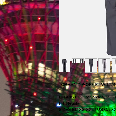
TORMAN ZIP•OFF PT W 1274
FABRIC 85% Polyamide, 15% 
FIT Regular
SIZES EU XS-XXL I US/CA X