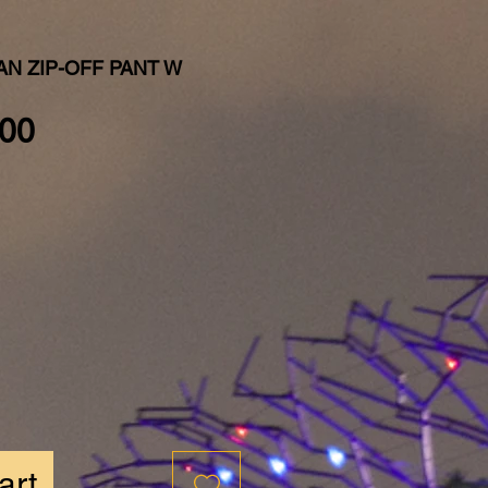
N ZIP-OFF PANT W
Price
00
art