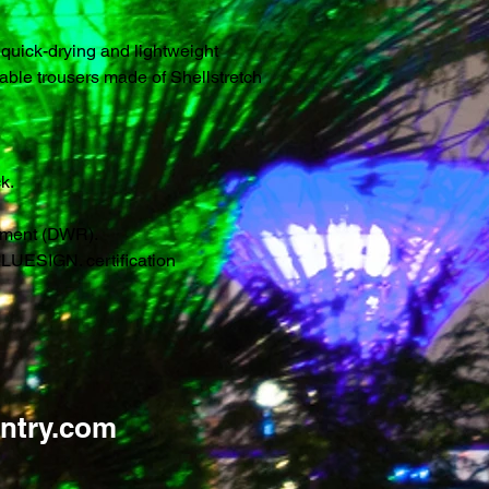
 quick-drying and lightweight
hable trousers made of Shellstretch
k.
atment (DWR).
LUESIGN. certification
ntry.com