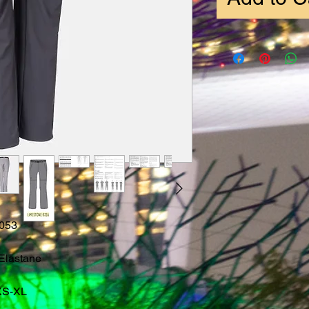
053
Elastane
XS-XL