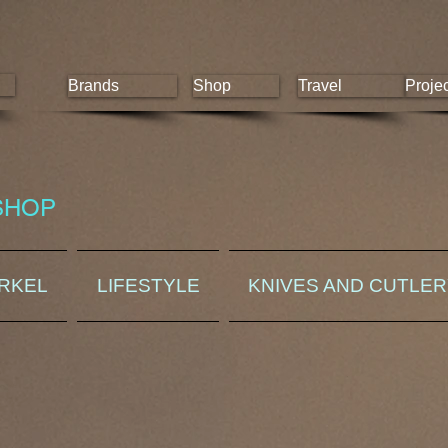
Brands
Shop
Travel
Proje
SHOP
ORKEL
LIFESTYLE
KNIVES AND CUTLE