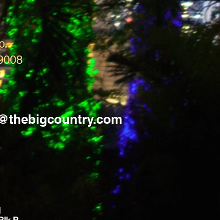
p.
9008
s@thebigcountry.com
d