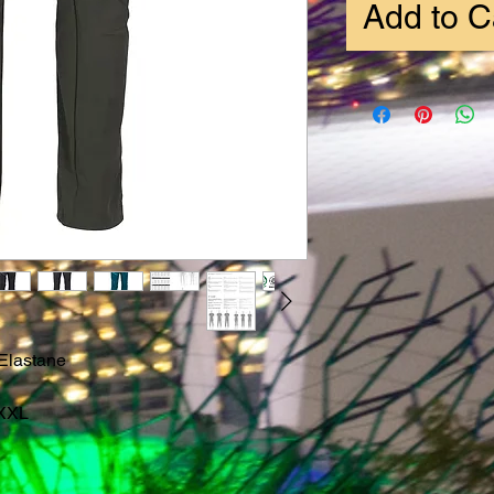
Add to C
Elastane
-XXL