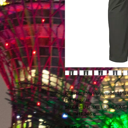
FABRIC 85% Polyamide, 15% 
FIT Regular
SIZES EU S-3XL I US/CA XS
WEIGHT 385 g
FEATURES