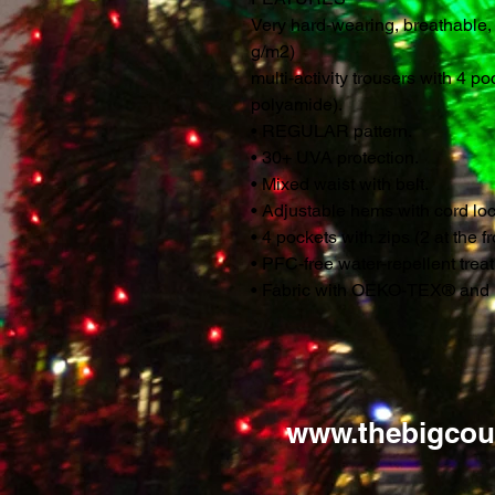
Very hard-wearing, breathable,
g/m2)
multi-activity trousers with 4 p
polyamide).
• REGULAR pattern.
• 30+ UVA protection.
• Mixed waist with belt.
• Adjustable hems with cord loc
• 4 pockets with zips (2 at the f
• PFC-free water-repellent tre
• Fabric with OEKO-TEX® and 
www.thebigcou