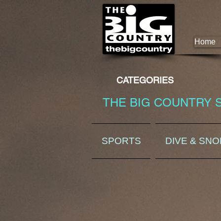
Home
CATEGORIES
THE BIG COUNTRY 
SPORTS
DIVE & SN