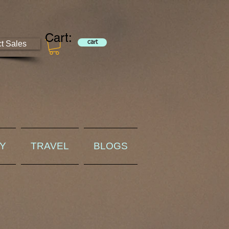
Cart:
ct Sales
cart
RY
TRAVEL
BLOGS