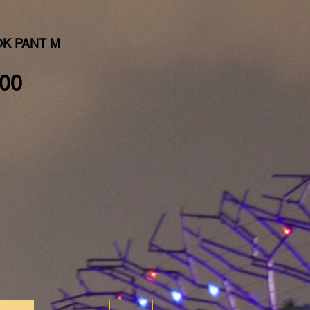
K PANT M
Price
00