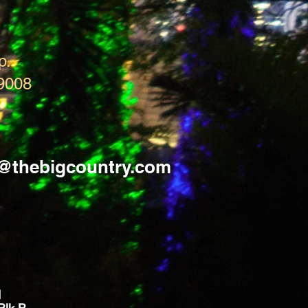
p.
9008
s@thebigcountry.com
d