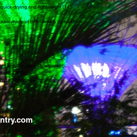
 quick-drying and lightweight (145
ockets made of Shellstretch (bi-elastic
k.
ront and 2 military style pocket).
atment (DWR).
BLUESIGN® certification.
ntry.com