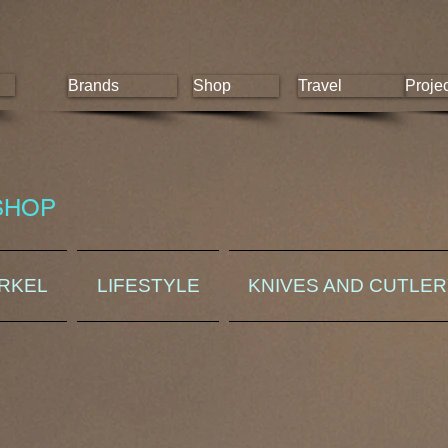
Brands
Shop
Travel
Proje
SHOP
ORKEL
LIFESTYLE
KNIVES AND CUTLE