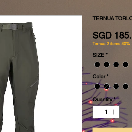
TERNUA TORLO
SGD 185.
Ternua 2 items 30%
SIZE
*
Color
*
Quantity
*