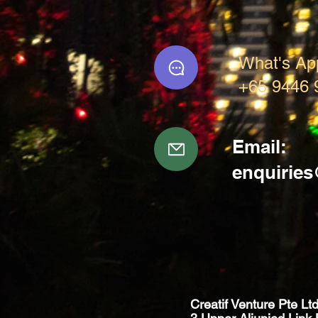
What's Ap
+65 9446 
Email:
enquirie
Creatif Venture Pte Lt