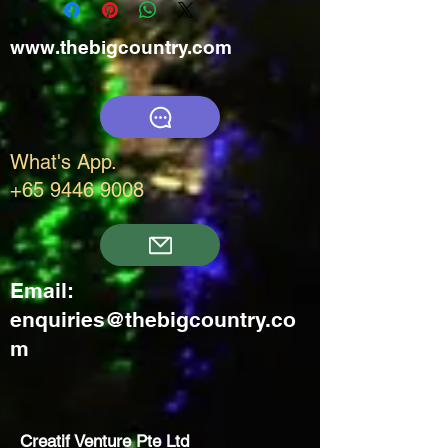
www.thebigcountry.com
What's App.
+65 9446 9008
Email:
enquiries@thebigcountry.co
m
Creatif Venture Pte Ltd