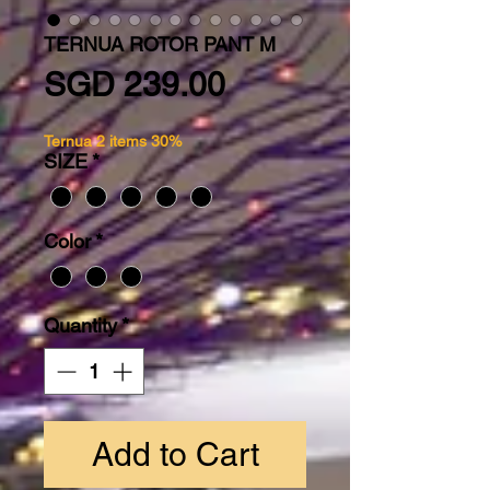
TERNUA ROTOR PANT M
Price
SGD 239.00
Ternua 2 items 30%
SIZE
*
Color
*
Quantity
*
Add to Cart