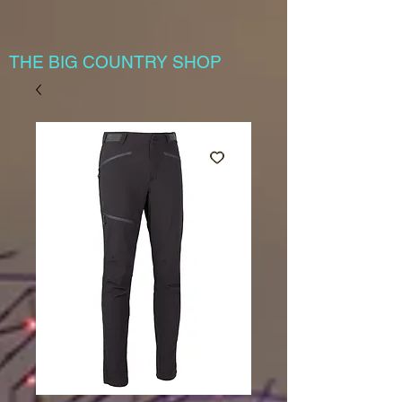
THE BIG COUNTRY SHOP