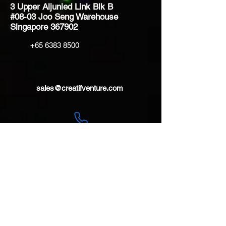
3 Upper Aljunied Link Blk B
#08-03 Joo Seng Warehouse
Singapore 367902
+65 6383 8500
sales@creatifventure.com