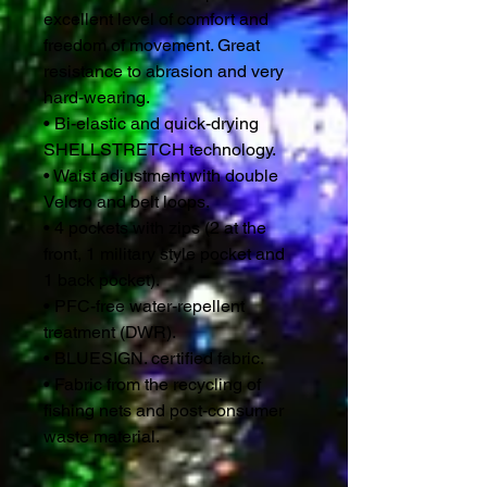
excellent level of comfort and
freedom of movement. Great
resistance to abrasion and very
hard-wearing.
• Bi-elastic and quick-drying
SHELLSTRETCH technology.
• Waist adjustment with double
Velcro and belt loops.
• 4 pockets with zips (2 at the
front, 1 military style pocket and
1 back pocket).
• PFC-free water-repellent
treatment (DWR).
• BLUESIGN. certified fabric.
• Fabric from the recycling of
fishing nets and post-consumer
waste material.