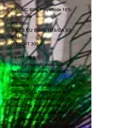
FABRIC 85% Polyamide 15%
Elasthane
FIT Slim
SIZES EU S-3XL I US/CA XS-
XXL
WEIGHT 305 g
FEATURES
Very lightweight multi-activity
technical trousers, made of
recycled
bi-elastic polyamide from
REDCYCLE fishing nets and
post-consumer material (130
g/m2). The ergonomic SLIM FIT
pattern, the adjustable waist with
double Velcro strip and the
softness of the fabric provide an