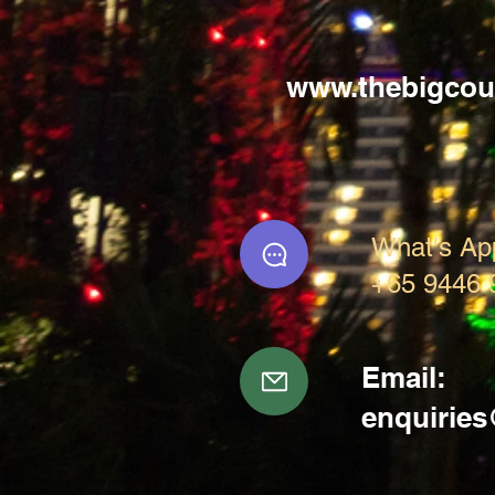
www.thebigcou
What's Ap
+65 9446 
Email:
enquirie