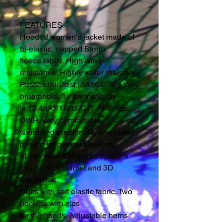
FEATURES
Hooded women's jacket made of
bi-elastic, napped Storm
fleece fabric. High wind
resistance. Highly water resistant.
Passes rain test (AATCC 35). Very
breathable. Air permeability
is 10.4 (ASTM D737). PFC-free
DWR. Very comfortable,
warm and breathable. Articulated
pattern for greater freedom
of movement. Hood compatible
for use with helmet and 3D
adjustable.
Cuffs with soft elastic fabric. Two
pockets with zips
for the hands. Adjustable hems