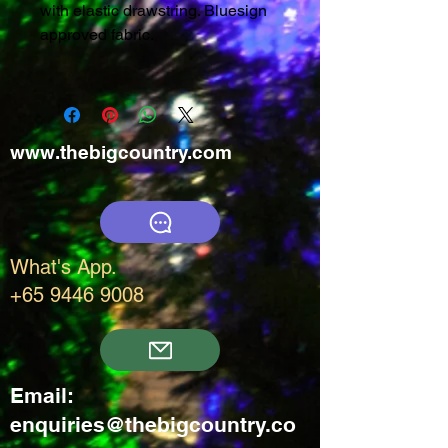
with elastic drawstring. Bluesign
approved fabric.
www.thebigcountry.com
What's App.
+65 9446 9008
Email:
enquiries@thebigcountry.co