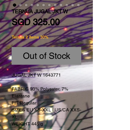
TERNUA JUGAL JKT W
Price
SGD 325.00
Ternua 2 items 30%
Out of Stock
JUGAL JKT W 1643771
FABRIC 93% Polyester, 7%
Elastane
FIT Regular
SIZES EU XS-XXL I US/CA XXS-
XL
WEIGHT 445 g