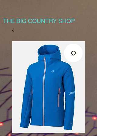
THE BIG COUNTRY SHOP