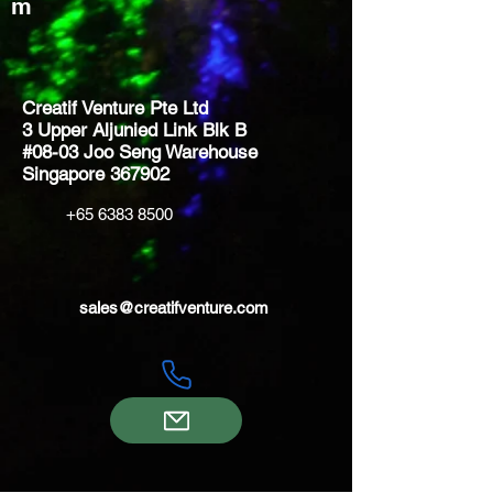
m
Creatif Venture Pte Ltd
3 Upper Aljunied Link Blk B
#08-03 Joo Seng Warehouse
Singapore 367902
+65 6383 8500
sales@creatifventure.com