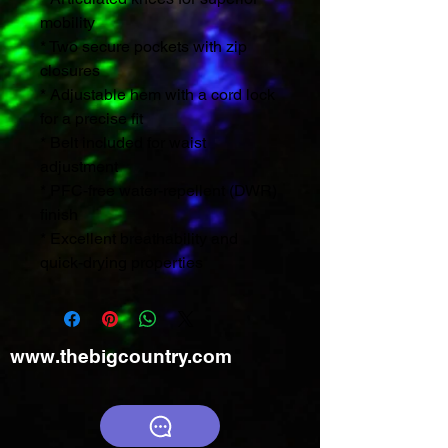
mobility
* Two secure pockets with zip
closures
* Adjustable hem with a cord lock
for a precise fit
* Belt included for waist
adjustment
* PFC-free water-repellent (DWR)
finish
* Excellent breathability and
quick-drying properties
www.thebigcountry.com