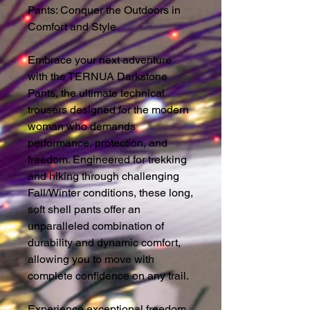
Pants: Conquer the Outdoors in
Comfort and Style
Embrace your next adventure
with the TERNUA Darkstone
Pants, the ultimate technical
trousers designed for the modern
woman who demands
performance, protection, and
freedom. Engineered for trekking
and hiking through challenging
Fall/Winter conditions, these long,
soft shell pants offer an
unparalleled combination of
durability and dynamic comfort,
allowing you to move with
complete confidence on any trail.
Experience exceptional freedom