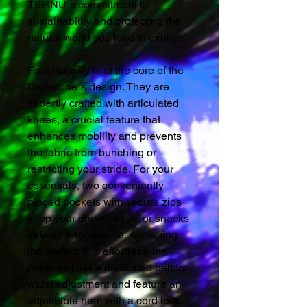
TERNU´s commitment to
sustainability and protecting the
natural world you love to explore.
Functionality is at the core of the
Darkstone´s design. They are
expertly crafted with articulated
knees, a crucial feature that
enhances mobility and prevents
the fabric from bunching or
restricting your stride. For your
essentials, two conveniently
placed pockets with secure zips
keep your phone, keys, or snacks
safe and accessible. Achieving
the perfect fit is effortless; the
pants include a dedicated belt for
waist adjustment and feature an
adjustable hem with a cord lock