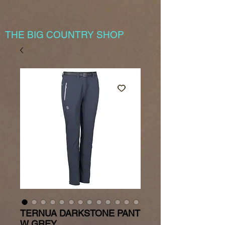
THE BIG COUNTRY SHOP
TERNUA DARKSTONE PANT
W GREY