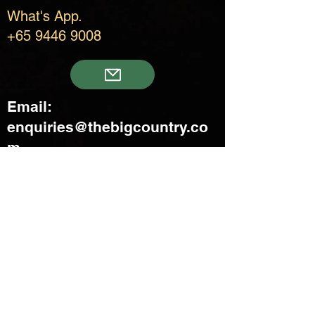
What's App.
+65 9446 9008
Email:
enquiries@thebigcountry.co
m
Creatif Venture Pte Ltd
3 Upper Aljunied Link Blk B
#08-03 Joo Seng Warehouse
Singapore 367902
+65 6383 8500