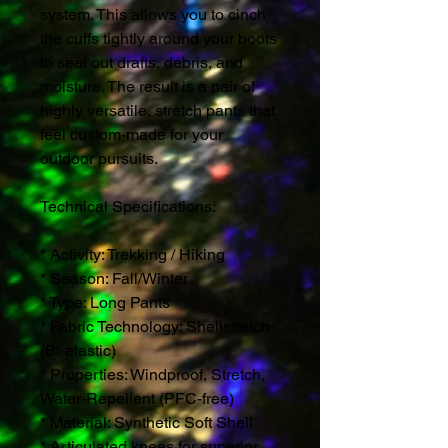
system. This allows you to cinch
the cuffs tightly around your boots
to seal out drafts, debris, and
moisture. The result is a pair of
highly versatile, stretch pants that
feel custom-made for your
outdoor pursuits.
Technical Specifications:
* Activity: Trekking / Hiking
* Season: Fall/Winter
* Type: Long Pants
* Fabric Technology: Shellstretch
(Bi-elastic)
* Properties: Windproof, Stretch,
Water-Repellent (PFC-free)
* Material: Synthetic Soft Shell
* Articulated knees for superior