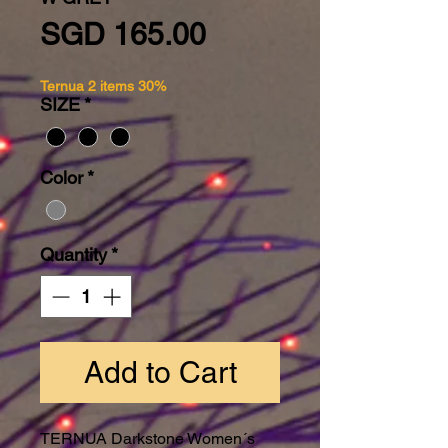
Price
SGD 165.00
Ternua 2 items 30%
SIZE
*
Color
*
Quantity
*
Add to Cart
TERNUA Darkstone Women´s