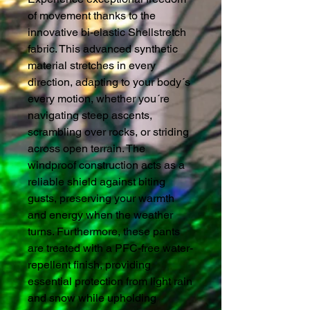
of movement thanks to the
innovative bi-elastic Shellstretch
fabric. This advanced synthetic
material stretches in every
direction, adapting to your body´s
every motion, whether you´re
navigating steep ascents,
scrambling over rocks, or striding
across open terrain. The
windproof construction acts as a
reliable shield against biting
gusts, preserving your warmth
and energy when the weather
turns. Furthermore, these pants
are treated with a PFC-free water-
repellent finish, providing
essential protection from light rain
and snow while upholding