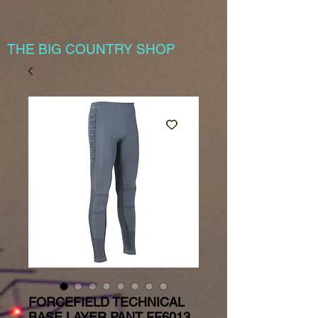
THE BIG COUNTRY SHOP
FORCEFIELD TECHNICAL
BASE LAYER PANT FF6013