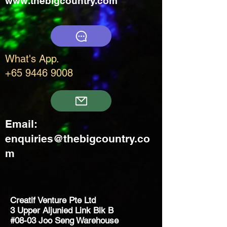
www.thebigcountry.com
What's App.
+65 9446 9008
Email:
enquiries@thebigcountry.co
m
Creatif Venture Pte Ltd
3 Upper Aljunied Link Blk B
#08-03 Joo Seng Warehouse