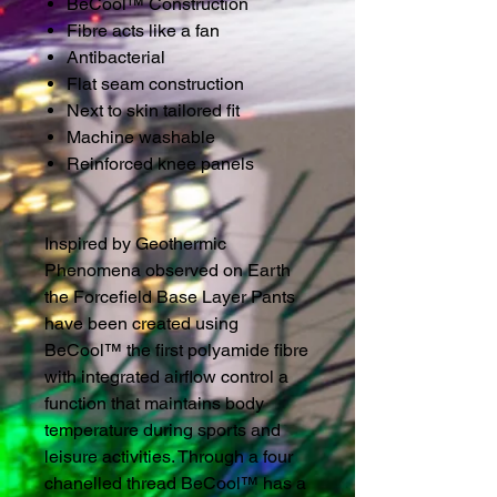
BeCool™ Construction
Fibre acts like a fan
Antibacterial
Flat seam construction
Next to skin tailored fit
Machine washable
Reinforced knee panels
Inspired by Geothermic
Phenomena observed on Earth
the Forcefield Base Layer Pants
have been created using
BeCool™ the first polyamide fibre
with integrated airflow control a
function that maintains body
temperature during sports and
leisure activities. Through a four
chanelled thread BeCool™ has a