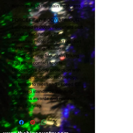
within to help maintain freshness.
FORCEFIELD BODY ARMOUR
Launched in 2003, Forcefield Soft
Armour Technology offers
unrivalled protection and comfort
for Motorcycling, Skiing,
Snowboarding, Mountain Biking
and other contact sports.
Unobtrusive body protection with
repeat performance technology,
all tested to meet and exceed CE
approved standards. Winning
countless awards and reviews
along the way.