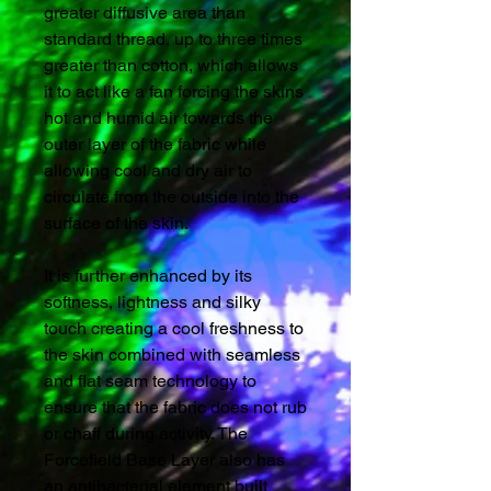
greater diffusive area than
standard thread, up to three times
greater than cotton, which allows
it to act like a fan forcing the skins
hot and humid air towards the
outer layer of the fabric while
allowing cool and dry air to
circulate from the outside into the
surface of the skin.
It is further enhanced by its
softness, lightness and silky
touch creating a cool freshness to
the skin combined with seamless
and flat seam technology to
ensure that the fabric does not rub
or chaff during activity. The
Forcefield Base Layer also has
an antibacterial element built