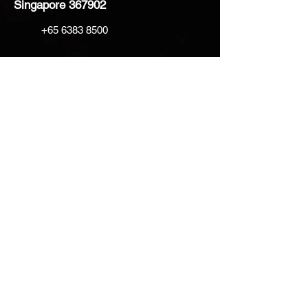
Singapore 367902
+65 6383 8500
sales@creatifventure.com