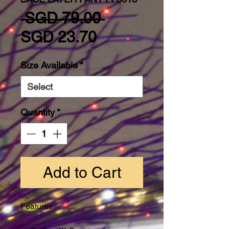
Regular Price
 SGD 79.00 
Sale Price
SGD 23.70
Size Available
*
Quantity
*
Add to Cart
Features