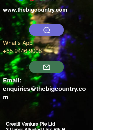
www.thebigcountry.com
What's App.
+65 9446 9008
Email:
enquiries@thebigcountry.co
m
Creatif Venture Pte Ltd
3 Upper Aljunied Link Blk B