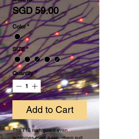
Price
SGD 59.00
Color
*
SIZE
*
Quantity
*
Add to Cart
The T15 rash guard even
outshines even a superhero suit