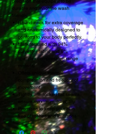
precision that equips it to be
durable and machine wash
friendly.
Round-neck for extra coverage
and anatomically designed to
conform to your body perfectly.
Manufactured with 94%
polyester fabric and 6%
spandex compression range
material
Offers unique thermal
compression and freedom of
movement
Tightly interlocked flat seams
ensure maximum durability
Promises to keep your skin
free of rashes and irritations