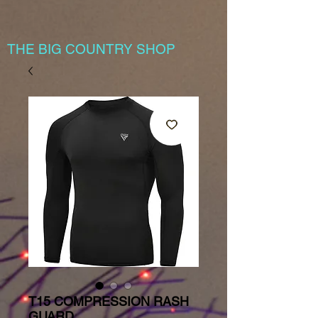
THE BIG COUNTRY SHOP
T15 COMPRESSION RASH
GUARD