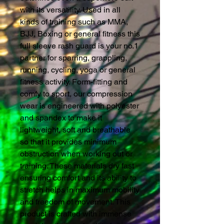
with its versatility. Used in all
kinds of training such as MMA,
BJJ, Boxing or general fitness this
full sleeve rash guard is your no.1
partner for sparring, grappling,
running, cycling, yoga or general
fitness activity. Form-fitting and
comfy to sport, our compression
wear is engineered with polyester
and spandex to make it
lightweight, soft and breathable
so that it provides minimum
obstruction when working out or
training. These materials dry fast
ensuring comfort and its ability to
stretch helps in maximum mobility
and freedom of movement. This
product is crafted with immense