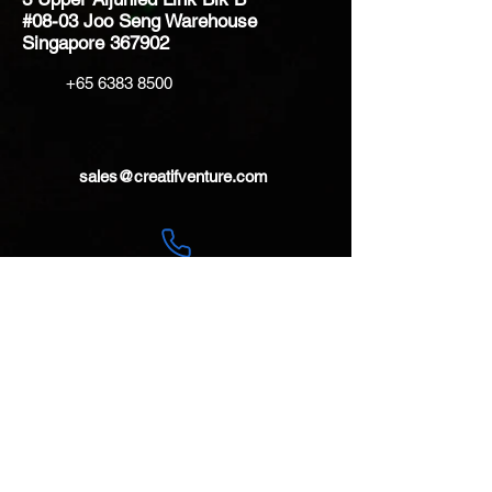
#08-03 Joo Seng Warehouse
Singapore 367902
+65 6383 8500
sales@creatifventure.com