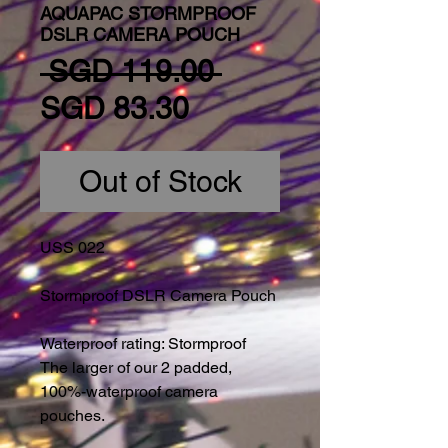
AQUAPAC STORMPROOF
DSLR CAMERA POUCH
Regular Price
 SGD 119.00 
Sale Price
SGD 83.30
Out of Stock
USS 022
Stormproof DSLR Camera Pouch
Waterproof rating: Stormproof
The larger of our 2 padded, 
100%-waterproof camera 
pouches.