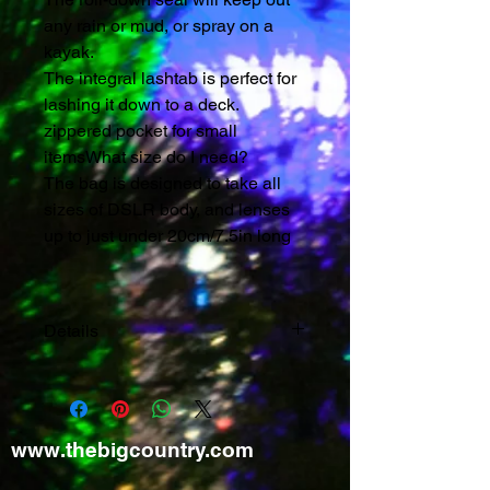
any rain or mud, or spray on a 
kayak.
The integral lashtab is perfect for 
lashing it down to a deck.
zippered pocket for small 
itemsWhat size do I need?
The bag is designed to take all 
sizes of DSLR body, and lenses 
up to just under 20cm/7.5in long
Details
Comes supplied with:
Adjustable shoulder strap and
belt
www.thebigcountry.com
Dimensions: 175 mm x 135 mm x