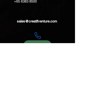
+65 6383 8500
lashtab is perfect for lashing it
down to a deck.
sales@creatifventure.com
TWaterproof
RatingstormproofStormproof
ColourCool Grey and Black with
Orange lashtab
Materials420D PU-Coated Nylon
with welded seams
WeightPouch: 9.5oz / 269g
Shoulderstrap: 2.3oz / 64g
Belt: 2.3oz / 64g