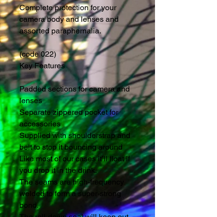
Complete protection for your 
camera body and lenses and 
assorted paraphernalia.
(code 022)
Key Features
Padded sections for camera and 
lenses
Separate zippered pocket for 
accessories
Supplied with shoulderstrap and 
belt to stop it bouncing around
Like most of our cases it’ll float if 
you drop it in the drink.
The seams are high-frequency 
welded to form a super-strong 
bond.
The roll-down seal will keep out 