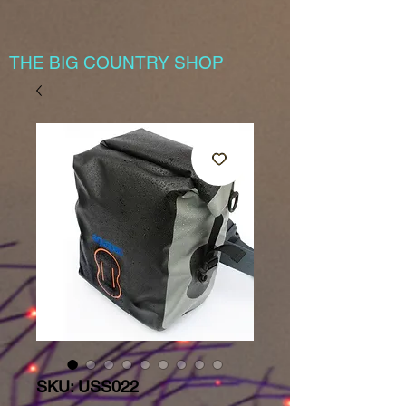
THE BIG COUNTRY SHOP
SKU: USS022