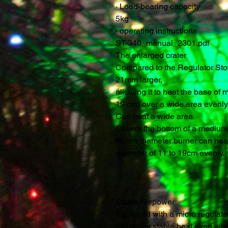
·
Load-bearing capacity
5kg
·
operating instructions
ST-340_manual_2301.pdf
The enlarged crater
Compared to the Regulator Stov
21mm larger,
allowing it to heat the base o
19 cm) over a wide area evenly
Can heat a wide area
Covers the bottom of a medium-
66mm diameter burner can heat
diameter of 11 to 19cm evenly.
Stable firepower
Equipped with a micro regulator, 
maintains stable heat even when