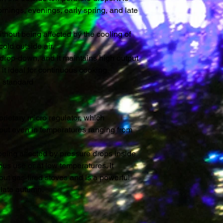
ornings, evenings, early spring, and late
ithout being affected by the cooling of
old outside air.
 drop-down, and it maintains high output
 it ideal for continuous cooking.
s standard
rietary micro regulator, which
tput even in temperatures ranging from
t being affected by pressure drops inside
ous use or at low temperatures. It
ut gas-fired stoves and is a powerful
 late autumn.