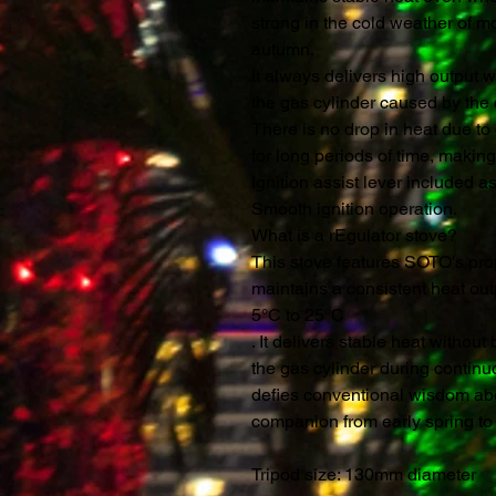
strong in the cold weather of m
autumn.
It always delivers high output w
the gas cylinder caused by the c
There is no drop in heat due to
for long periods of time, making
Ignition assist lever included a
Smooth ignition operation.
What is a rEgulator stove?
This stove features SOTO's prop
maintains a consistent heat ou
5°C to 25°C
. It delivers stable heat withou
the gas cylinder during continu
defies conventional wisdom abo
companion from early spring to
Tripod size: 130mm diameter