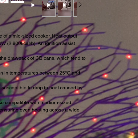
ase of a mid-sized cooker. Heat output
W (2,800kcal/h). An ignition assist
 the drawback of CB cans, which tend to
ven in temperatures between 25°C and
s susceptible to drop in heat caused by
lso compatible with medium-sized
ensuring even heating across a wide