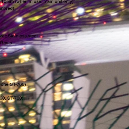
10mm (when in use, main unit only)
tored)
et: Stainless steel
: Resin
g one ST-760)
60, ST-700)