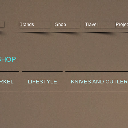
Brands
Shop
Travel
Proje
SHOP
ORKEL
LIFESTYLE
KNIVES AND CUTLE