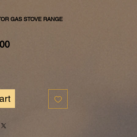
TOR GAS STOVE RANGE
Price
00
art