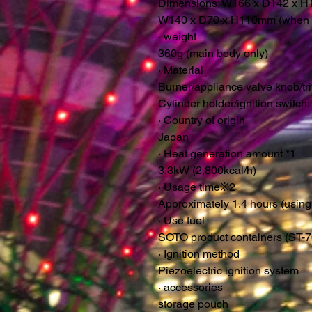
Dimensions: W166 x D142 x H1
W140 x D70 x H110mm (when s
·
weight
360g (main body only)
·
Material
Burner/appliance valve knob/triv
Cylinder holder/ignition switch
·
Country of origin
Japan
·
Heat generation amount *1
3.3kW (2,800kcal/h)
·
Usage time
※
2
Approximately 1.4 hours (usin
·
Use fuel
SOTO product containers (ST-7
·
Ignition method
Piezoelectric ignition system
·
accessories
storage pouch