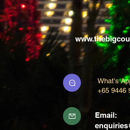
www.thebigcou
What's Ap
+65 9446 
Email:
enquirie