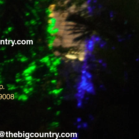
ntry.com
p.
9008
s@thebigcountry.com