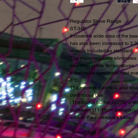
Regulator Stove Range
ST-340
It covers a wide area of ​​the b
has also been increased to 3.3k
lever is included as standard.
The micro-regulator eliminates
lose heat in low temperatures.
It maintains consistent heat e
5°C.
The micro-regulator is also les
continuous use
. The 66mm burner nozzle is a
cookware (11-19cm diameter), 
area of ​​the cookware's base.
·
roduct size