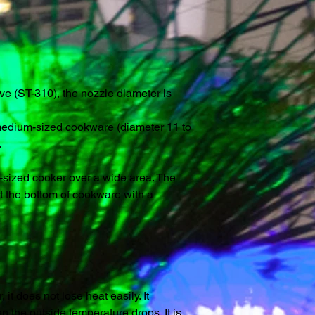
e (ST-310), the nozzle diameter is
f medium-sized cookware (diameter 11 to
.
sized cooker over a wide area. The
 the bottom of cookware with a
it does not lose heat easily. It
 the outside temperature drops. It is