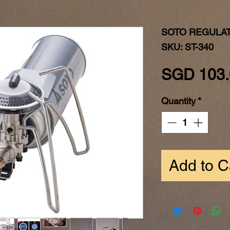
SOTO REGULA
SKU: ST-340
SGD 103.
Quantity
*
Add to C