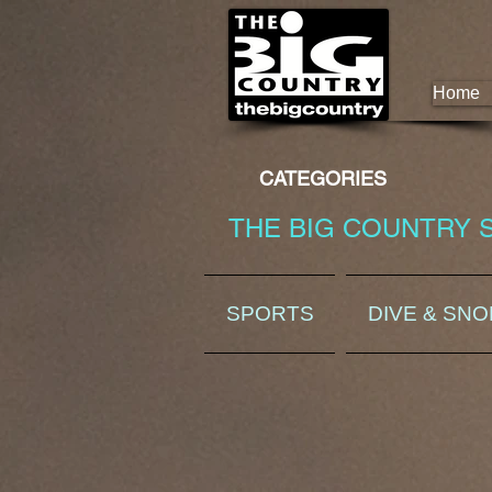
Home
CATEGORIES
THE BIG COUNTRY 
SPORTS
DIVE & SN