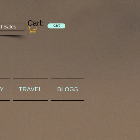
Cart:
ct Sales
cart
RY
TRAVEL
BLOGS