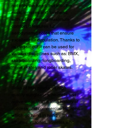
not only the head, but also the
neck, temples and forehead,
without neglecting maximum
comfort. It features 12
aerodynamic holes that ensure
excellent air circulation. Thanks to
its classic cut it can be used for
various disciplines such as: BMX,
skateboarding, longboarding,
inline skates and roller skates.
BRIKO
Briko of Italy produces high
quality sunglasses, helmets and
active wear. With a long history of
success and commercial triumphs
which go hand in hand with its
athletes’ victories, athletes who