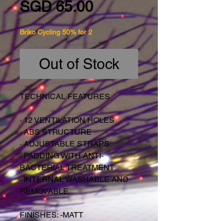
Price
SGD 65.00
Briko Cycling 50% for 2
Out of Stock
TECHNICAL FEATURES
·
12 VENTILATION HOLES
·
ABS STRUCTURE
·
ADJUSTABLE STRAPS
·
PADDING WITH ANTI-
BACTERIAL TREATMENT
·
INTERNAL WASHABLE AND
REMOVABLE
FINISHES: -MATT