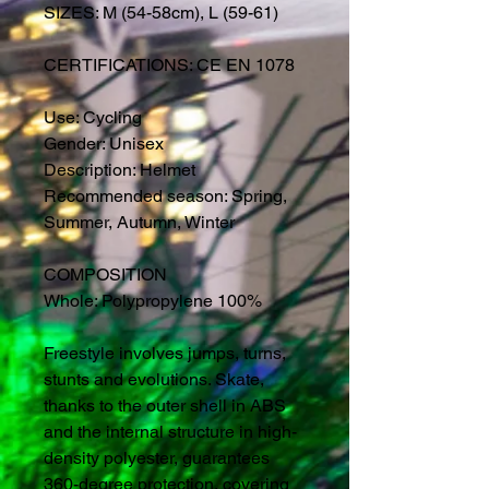
SIZES: M (54-58cm), L (59-61)
CERTIFICATIONS: CE EN 1078
Use: Cycling
Gender: Unisex
Description: Helmet
Recommended season: Spring,
Summer, Autumn, Winter
COMPOSITION
Whole: Polypropylene 100%
Freestyle involves jumps, turns,
stunts and evolutions. Skate,
thanks to the outer shell in ABS
and the internal structure in high-
density polyester, guarantees
360-degree protection, covering