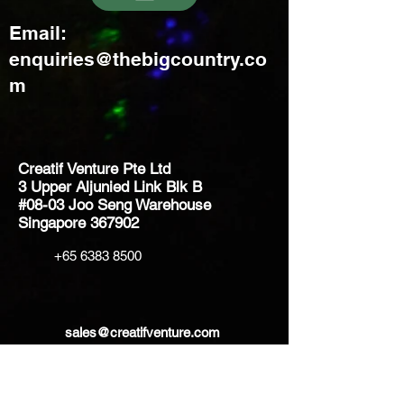
Email:
enquiries@thebigcountry.co
m
Creatif Venture Pte Ltd
3 Upper Aljunied Link Blk B
#08-03 Joo Seng Warehouse
Singapore 367902
+65 6383 8500
sales@creatifventure.com