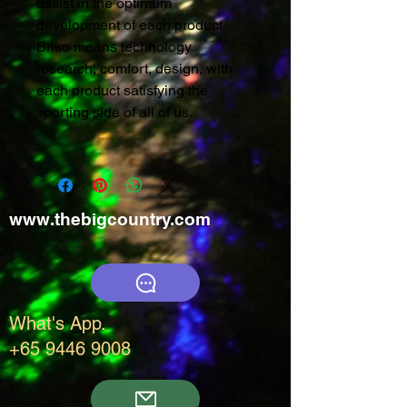
assist in the optimum
development of each product.
Briko means technology
research, comfort, design, with
each product satisfying the
sporting side of all of us.
www.thebigcountry.com
What's App.
+65 9446 9008