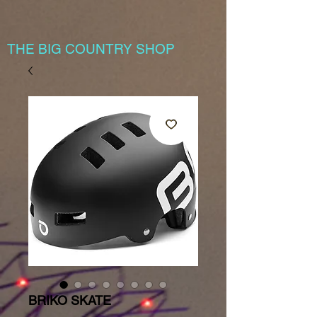
THE BIG COUNTRY SHOP
BRIKO SKATE