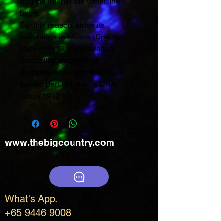
and the fresher the water, the
better.
For this reason, since its
foundation in Murcia (Spain),
back in 1912, conservation,
reusability, quality and
durability are words that have
formed part of Laken's DNA.
since 1912
www.thebigcountry.com
What's App.
+65 9446 9008