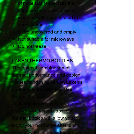
of materials (especially the
cap), we recommend hand
washing with soap diluted in
warm water
Store uncovered and empty
Not suitable for microwave
Do not freeze
LAKEN THERMO BOTTLES
The optimal combination of
thermal performance and design
comes hand in hand with Laken's
double-walled stainless steel
thermal bottles.
Available in various sizes, colours
and with 4 different caps, our
thermal bottles will allow you to
enjoy your hot coffee after lunch,
or cold water in the mid-afternoon,