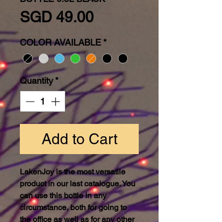
Price
SGD 49.00
COLOR AVAILABLE
*
Quantity
*
Add to Cart
LakenJoy is the most versatile
product in our last catalogue. You
can use this bottle in any
circumstance, both for going to
the office as well as for any other