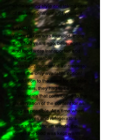
while setting style and taking care
of the environment and yourself.
LAKEN
When Laken was founded, more
than 100 years ago, beverages
and food were transported and
stored in reusable containers. It
wasn't environmental awareness;
it was the only available option!
In addition to the need for durable
containers, they had to be made
of materials that contributed to the
preservation of the content for as
long as possible. At a time when
microwaves and refrigerators
were still unknown words, the
longer the food was kept warm