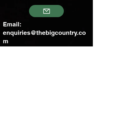
Email:
enquiries@thebigcountry.co
m
Creatif Venture Pte Ltd
3 Upper Aljunied Link Blk B
#08-03 Joo Seng Warehouse
Singapore 367902
+65 6383 8500
sales@creatifventure.com