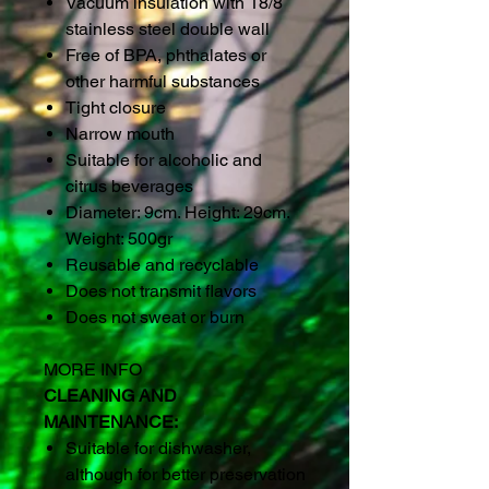
Vacuum insulation with 18/8
stainless steel double wall
Free of BPA, phthalates or
other harmful substances
Tight closure
Narrow mouth
Suitable for alcoholic and
citrus beverages
Diameter: 9cm. Height: 29cm.
Weight: 500gr
Reusable and recyclable
Does not transmit flavors
Does not sweat or burn
MORE INFO
CLEANING AND
MAINTENANCE:
Suitable for dishwasher,
although for better preservation