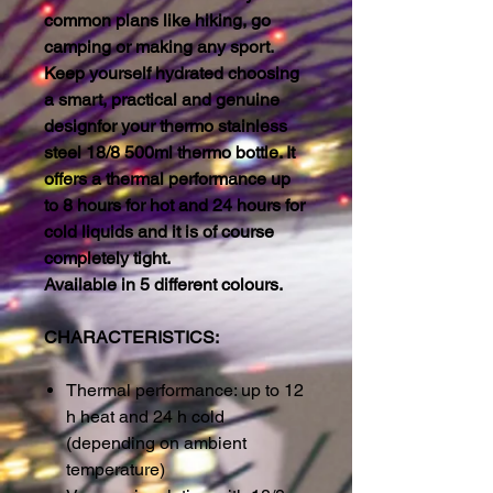
common plans like hiking, go
camping or making any sport.
Keep yourself hydrated choosing
a smart, practical and genuine
designfor your thermo stainless
steel 18/8 500ml thermo bottle. It
offers a thermal performance up
to 8 hours for hot and 24 hours for
cold liquids and it is of course
completely tight.
Available in 5 different colours.
CHARACTERISTICS:
Thermal performance: up to 12
h heat and 24 h cold
(depending on ambient
temperature)