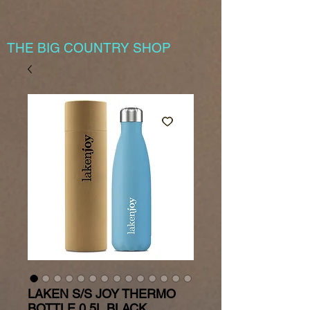
THE BIG COUNTRY SHOP
LAKEN S/S JOY THERMO
BOTTLE 0.5L BLACK