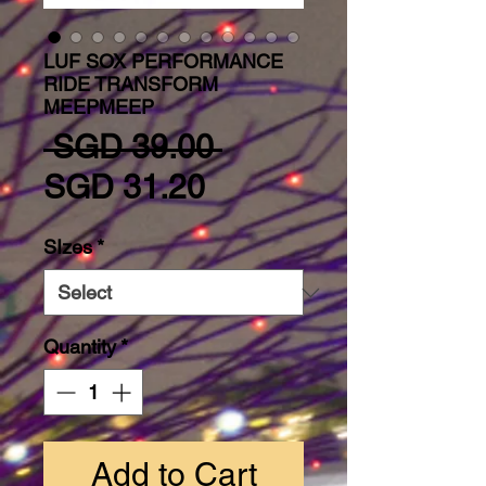
LUF SOX PERFORMANCE
RIDE TRANSFORM
MEEPMEEP
Regular Price
 SGD 39.00 
Sale Price
SGD 31.20
SIzes
*
Quantity
*
Add to Cart