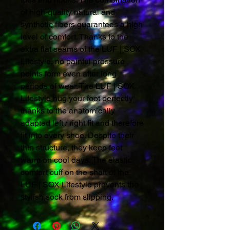
of high-quality natural and
synthetic fibers guarantees a high
level of comfort. Thanks to the
extra flat seams of the LUF | SOX
Lifestyle, no painful pressure
points form even after long
periods of wear. The LUF | SOX
Lifestyle hug your foot perfectly
thanks to the anatomically
adapted left / right fit and therefore
fit into every shoe. Despite their
thin structure, they keep feet
warm on cool days. The elastic
comfort cuff on the shaft of the
LUF | SOX Lifestyle prevents the
stylish sock from slipping.