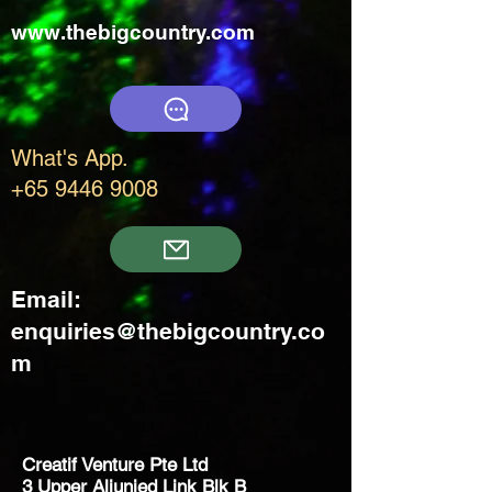
www.thebigcountry.com
What's App.
+65 9446 9008
Email:
enquiries@thebigcountry.co
m
Creatif Venture Pte Ltd
3 Upper Aljunied Link Blk B