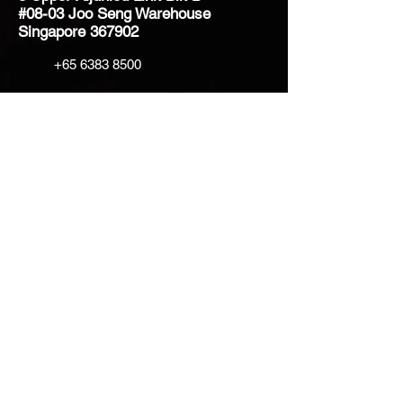
#08-03 Joo Seng Warehouse
Singapore 367902
+65 6383 8500
sales@creatifventure.com