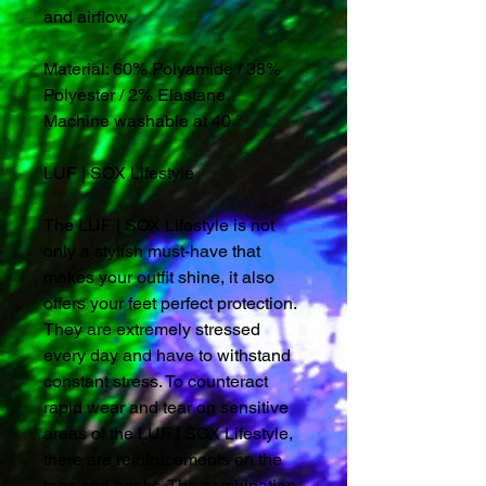
and airflow.
Material: 60% Polyamide / 38%
Polyester / 2% Elastane
Machine washable at 40 °
LUF | SOX Lifestyle
The LUF | SOX Lifestyle is not
only a stylish must-have that
makes your outfit shine, it also
offers your feet perfect protection.
They are extremely stressed
every day and have to withstand
constant stress. To counteract
rapid wear and tear on sensitive
areas of the LUF | SOX Lifestyle,
there are reinforcements on the
toes and hooks. The combination