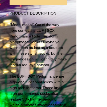
PRODUCT DESCRIPTION
"Meep, meep!" Out of the way
here comes the LUF | SOX
Performance Ride Transform
Meepmeep Socks ! Maybe you
will not run as fast as a bouquet
with these stylish socks, but their
unique design will definitely make
them a real eye-catcher.
The LUF | SOX Performance are
high-end functional socks with a
high-tech foot area. These knee-
high performance socks also
feature 3D channel padding,
which promotes sweat absorption