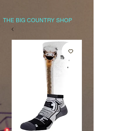
THE BIG COUNTRY SHOP