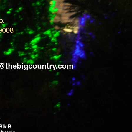
p.
9008
s@thebigcountry.com
d
Blk B