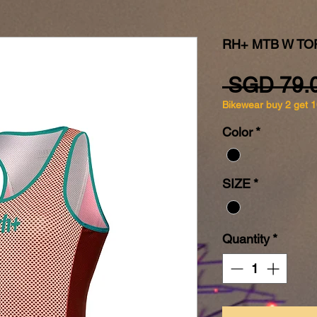
RH+ MTB W TO
 SGD 79.
Bikewear buy 2 get 
Color
*
SIZE
*
Quantity
*