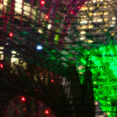
Biomorphic Dry Tech Adaptive
Natural Stretch fabric (100% PL
for lower part
Eco Biomorphic Dry Skin Adap
Stretch recycled fabric
(52% PL Recycled /38%
polyester/10%spandex)
for upper part
Biomorphic Micro Fresh Adapti
Stretch
FITTING: COMFORT FIT
SIZE RANGE: XS > XL
TEMPERATURE RANGE: >18 
WEIGHT : 90 gr / size S
TECHNICAL FEATURES
• COMFORT FIT construction
• Rear zipped mini pocket for v