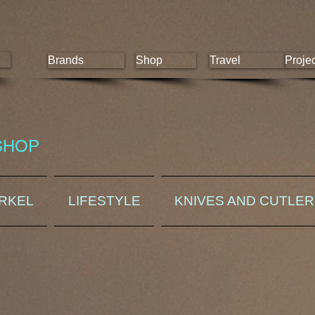
Brands
Shop
Travel
Proje
SHOP
ORKEL
LIFESTYLE
KNIVES AND CUTLE