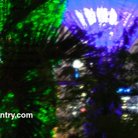
king camlock
 for enhanced visibility
 our soft Biomorphic
h fabric, very light
r side is made with
ve Stretch fabric,
s. Biomorphic Micro
erts further increase
ntry.com