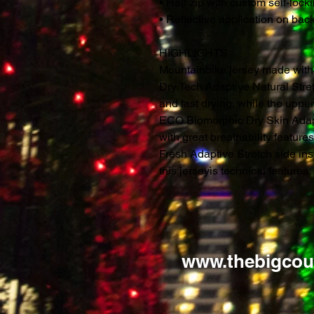
• Half zip with custom self-loc
• Reflective application on back
HIGHLIGHTS
Mountainbike jersey made with
Dry Tech Adaptive Natural Stretc
and fast drying, while the uppe
ECO Biomorphic Dry Skin Adapti
with great breathability feature
Fresh Adaptive Stretch side ins
this jerseyìs technical features.
www.thebigcou