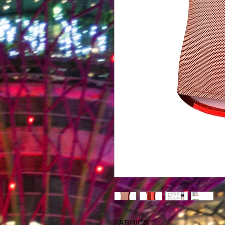
FABRICS