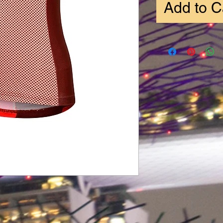
Add to C