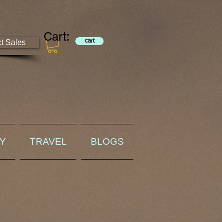
Cart:
ct Sales
cart
RY
TRAVEL
BLOGS