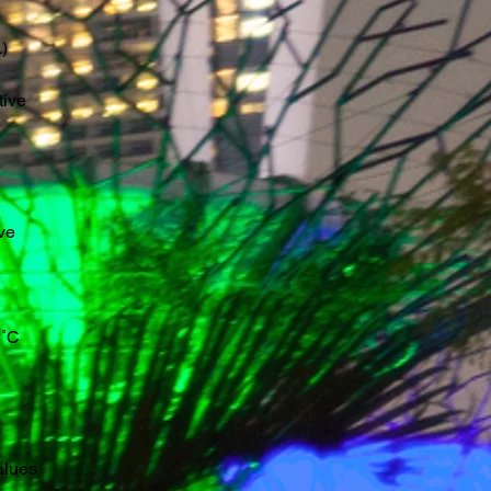
)
tive
ve
˚C
alues