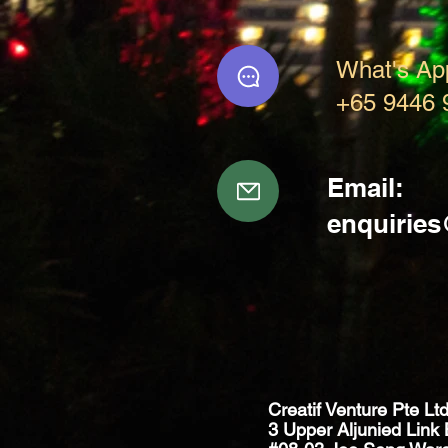
What's Ap
+65 9446 
Email:
enquirie
Creatif Venture Pte Lt
3 Upper Aljunied Link 