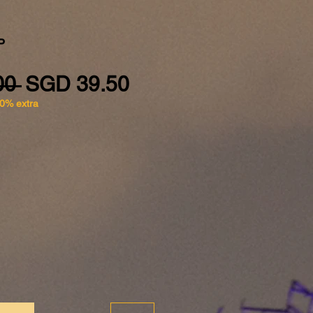
P
Regular Price
Sale Price
00 
SGD 39.50
10% extra