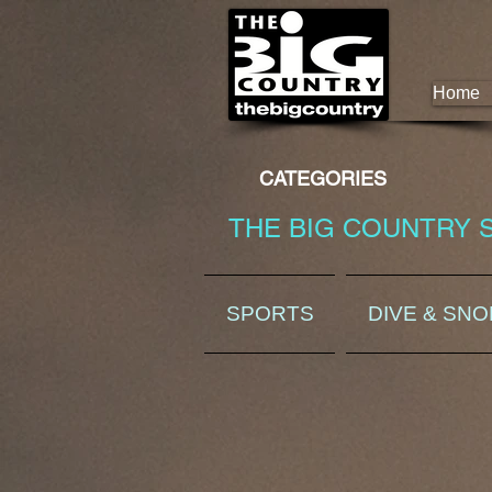
Home
CATEGORIES
THE BIG COUNTRY 
SPORTS
DIVE & SN