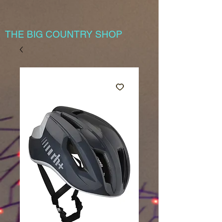
THE BIG COUNTRY SHOP