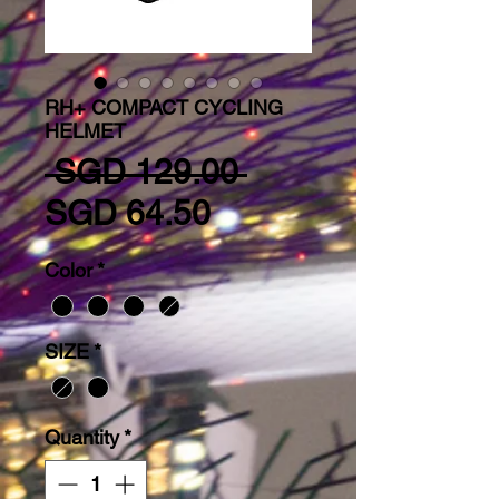
RH+ COMPACT CYCLING
HELMET
Regular Price
 SGD 129.00 
Sale Price
SGD 64.50
Color
*
SIZE
*
Quantity
*