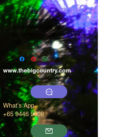
SOURCES:
2023 Helmets still life
SS24 Helmets Still life
rh+ SS24 Cycling Workbook page
152
www.thebigcountry.com
What's App.
+65 9446 9008