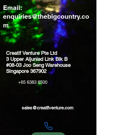
Email:
enquiries@thebigcountry.co
m
Creatif Venture Pte Ltd
3 Upper Aljunied Link Blk B
#08-03 Joo Seng Warehouse
Singapore 367902
+65 6383 8500
sales@creatifventure.com