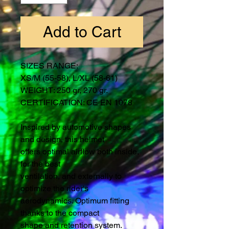
Add to Cart
SIZES RANGE:
XS/M (55-58), L/XL (58-61)
WEIGHT: 250 gr, 270 gr.
CERTIFICATION: CE EN 1078
Inspired by automotive shapes
and design, this helmet
offers optimal airflow both inside,
for the best
ventilation, and externally to
optimize the rider's
aerodynamics. Optimum fitting
thanks to the compact
shape and retention system.