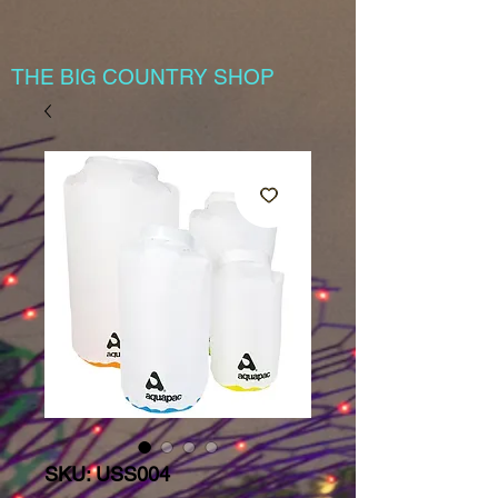
THE BIG COUNTRY SHOP
SKU: USS004