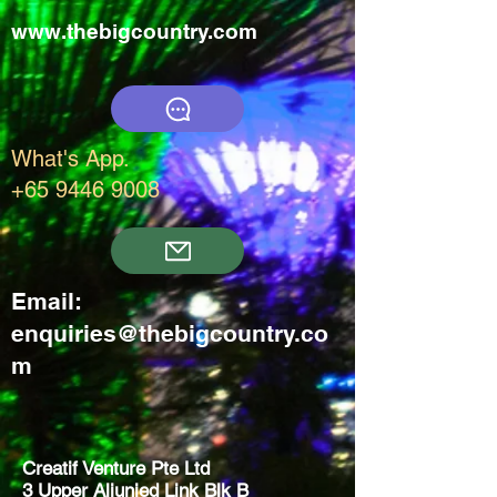
www.thebigcountry.com
What's App.
+65 9446 9008
Email:
enquiries@thebigcountry.co
m
Creatif Venture Pte Ltd
3 Upper Aljunied Link Blk B