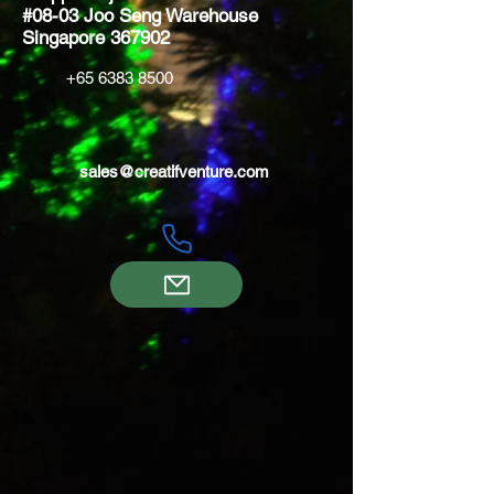
#08-03 Joo Seng Warehouse
Singapore 367902
+65 6383 8500
sales@creatifventure.com