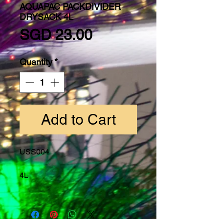
AQUAPAC PACKDIVIDER
DRYSACK 4L
Price
SGD 23.00
Quantity
*
Add to Cart
USS004
4L