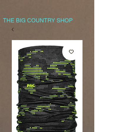
THE BIG COUNTRY SHOP