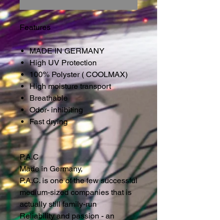
Features
MADE IN GERMANY
High UV Protection
100% Polyster ( COOLMAX)
High moisture transport
Breathable
Odor- inhibiting
Fast drying
P.A.C
Made in Germany,
P.A.C. is one of the few successful
medium-sized companies that is
actually still family-run
Reliability and passion - an