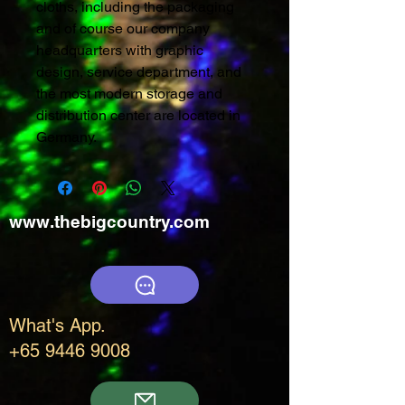
cloths, including the packaging
and of course our company
headquarters with graphic
design, service department, and
the most modern storage and
distribution center are located in
Germany.
www.thebigcountry.com
What's App.
+65 9446 9008