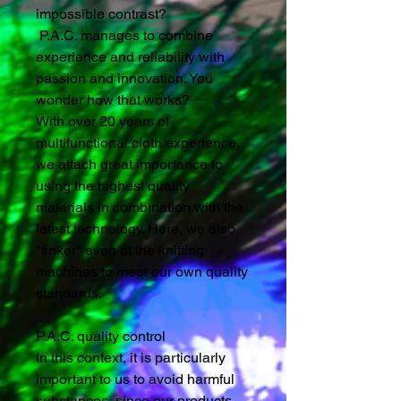
impossible contrast?
P.A.C. manages to combine
experience and reliability with
passion and innovation. You
wonder how that works?
With over 20 years of
multifunctional cloth experience,
we attach great importance to
using the highest quality
materials in combination with the
latest technology. Here, we also
"tinker" even at the knitting
machines to meet our own quality
standards.
P.A.C. quality control
In this context, it is particularly
important to us to avoid harmful
substances, since our products