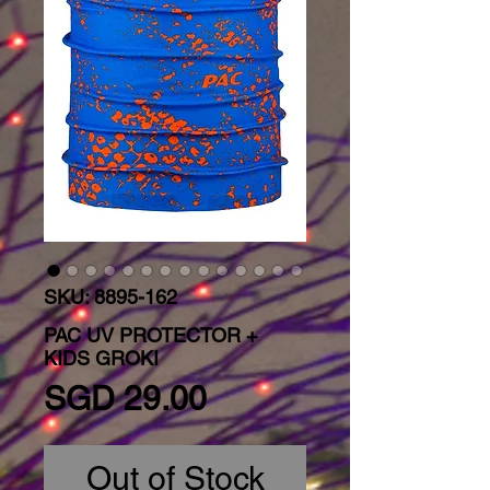
SKU: 8895-162
PAC UV PROTECTOR +
KIDS GROKI
Price
SGD 29.00
Out of Stock