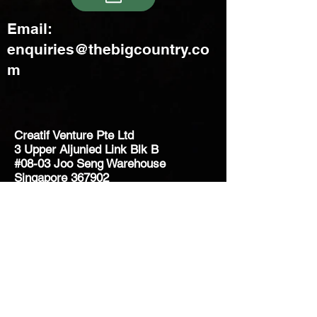
Email:
enquiries@thebigcountry.co
m
Creatif Venture Pte Ltd
3 Upper Aljunied Link Blk B
#08-03 Joo Seng Warehouse
Singapore 367902
+65 6383 8500
sales@creatifventure.com