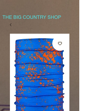
THE BIG COUNTRY SHOP