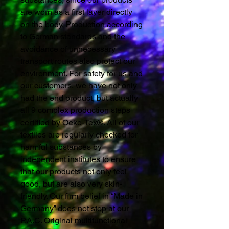
are worn as a first layer directly
on the body. Production according
to German standards and the
avoidance of unnecessary
transport routes also protect our
environment. For safety for us and
our customers, we have not only
had the end product, but actually
all 9 complex production steps
certified by Oeko-Tex®. All of our
textiles are regularly checked for
harmful substances by
independent institutes to ensure
that our products not only feel
good, but are also very skin-
friendly. Our firm belief in “Made in
Germany” does not stop at our
P.A.C. Original multifunctional