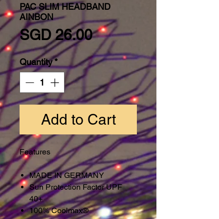
PAC SLIM HEADBAND
AINBON
Price
SGD 26.00
Quantity
*
Add to Cart
Features
MADE IN GERMANY
Sun Protection Factor UPF
40+
100% Coolmax®