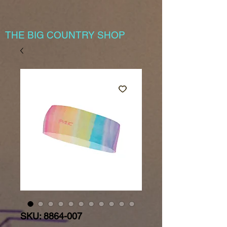
THE BIG COUNTRY SHOP
SKU: 8864-007