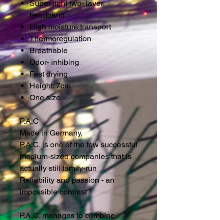
Super light two- layer
headband
High moisture transport
Thermoregulation
Breathable
Odor- inhibing
Fast drying
Height: 7cm
One size
P.A.C
Made in Germany,
P.A.C. is one of the few successful
medium-sized companies that is
actually still family-run
Reliability and passion - an
impossible contrast?
P.A.C. manages to combine