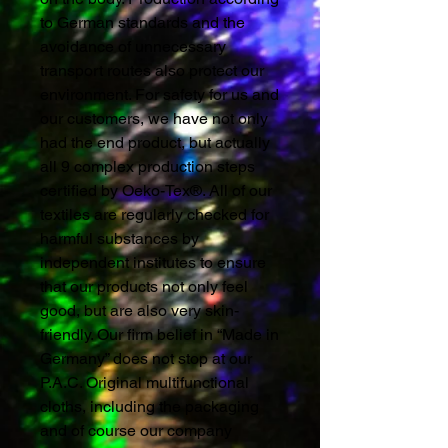
to German standards and the
avoidance of unnecessary
transport routes also protect our
environment. For safety for us and
our customers, we have not only
had the end product, but actually
all 9 complex production steps
certified by Oeko-Tex®. All of our
textiles are regularly checked for
harmful substances by
independent institutes to ensure
that our products not only feel
good, but are also very skin-
friendly. Our firm belief in “Made in
Germany” does not stop at our
P.A.C. Original multifunctional
cloths, including the packaging
and of course our company