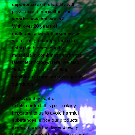
experience and reliability with
passion and innovation. You
wonder how that works?
With over 20 years of
multifunctional cloth experience,
we attach great importance to
using the highest quality
materials in combination with the
latest technology. Here, we also
"tinker" even at the knitting
machines to meet our own quality
standards.
P.A.C. quality control
In this context, it is particularly
important to us to avoid harmful
substances, since our products
are worn as a first layer directly
on the body. Production according