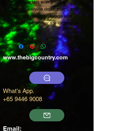
headquarters with graphic
design, service department, and
the most modern storage and
distribution center are located in
Germany.
www.thebigcountry.com
What's App.
+65 9446 9008
Email: