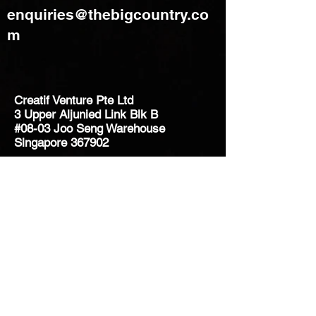
enquiries@thebigcountry.co
m
Creatif Venture Pte Ltd
3 Upper Aljunied Link Blk B
#08-03 Joo Seng Warehouse
Singapore 367902
+65 6383 8500
sales@creatifventure.com