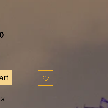
Price
0
art