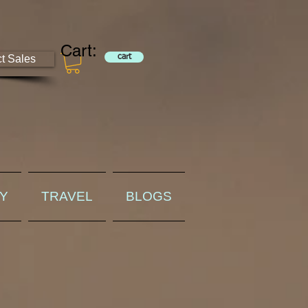
Cart:
ct Sales
cart
RY
TRAVEL
BLOGS