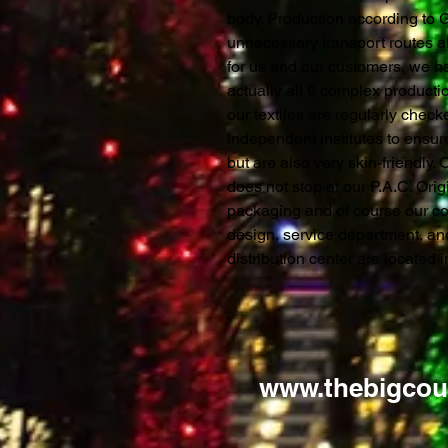
body. Production according to
unnecessary transport routes al
for us and our customers, we ha
actually all 9 complex productio
our textiles are regularly chec
independent institutes to ensure
but are also very skin-friendly.
does not stop at our P.A.C. Orig
packaging and of course our c
design, service department, a
distribution center are located
www.thebigcou