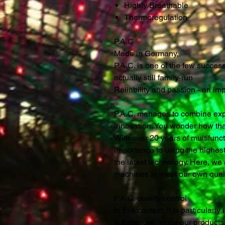
Highly Breathable
Thermoregulation
P.A.C
Made in Germany,
P.A.C. is one of the few succe
actually still family-run
Reliability and passion - an im
P.A.C. manages to combine expe
innovation. You wonder how th
With over 20 years of multifunc
importance to using the highest
the latest technology. Here, we a
machines to meet our own quali
P.A.C. quality control
In this context, it is particularl
substances, since our products a