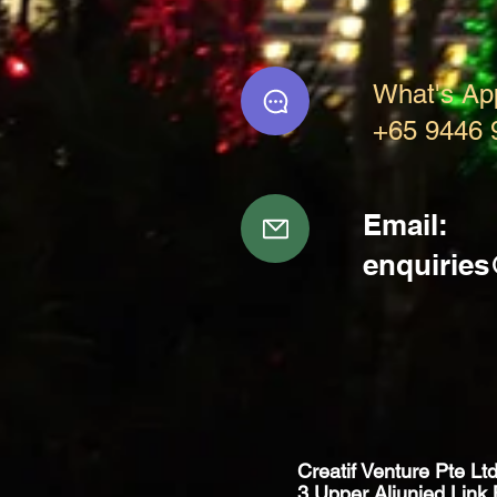
What's Ap
+65 9446 
Email:
enquirie
Creatif Venture Pte Lt
3 Upper Aljunied Link 