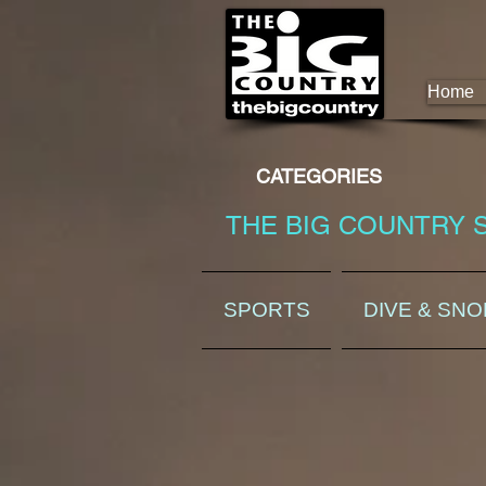
Home
CATEGORIES
THE BIG COUNTRY 
SPORTS
DIVE & SN