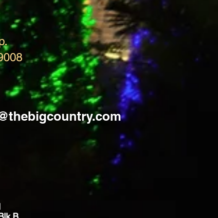
p.
9008
s@thebigcountry.com
d
Blk B