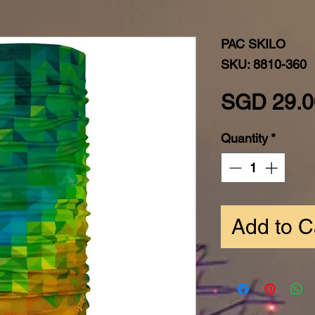
PAC SKILO
SKU: 8810-360
SGD 29.0
Quantity
*
Add to C