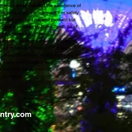
 German standards and the avoidance of
so protect our environment. For safety
ve not only had the end product, but
n steps certified by Oeko-Tex®. All of
ked for harmful substances by
 that our products not only feel good,
 Our firm belief in “Made in Germany”
inal multifunctional cloths, including the
ompany headquarters with graphic
nd the most modern storage and
 in Germany.
ntry.com