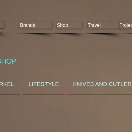
Brands
Shop
Travel
Proje
SHOP
ORKEL
LIFESTYLE
KNIVES AND CUTLE