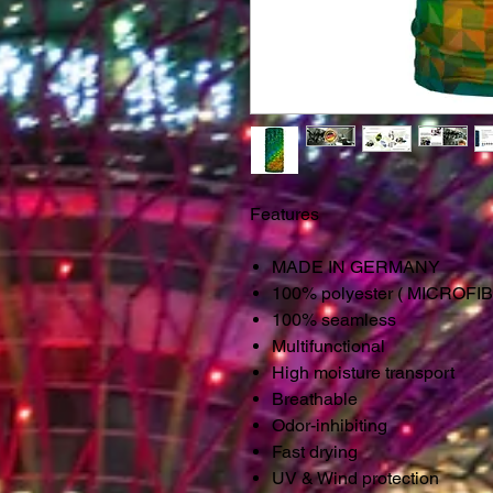
Features
MADE IN GERMANY
100% polyester ( MICROFI
100% seamless
Multifunctional
High moisture transport
Breathable
Odor-inhibiting
Fast drying
UV & Wind protection