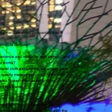
ssful medium-sized companies that is
possible contrast?
rience and reliability with passion and
at works?
tional cloth experience, we attach great
 quality materials in combination with
lso "tinker" even at the knitting
ty standards.
y important to us to avoid harmful
re worn as a first layer directly on the