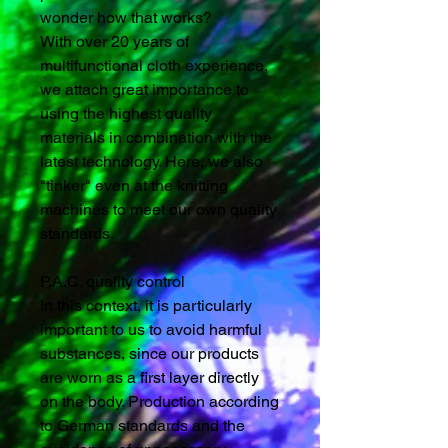
wonder how that works?
With over 20 years of
multifunctional cloth experience,
we attach great importance to
using the highest quality
materials in combination with the
latest technology. Here, we also
"tinker" even at the knitting
machines to meet our own quality
standards.
P.A.C. quality control
In this context, it is particularly
important to us to avoid harmful
substances, since our products
are worn as a first layer directly
on the body. Production according
to German standards and the