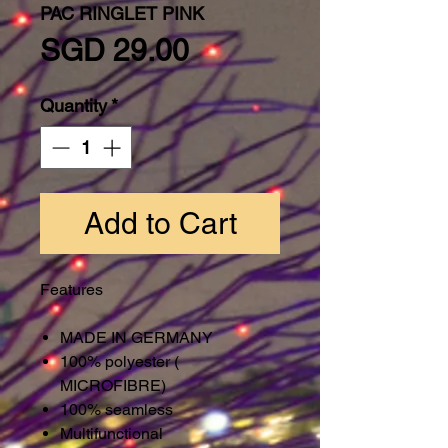
PAC RINGLET PINK
Price
SGD 29.00
Quantity
*
Add to Cart
Features
MADE IN GERMANY
100% polyester (
MICROFIBRE)
100% seamless
Multifunctional