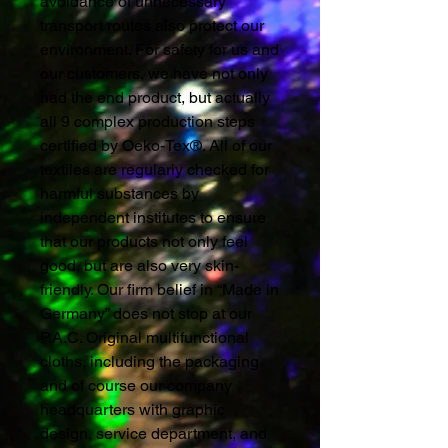
avoidance of unnecessary
transport routes also protect our
environment. For safety for us and
our customers, we have not only
had the end product, but actually
all 9 complex production steps
certified by Oeko-Tex®. All of our
textiles are regularly checked for
harmful substances by
independent institutes to ensure
that our products not only feel
good, but are also very skin-
friendly. Our firm belief in “Made in
Germany” does not stop at our
P.A.C. Original multifunctional
cloths, including the packaging
and of course our company
headquarters with graphic
design, service department, and