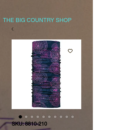
THE BIG COUNTRY SHOP
SKU: 8810-210