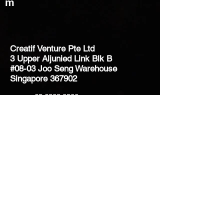
m
Creatif Venture Pte Ltd
3 Upper Aljunied Link Blk B
#08-03 Joo Seng Warehouse
Singapore 367902
+65 6383 8500
sales@creatifventure.com