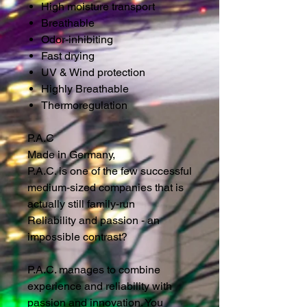
High moisture transport
Breathable
Odor-inhibiting
Fast drying
UV & Wind protection
Highly Breathable
Thermoregulation
P.A.C
Made in Germany,
P.A.C. is one of the few successful
medium-sized companies that is
actually still family-run
Reliability and passion - an
impossible contrast?
P.A.C. manages to combine
experience and reliability with
passion and innovation. You