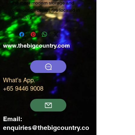
the most modern storage and
distribution center are located in
Germany.
www.thebigcountry.com
What's App.
+65 9446 9008
Email:
enquiries@thebigcountry.co