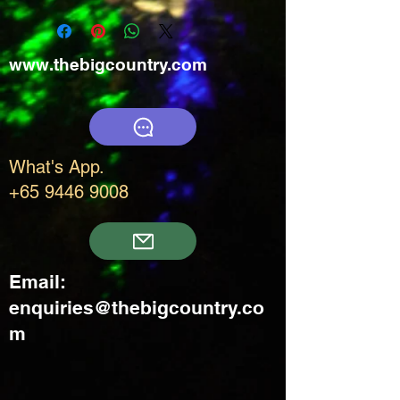
www.thebigcountry.com
What's App.
+65 9446 9008
Email:
enquiries@thebigcountry.co
m