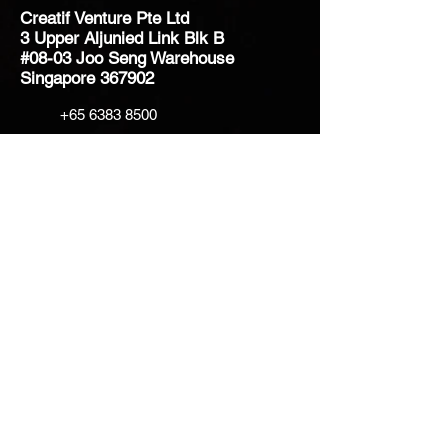
Creatif Venture Pte Ltd
3 Upper Aljunied Link Blk B
#08-03 Joo Seng Warehouse
Singapore 367902
+65 6383 8500
sales@creatifventure.com