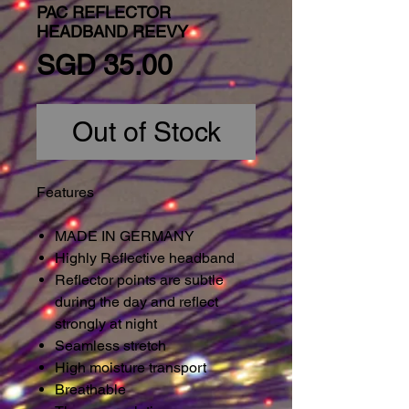
PAC REFLECTOR
HEADBAND REEVY
Price
SGD 35.00
Out of Stock
Features
MADE IN GERMANY
Highly Reflective headband
Reflector points are subtle
during the day and reflect
strongly at night
Seamless stretch
High moisture transport
Breathable