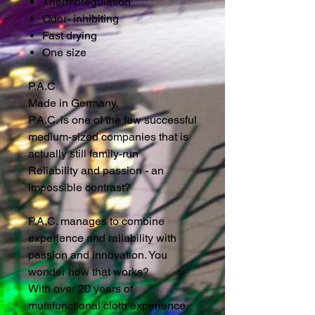
Thermoregulation
Odor- inhibiting
Fast drying
One size
P.A.C
Made in Germany,
P.A.C. is one of the few successful
medium-sized companies that is
actually still family-run
Reliability and passion - an
impossible contrast?
P.A.C. manages to combine
experience and reliability with
passion and innovation. You
wonder how that works?
With over 20 years of
multifunctional cloth experience,