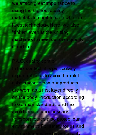
we attach great importance to
using the highest quality
materials in combination with the
latest technology. Here, we also
"tinker" even at the knitting
machines to meet our own quality
standards.
P.A.C. quality control
In this context, it is particularly
important to us to avoid harmful
substances, since our products
are worn as a first layer directly
on the body. Production according
to German standards and the
avoidance of unnecessary
transport routes also protect our
environment. For safety for us and
our customers, we have not only