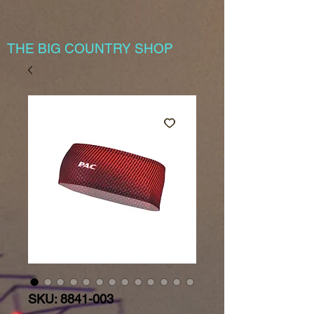
THE BIG COUNTRY SHOP
SKU: 8841-003