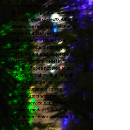
had the end product, but actually
all 9 complex production steps
certified by Oeko-Tex®. All of our
textiles are regularly checked for
harmful substances by
independent institutes to ensure
that our products not only feel
good, but are also very skin-
friendly. Our firm belief in “Made in
Germany” does not stop at our
P.A.C. Original multifunctional
cloths, including the packaging
and of course our company
headquarters with graphic
design, service department, and
the most modern storage and
distribution center are located in
Germany.