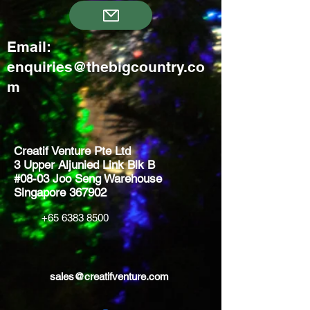
Email:
enquiries@thebigcountry.co
m
Creatif Venture Pte Ltd
3 Upper Aljunied Link Blk B
#08-03 Joo Seng Warehouse
Singapore 367902
+65 6383 8500
sales@creatifventure.com