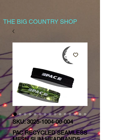
THE BIG COUNTRY SHOP
SKU: 3025-1004-00-004
PAC RECYCLED SEAMLESS
MESH SLIM HEADBANDS