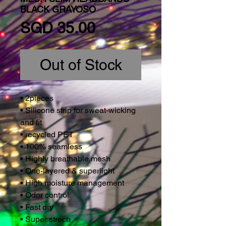
BLACK GRAYOSO
Price
SGD 35.00
Out of Stock
• 2pieces
• Silicone strip for sweat-wicking
and fit
• recycled PET
• 100% seamless
• Highly breathable mesh
• One-layered & superlight
• High moisture management
• Odor control
• Fast dry
• Super strech