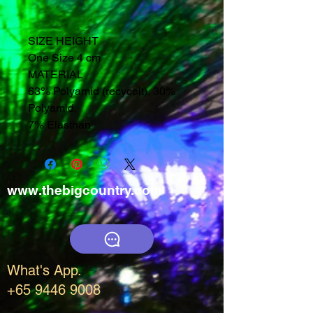
SIZE HEIGHT
One Size 4 cm
MATERIAL
63% Polyamid (recycelt), 30%
Polyamid,
7% Elasthan
www.thebigcountry.com
What's App.
+65 9446 9008