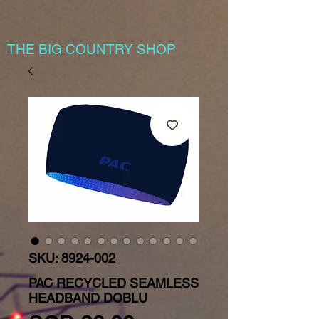
THE BIG COUNTRY SHOP
SKU: 8924-002
PAC RECYCLED SEAMLESS
HEADBAND DOBLU