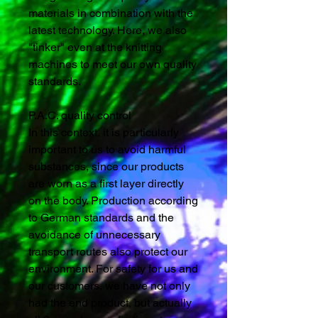
materials in combination with the
latest technology. Here, we also
"tinker" even at the knitting
machines to meet our own quality
standards.
P.A.C. quality control
In this context, it is particularly
important to us to avoid harmful
substances, since our products
are worn as a first layer directly
on the body. Production according
to German standards and the
avoidance of unnecessary
transport routes also protect our
environment. For safety for us and
our customers, we have not only
had the end product, but actually