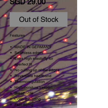
Price
SGD 29.00
Out of Stock
Features
MADE IN GERMANY
Seamless edges
Extra high elasticity for
aperfect fit
No curling up of the edges
Reversible headband
Thermoregulation
High moisture trasport
Breathable
Odor- inhibiting
Fast drying