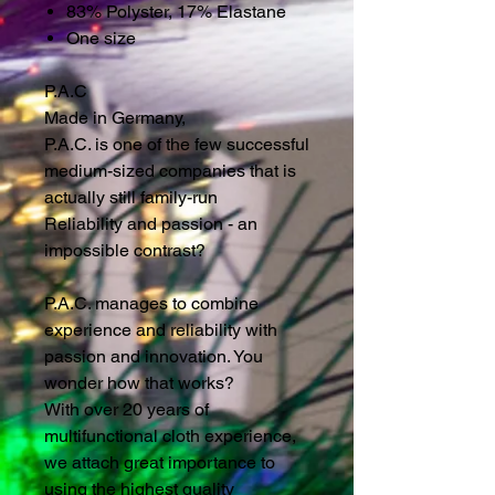
83% Polyster, 17% Elastane
One size
P.A.C
Made in Germany,
P.A.C. is one of the few successful
medium-sized companies that is
actually still family-run
Reliability and passion - an
impossible contrast?
P.A.C. manages to combine
experience and reliability with
passion and innovation. You
wonder how that works?
With over 20 years of
multifunctional cloth experience,
we attach great importance to
using the highest quality