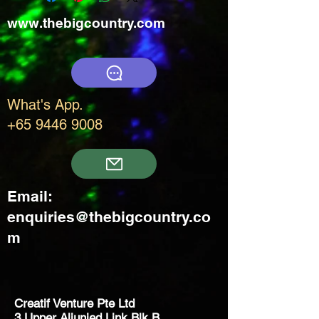
www.thebigcountry.com
What's App.
+65 9446 9008
Email:
enquiries@thebigcountry.co
m
Creatif Venture Pte Ltd
3 Upper Aljunied Link Blk B