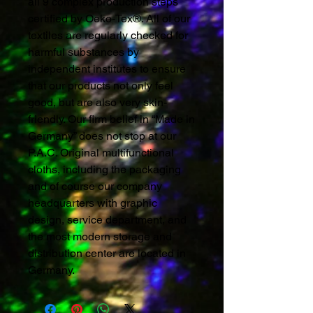
all 9 complex production steps
certified by Oeko-Tex®. All of our
textiles are regularly checked for
harmful substances by
independent institutes to ensure
that our products not only feel
good, but are also very skin-
friendly. Our firm belief in “Made in
Germany” does not stop at our
P.A.C. Original multifunctional
cloths, including the packaging
and of course our company
headquarters with graphic
design, service department, and
the most modern storage and
distribution center are located in
Germany.