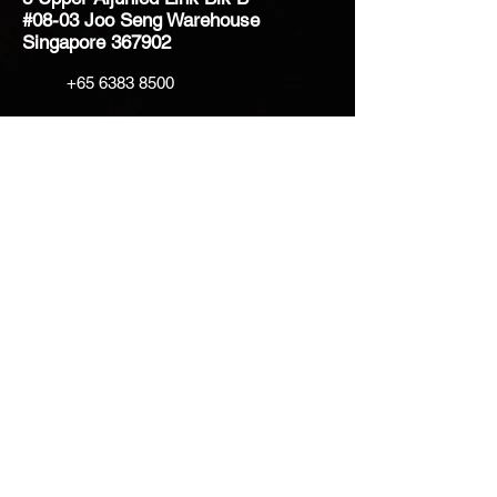
#08-03 Joo Seng Warehouse
Singapore 367902
+65 6383 8500
sales@creatifventure.com