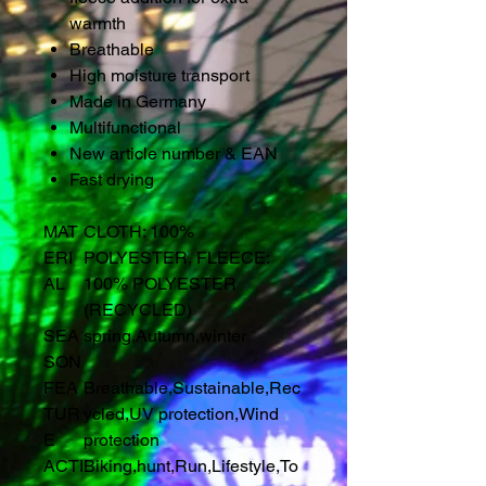
warmth
Breathable
High moisture transport
Made in Germany
Multifunctional
New article number & EAN
Fast drying
MAT
CLOTH: 100%
ERI
POLYESTER, FLEECE:
AL
100% POLYESTER
(RECYCLED)
SEA
spring
,
Autumn
,
winter
SON
FEA
Breathable
,
Sustainable
,
Rec
TUR
ycled
,
UV protection
,
Wind
E
protection
ACTI
Biking
,
hunt
,
Run
,
Lifestyle
,
To