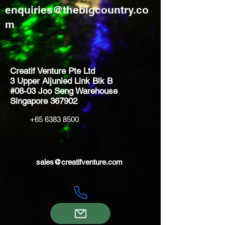
enquiries@thebigcountry.co
m
Creatif Venture Pte Ltd
3 Upper Aljunied Link Blk B
#08-03 Joo Seng Warehouse
Singapore 367902
+65 6383 8500
sales@creatifventure.com