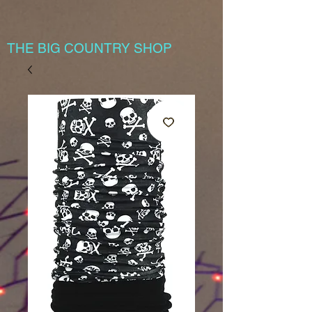
THE BIG COUNTRY SHOP