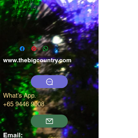
VITY
ski
,
Hike
AGE
Adult
GRO
UP
www.thebigcountry.com
What's App.
+65 9446 9008
Email: