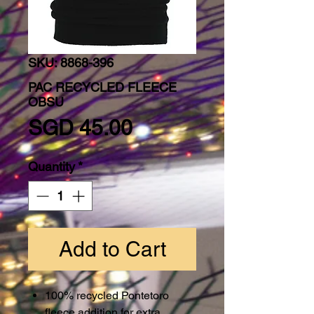
SKU: 8868-396
PAC RECYCLED FLEECE
OBSU
Price
SGD 45.00
Quantity
*
Add to Cart
100% recycled Pontetoro
fleece addition for extra