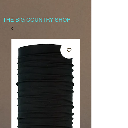
THE BIG COUNTRY SHOP