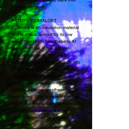
the environment.
100% PRIMALOFT
Primaloft is an insulation material
that is characterized by its low
weight and high breathability. At
the same time, it has a water-
repellent surface. Primaloft
refines every clothing product into
a high-quality accessory with a
pleasant feel. It guarantees dry
sportswear and a comfortable fit
even in extreme weather
conditions. Due to its anti-peeling
effect, the textile is much more
robust and therefore a loyal
companion even for extreme
sports tours.