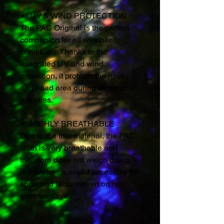
UV & WIND PROTECTION
The PAC Original is the perfect
companion for all weather
conditions. Thanks to the
integrated UV and wind
protection, it protects the neck
and head area during all outdoor
activities.
HIGHLY BREATHABLE
Due to the thin material, the PAC
cloth is very breathable and
therefore does not weigh down. It
is therefore a useful accessory for
sport and leisure even on hot
summer days.