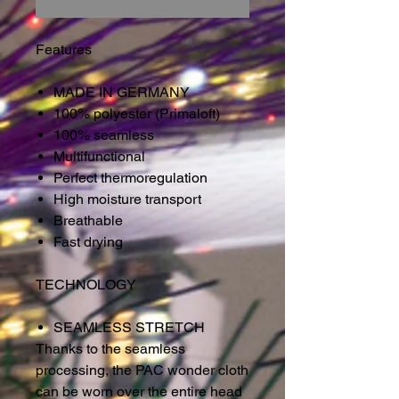
Features
MADE IN GERMANY
100% polyester (Primaloft)
100% seamless
Multifunctional
Perfect thermoregulation
High moisture transport
Breathable
Fast drying
TECHNOLOGY
SEAMLESS STRETCH
Thanks to the seamless
processing, the PAC wonder cloth
can be worn over the entire head