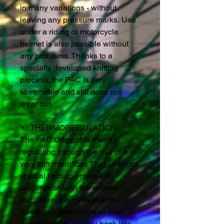
in many variations - without
leaving any pressure marks. Use
under a riding or motorcycle
helmet is also possible without
any problems. Thanks to a
specially developed knitting
process, the PAC is very
stretchable and still does not
wear out.
THERMOREGULATION
The PAC Original is thermo-
regulating through the use of a
very thin microfiber. Thanks to our
special knitting process in
conjunction with the refined
microfibre, the cloth absorbs
sweat and moisture well and
releases them directly back into