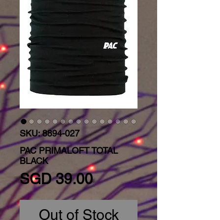
SKU: 8894-027
PAC PRIMALOFT TOTAL
BLACK
Price
SGD 39.00
Out of Stock