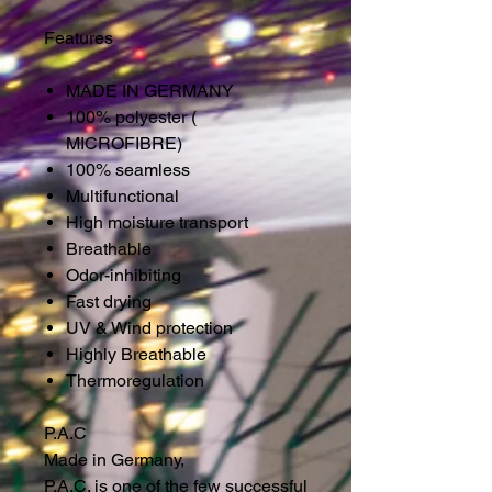
Features
MADE IN GERMANY
100% polyester (
MICROFIBRE)
100% seamless
Multifunctional
High moisture transport
Breathable
Odor-inhibiting
Fast drying
UV & Wind protection
Highly Breathable
Thermoregulation
P.A.C
Made in Germany,
P.A.C. is one of the few successful