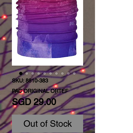
SKU: 8810-383
PAC ORIGINAL ORTEF
Price
SGD 29.00
Out of Stock