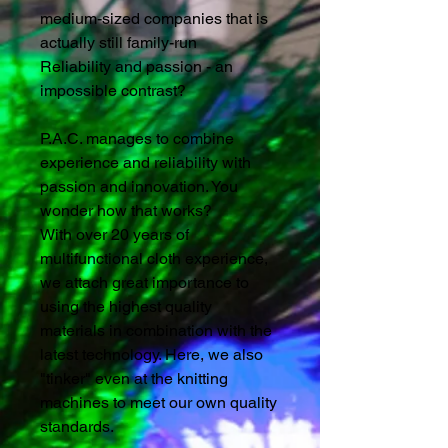
medium-sized companies that is
actually still family-run
Reliability and passion - an
impossible contrast?
P.A.C. manages to combine
experience and reliability with
passion and innovation. You
wonder how that works?
With over 20 years of
multifunctional cloth experience,
we attach great importance to
using the highest quality
materials in combination with the
latest technology. Here, we also
"tinker" even at the knitting
machines to meet our own quality
standards.