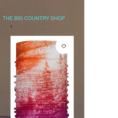
THE BIG COUNTRY SHOP