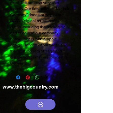
good, but are also very skin-
friendly. Our firm belief in “Made in
Germany” does not stop at our
P.A.C. Original multifunctional
cloths, including the packaging
and of course our company
headquarters with graphic
design, service department, and
the most modern storage and
distribution center are located in
Germany.
www.thebigcountry.com