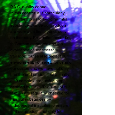
P.A.C. quality control
In this context, it is particularly
important to us to avoid harmful
substances, since our products
are worn as a first layer directly
on the body. Production according
to German standards and the
avoidance of unnecessary
transport routes also protect our
environment. For safety for us and
our customers, we have not only
had the end product, but actually
all 9 complex production steps
certified by Oeko-Tex®. All of our
textiles are regularly checked for
harmful substances by
independent institutes to ensure
that our products not only feel