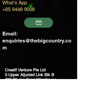
What's App.
+65 9446 9008
Email:
enquiries@thebigcountry.co
m
Creatif Venture Pte Ltd
3 Upper Aljunied Link Blk B
#08-03 Joo Seng Warehouse
Singapore 367902
+65 6383 8500