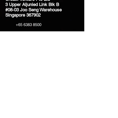
3 Upper Aljunied Link Blk B
#08-03 Joo Seng Warehouse
Singapore 367902
+65 6383 8500
sales@creatifventure.com