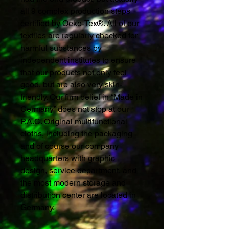
all 9 complex production steps
certified by Oeko-Tex®. All of our
textiles are regularly checked for
harmful substances by
independent institutes to ensure
that our products not only feel
good, but are also very skin-
friendly. Our firm belief in “Made in
Germany” does not stop at our
P.A.C. Original multifunctional
cloths, including the packaging
and of course our company
headquarters with graphic
design, service department, and
the most modern storage and
distribution center are located in
Germany.