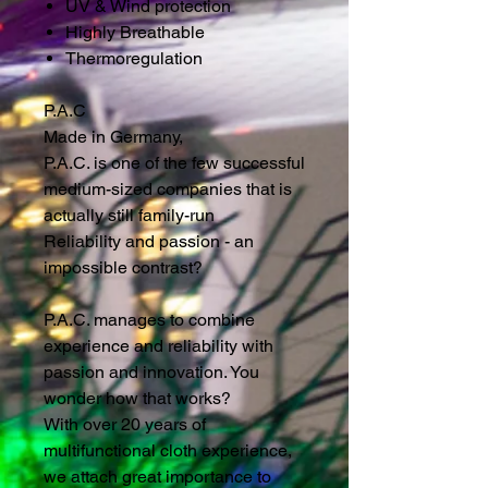
UV & Wind protection
Highly Breathable
Thermoregulation
P.A.C
Made in Germany,
P.A.C. is one of the few successful
medium-sized companies that is
actually still family-run
Reliability and passion - an
impossible contrast?
P.A.C. manages to combine
experience and reliability with
passion and innovation. You
wonder how that works?
With over 20 years of
multifunctional cloth experience,
we attach great importance to