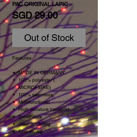
PAC ORIGINAL LAPIC
Price
SGD 29.00
Out of Stock
Features
MADE IN GERMANY
100% polyester (
MICROFIBRE)
100% seamless
Multifunctional
High moisture transport
Breathable
Odor-inhibiting
Fast drying