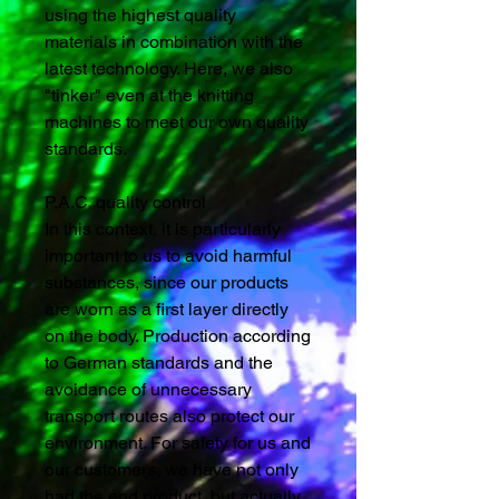
using the highest quality
materials in combination with the
latest technology. Here, we also
"tinker" even at the knitting
machines to meet our own quality
standards.
P.A.C. quality control
In this context, it is particularly
important to us to avoid harmful
substances, since our products
are worn as a first layer directly
on the body. Production according
to German standards and the
avoidance of unnecessary
transport routes also protect our
environment. For safety for us and
our customers, we have not only
had the end product, but actually