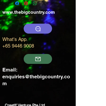
www.thebigcountry.com
What's App.
+65 9446 9008
Email:
enquiries@thebigcountry.co
m
Creatif Venture Pte Ltd