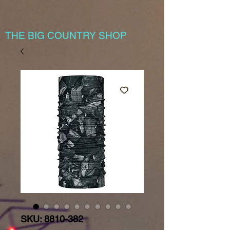
THE BIG COUNTRY SHOP
SKU: 8810-382