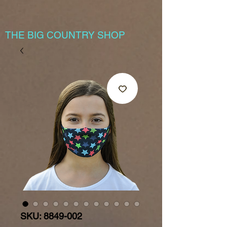
THE BIG COUNTRY SHOP
SKU: 8849-002