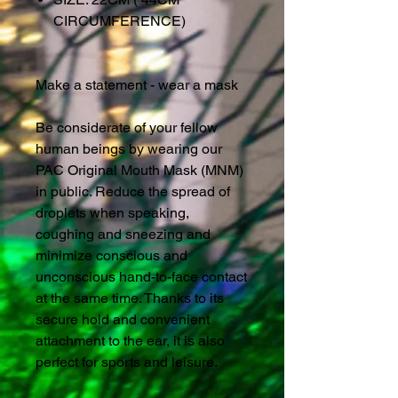
CIRCUMFERENCE)
Make a statement - wear a mask
Be considerate of your fellow
human beings by wearing our
PAC Original Mouth Mask (MNM)
in public. Reduce the spread of
droplets when speaking,
coughing and sneezing and
minimize conscious and
unconscious hand-to-face contact
at the same time. Thanks to its
secure hold and convenient
attachment to the ear, it is also
perfect for sports and leisure.