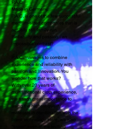
P.A.C
Made in Germany,
P.A.C. is one of the few successful
medium-sized companies that is
actually still family-run
Reliability and passion - an
impossible contrast?
P.A.C. manages to combine
experience and reliability with
passion and innovation. You
wonder how that works?
With over 20 years of
multifunctional cloth experience,
we attach great importance to
using the highest quality
materials in combination with the
latest technology. Here, we also
"tinker" even at the knitting