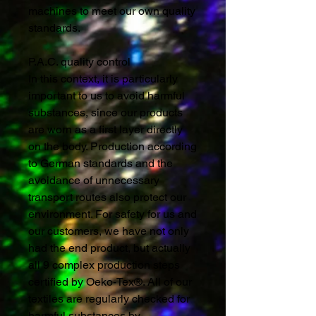
machines to meet our own quality
standards.
P.A.C. quality control
In this context, it is particularly
important to us to avoid harmful
substances, since our products
are worn as a first layer directly
on the body. Production according
to German standards and the
avoidance of unnecessary
transport routes also protect our
environment. For safety for us and
our customers, we have not only
had the end product, but actually
all 9 complex production steps
certified by Oeko-Tex®. All of our
textiles are regularly checked for
harmful substances by