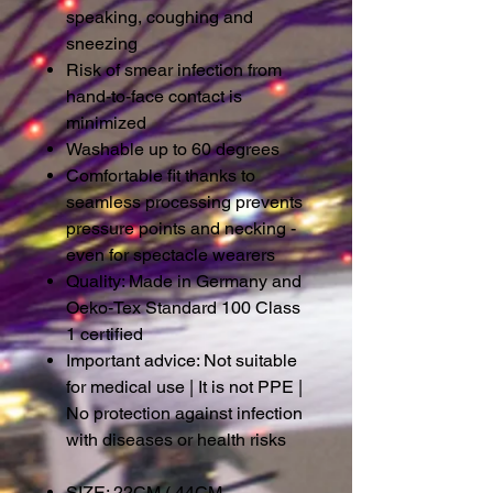
speaking, coughing and
sneezing
Risk of smear infection from
hand-to-face contact is
minimized
Washable up to 60 degrees
Comfortable fit thanks to
seamless processing prevents
pressure points and necking -
even for spectacle wearers
Quality: Made in Germany and
Oeko-Tex Standard 100 Class
1 certified
Important advice: Not suitable
for medical use
|
It is not PPE
|
No protection against infection
with diseases or health risks
SIZE: 22CM ( 44CM