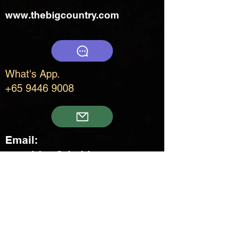
www.thebigcountry.com
What's App.
+65 9446 9008
Email:
enquiries@thebigcountry.co
m
Creatif Venture Pte Ltd
3 Upper Aljunied Link Blk B