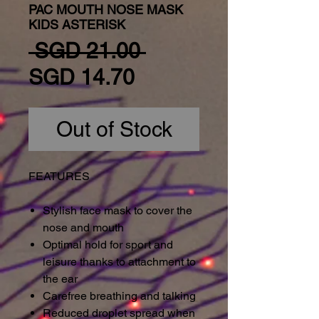
PAC MOUTH NOSE MASK
KIDS ASTERISK
Regular Price
 SGD 21.00 
Sale Price
SGD 14.70
Out of Stock
FEATURES
Stylish face mask to cover the
nose and mouth
Optimal hold for sport and
leisure thanks to attachment to
the ear
Carefree breathing and talking
Reduced droplet spread when