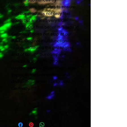
independent institutes to ensure
that our products not only feel
good, but are also very skin-
friendly. Our firm belief in “Made in
Germany” does not stop at our
P.A.C. Original multifunctional
cloths, including the packaging
and of course our company
headquarters with graphic
design, service department, and
the most modern storage and
distribution center are located in
Germany.