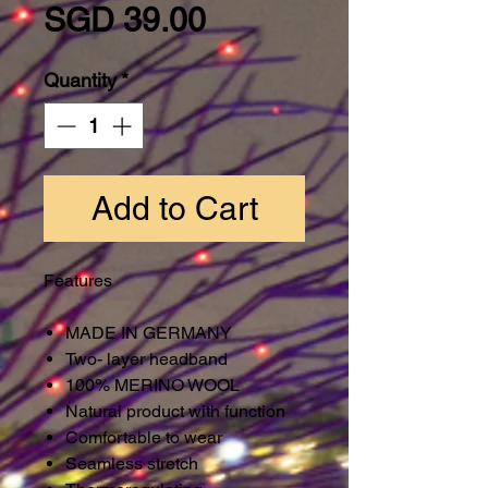
Price
SGD 39.00
Quantity
*
Add to Cart
Features
MADE IN GERMANY
Two- layer headband
100% MERINO WOOL
Natural product with function
Comfortable to wear
Seamless stretch