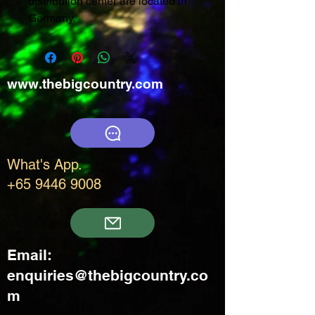
distribution center are located in
Germany.
www.thebigcountry.com
What's App.
+65 9446 9008
Email:
enquiries@thebigcountry.co
m