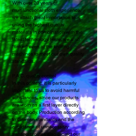
With over 20 years of
multifunctional cloth experience,
we attach great importance to
using the highest quality
materials in combination with the
latest technology. Here, we also
"tinker" even at the knitting
machines to meet our own quality
standards.
P.A.C. quality control
In this context, it is particularly
important to us to avoid harmful
substances, since our products
are worn as a first layer directly
on the body. Production according
to German standards and the
avoidance of unnecessary
transport routes also protect our