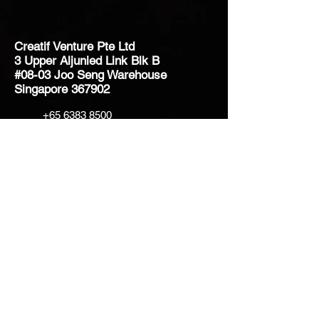
Creatif Venture Pte Ltd
3 Upper Aljunied Link Blk B
#08-03 Joo Seng Warehouse
Singapore 367902
+65 6383 8500
sales@creatifventure.com