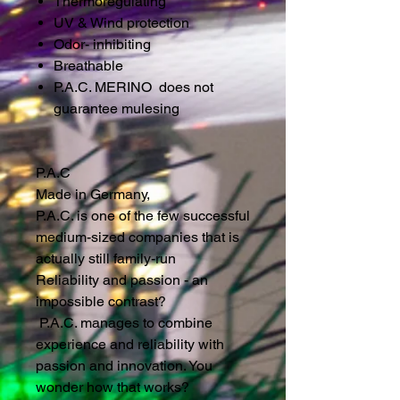
Thermoregulating
UV & Wind protection
Odor- inhibiting
Breathable
P.A.C. MERINO does not
guarantee mulesing
P.A.C
Made in Germany,
P.A.C. is one of the few successful
medium-sized companies that is
actually still family-run
Reliability and passion - an
impossible contrast?
P.A.C. manages to combine
experience and reliability with
passion and innovation. You
wonder how that works?