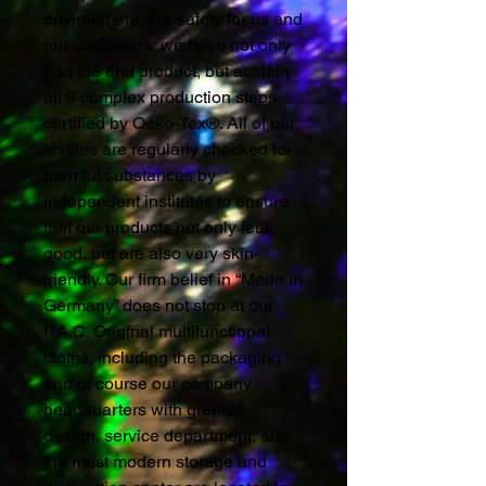
environment. For safety for us and
our customers, we have not only
had the end product, but actually
all 9 complex production steps
certified by Oeko-Tex®. All of our
textiles are regularly checked for
harmful substances by
independent institutes to ensure
that our products not only feel
good, but are also very skin-
friendly. Our firm belief in “Made in
Germany” does not stop at our
P.A.C. Original multifunctional
cloths, including the packaging
and of course our company
headquarters with graphic
design, service department, and
the most modern storage and