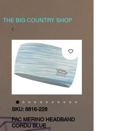
THE BIG COUNTRY SHOP
SKU: 8816-228
PAC MERINO HEADBAND
CORDU BLUE