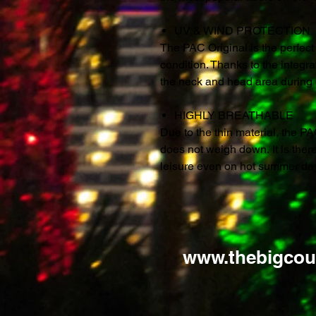
UV & WIND PROTECTION
The PAC Original is the perfec
condition. Thanks to the integra
the neck and head area during al
HIGHLY BREATHABLE
Due to the thin material, the PA
does not weigh down. It is ther
leisure even on hot summer da
www.thebigcou