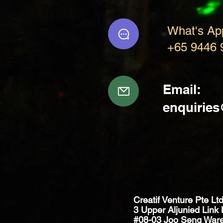
What's Ap
+65 9446 
Email:
enquirie
Creatif Venture Pte Lt
3 Upper Aljunied Link 
#08-03 Joo Seng War