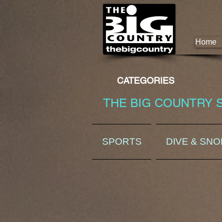
Home
CATEGORIES
THE BIG COUNTRY 
SPORTS
DIVE & SN