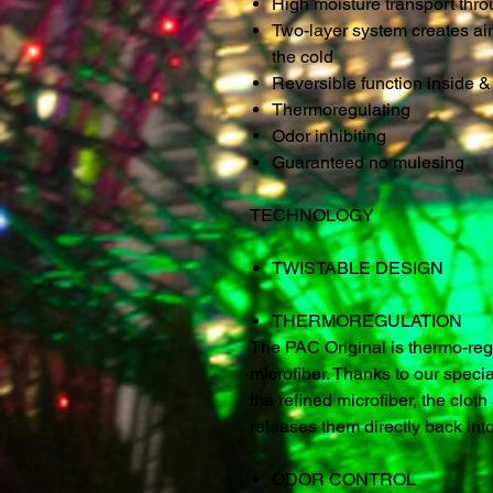
High moisture transport thr
Two-layer system creates air
the cold
Reversible function inside & 
Thermoregulating
Odor inhibiting
Guaranteed no mulesing
TECHNOLOGY
TWISTABLE DESIGN
THERMOREGULATION
The PAC Original is thermo-regu
microfiber. Thanks to our specia
the refined microfiber, the clo
releases them directly back int
ODOR CONTROL