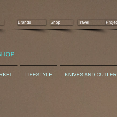
Brands
Shop
Travel
Proje
SHOP
ORKEL
LIFESTYLE
KNIVES AND CUTLE