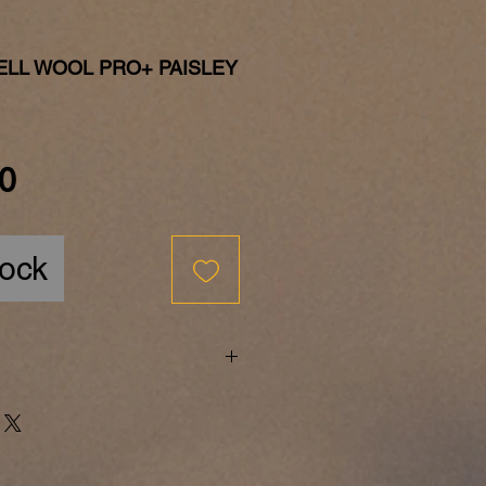
ELL WOOL PRO+ PAISLEY
Price
0
tock
he few successful medium-sized
tually still family-run
sion - an impossible contrast?