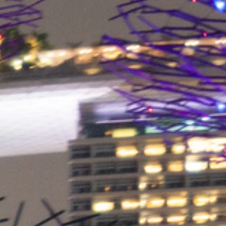
eko-Tex®. All of our textiles are
for harmful substances by
tes to ensure that our products
but are also very skin-friendly.
 “Made in Germany” does not stop
al multifunctional cloths,
aging and of course our
ers with graphic design,
t, and the most modern storage
nter are located in Germany.