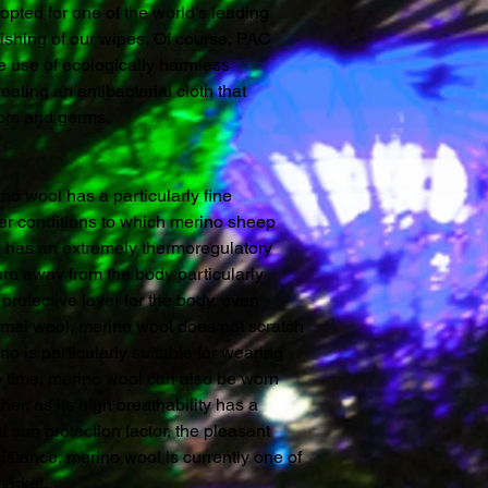
opted for one of the world's leading
inishing of our wipes. Of course, PAC
e use of ecologically harmless
reating an antibacterial cloth that
dors and germs.
o wool has a particularly fine
her conditions to which merino sheep
l has an extremely thermoregulatory
ture away from the body particularly
protective layer for the body, even
normal wool, merino wool does not scratch
o is particularly suitable for wearing
me time, merino wool can also be worn
r, as its high breathability has a
al sun protection factor, the pleasant
sistance, merino wool is currently one of
market.