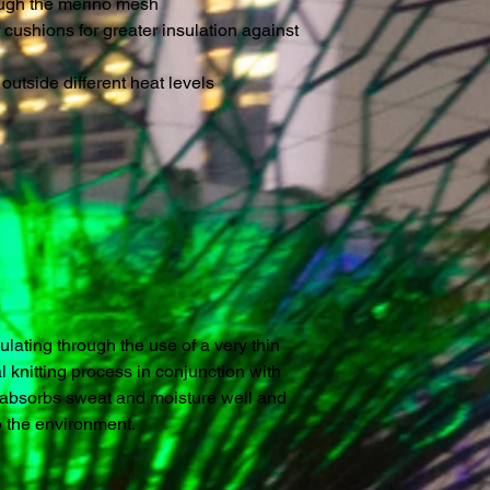
ough the merino mesh
 cushions for greater insulation against
outside different heat levels
lating through the use of a very thin
l knitting process in conjunction with
th absorbs sweat and moisture well and
o the environment.