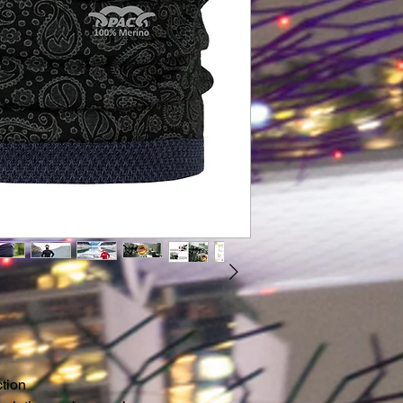
steps certified by O
regularly checked 
independent institu
not only feel good, 
Our firm belief in
at our P.A.C. Origin
including the pack
company headquart
service departmen
and distribution ce
ction