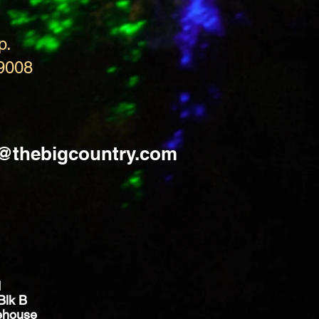
p.
9008
s@thebigcountry.com
d
Blk B
ehouse