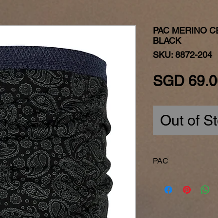
PAC MERINO C
BLACK
SKU: 8872-204
SGD 69.0
Out of S
PAC
Made in Germany
P.A.C. is one of t
companies that is ac
Reliability and pas