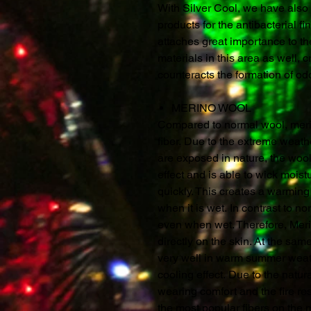
With Silver Cool, we have also 
products for the antibacterial f
attaches great importance to th
materials in this area as well, c
counteracts the formation of o
MERINO WOOL
Compared to normal wool, merin
fiber. Due to the extreme weat
are exposed in nature, the woo
effect and is able to wick mois
quickly. This creates a warming 
when it is wet. In contrast to 
even when wet. Therefore, Merin
directly on the skin. At the sa
very well in warm summer weathe
cooling effect. Due to the natur
wearing comfort and the fire re
the most popular fibers on the 