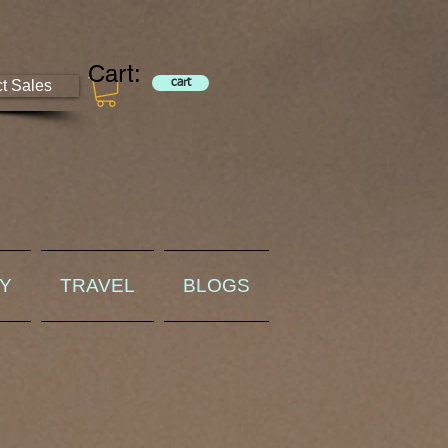
Cart:
ct Sales
cart
RY
TRAVEL
BLOGS