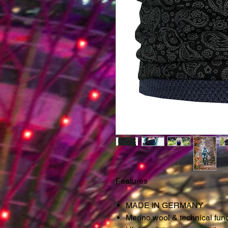
Features
MADE IN GERMANY
Merino wool & technical fun