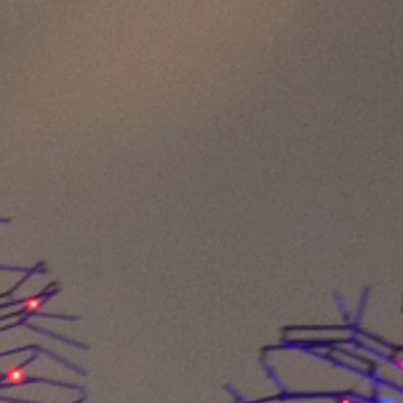
 combine experience and
ssion and innovation. You
orks?
of multifunctional cloth
ach great importance to using
 materials in combination with
gy. Here, we also "tinker" even
hines to meet our own quality
ol
s particularly important to us to
tances, since our products are
r directly on the body.
ing to German standards and
nnecessary transport routes
vironment. For safety for us and
have not only had the end
ly all 9 complex production