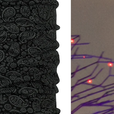
P.A.C. manages to
reliability with pa
wonder how that w
With over 20 years 
experience, we att
the highest quality
the latest technolo
at the knitting mac
standards.
P.A.C. quality contr
In this context, it i
avoid harmful subs
worn as a first laye
Production accord
the avoidance of u
also protect our en
our customers, we 
product, but actual