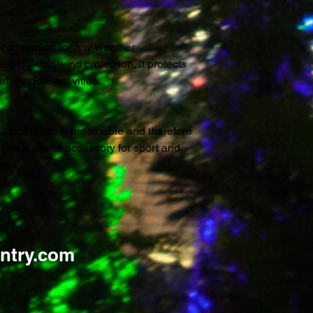
t companion for any weather
ted UV and wind protection, it protects
l outdoor activities.
C cloth is very breathable and therefore
efore a useful accessory for sport and
ys.
ntry.com