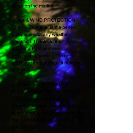
fibers on the market.
UV & WIND PROTECTION
The PAC Original is the perfect
companion for any weather
condition. Thanks to the
integrated UV and wind
protection, it protects the neck
and head area during all outdoor
activities.
HIGHLY BREATHABLE
Due to the thin material, the PAC
cloth is very breathable and
therefore does not weigh down. It
is therefore a useful accessory for
sport and leisure even on hot
summer days.