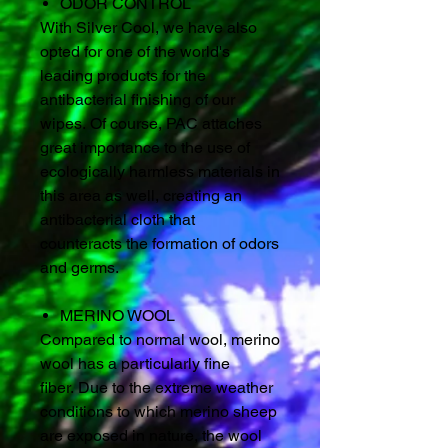
ODOR CONTROL
With Silver Cool, we have also
opted for one of the world's
leading products for the
antibacterial finishing of our
wipes. Of course, PAC attaches
great importance to the use of
ecologically harmless materials in
this area as well, creating an
antibacterial cloth that
counteracts the formation of odors
and germs.
MERINO WOOL
Compared to normal wool, merino
wool has a particularly fine
fiber. Due to the extreme weather
conditions to which merino sheep
are exposed in nature, the wool