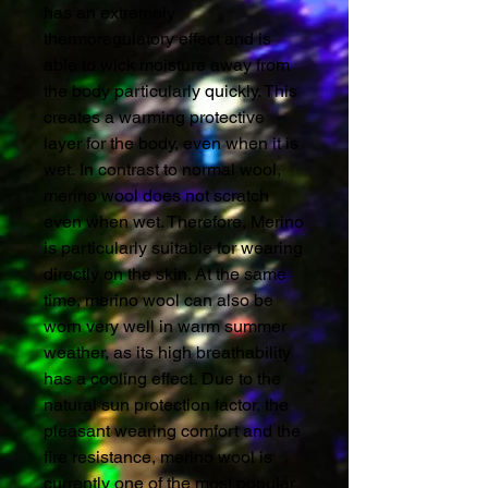
has an extremely
thermoregulatory effect and is
able to wick moisture away from
the body particularly quickly. This
creates a warming protective
layer for the body, even when it is
wet. In contrast to normal wool,
merino wool does not scratch
even when wet. Therefore, Merino
is particularly suitable for wearing
directly on the skin. At the same
time, merino wool can also be
worn very well in warm summer
weather, as its high breathability
has a cooling effect. Due to the
natural sun protection factor, the
pleasant wearing comfort and the
fire resistance, merino wool is
currently one of the most popular