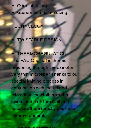
Odor inhibiting
Guaranteed no mulesing
TECHNOLOGY
TWISTABLE DESIGN
THERMOREGULATION
The PAC Original is thermo-
regulating through the use of a
very thin microfiber. Thanks to our
special knitting process in
conjunction with the refined
microfiber, the cloth absorbs
sweat and moisture well and
releases them directly back into
the environment.