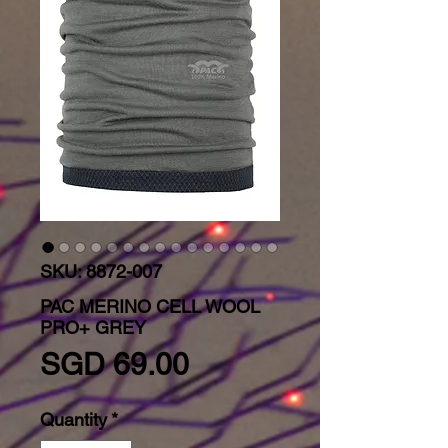
SKU: 8872-007
PAC MERINO CELL WOOL
PRO+ GREY
Price
SGD 69.00
Quantity
*