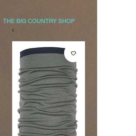
THE BIG COUNTRY SHOP