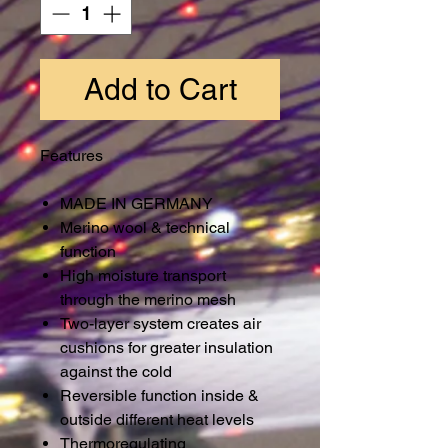
Add to Cart
Features
MADE IN GERMANY
Merino wool & technical
function
High moisture transport
through the merino mesh
Two-layer system creates air
cushions for greater insulation
against the cold
Reversible function inside &
outside different heat levels
Thermoregulating