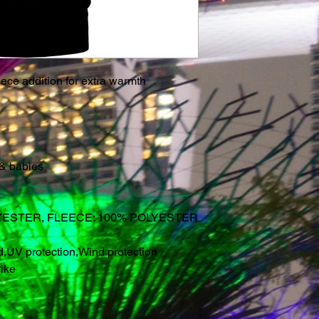
ece addition for extra warmth
 & babies
YESTER, FLEECE: 100% POLYESTER
d
,
UV protection
,
Wind protection
ike