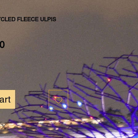
YCLED FLEECE ULPIS
Price
0
art