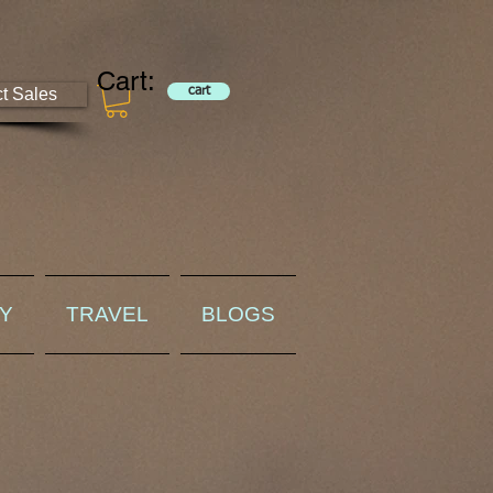
Cart:
ct Sales
cart
RY
TRAVEL
BLOGS