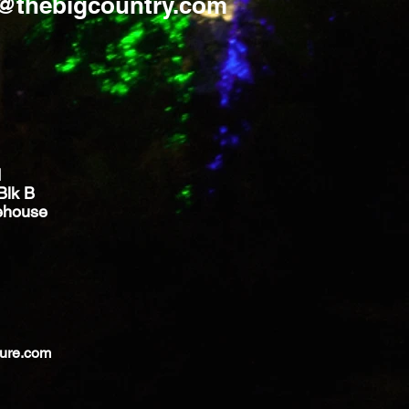
s@thebigcountry.com
d
Blk B
ehouse
ture.com