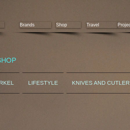
Brands
Shop
Travel
Proje
SHOP
ORKEL
LIFESTYLE
KNIVES AND CUTLE