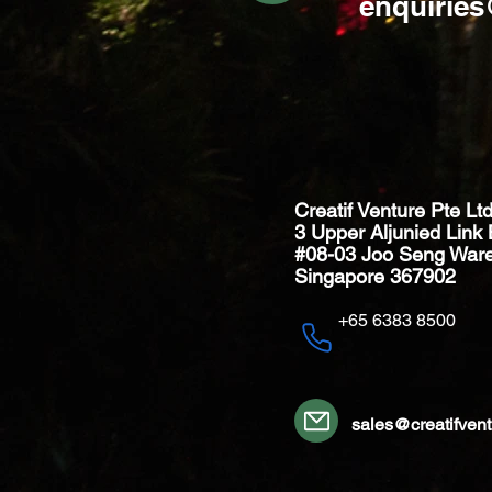
enquirie
Creatif Venture Pte Lt
3 Upper Aljunied Link 
#08-03 Joo Seng War
Singapore 367902
+65 6383 8500
sales@creatifven