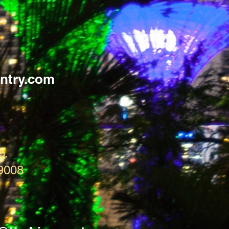
ntry.com
p.
9008