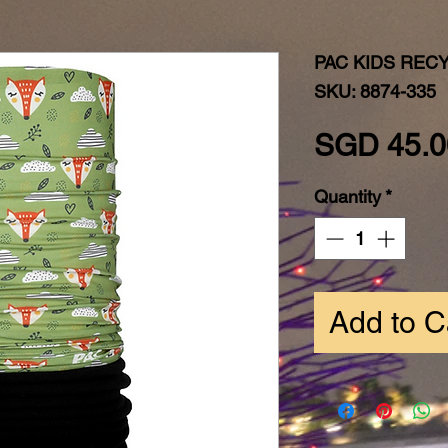
PAC KIDS REC
SKU: 8874-335
SGD 45.0
Quantity
*
Add to C