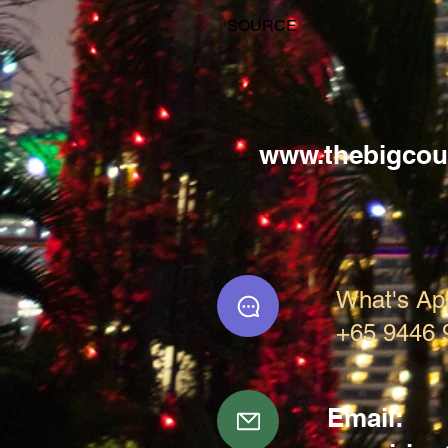
SOURCE
www.thebigcou
What's Ap
+65 9446 
Email: