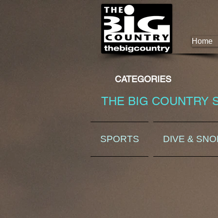
Home
CATEGORIES
THE BIG COUNTRY 
SPORTS
DIVE & SN