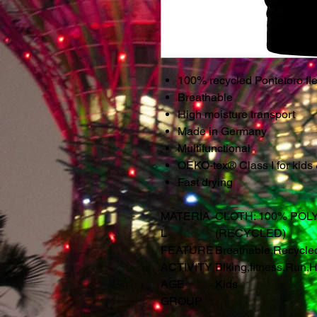
100% recycled Pontetoro fle
Breathable
High moisture transport
Made in Germany
Multifunctional
OEKO-tex® Class I for kids
Fast drying
MATERIA
CLOTH: 100% POL
L
(RECYCLED)
FEATURE
Breathable
,
Recycle
ACTIVITY
Biking
,
fitness
,
Run
,
H
AGE
Kids
GROUP