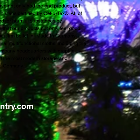
ve not only had the end product, but
n steps certified by Oeko-Tex®. All of
ked for harmful substances by
 that our products not only feel good,
 Our firm belief in “Made in Germany”
inal multifunctional cloths, including the
ompany headquarters with graphic
nd the most modern storage and
 in Germany.
ntry.com