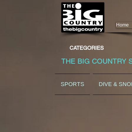
Home
CATEGORIES
THE BIG COUNTRY 
SPORTS
DIVE & SN