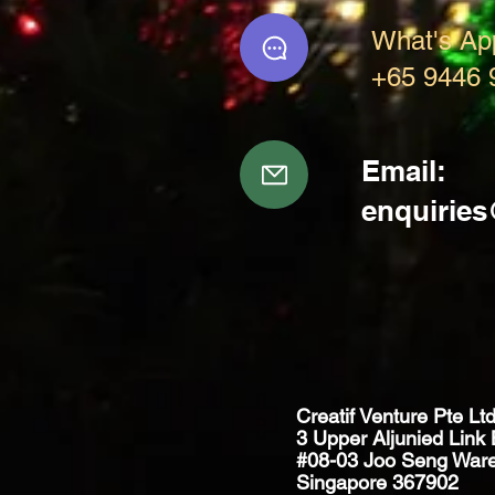
What's Ap
+65 9446 
Email:
enquirie
Creatif Venture Pte Lt
3 Upper Aljunied Link 
#08-03 Joo Seng War
Singapore 367902