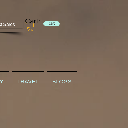
Cart:
ct Sales
cart
RY
TRAVEL
BLOGS