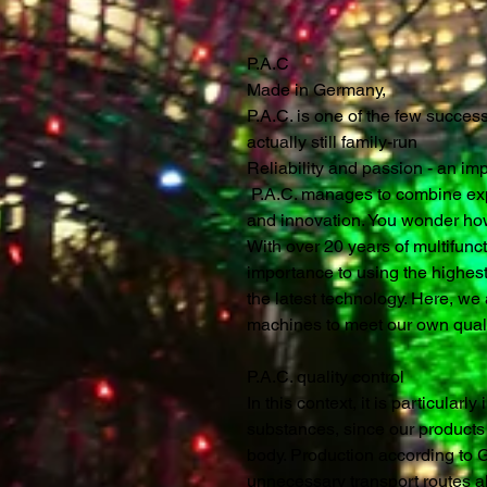
P.A.C
Made in Germany,
P.A.C. is one of the few succe
actually still family-run
Reliability and passion - an im
P.A.C. manages to combine expe
and innovation. You wonder ho
With over 20 years of multifunc
importance to using the highest
the latest technology. Here, we a
machines to meet our own quali
P.A.C. quality control
In this context, it is particularl
substances, since our products a
body. Production according to
unnecessary transport routes al