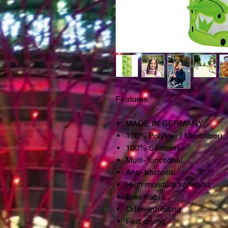
Features
MADE IN GERMANY
100% Polyster ( Microfiber)
100% Seamless
Multi- functional
Anti- bacterial
High moisture transport
Breathable
Odor- inhibiting
Fast drying