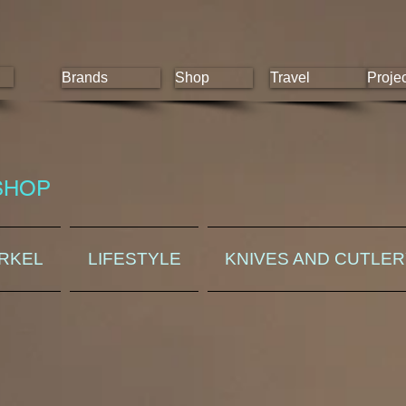
Brands
Shop
Travel
Proje
SHOP
ORKEL
LIFESTYLE
KNIVES AND CUTLE