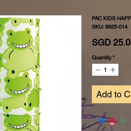
PAC KIDS HAP
SKU: 8825-014
SGD 25.0
Quantity
*
Add to C