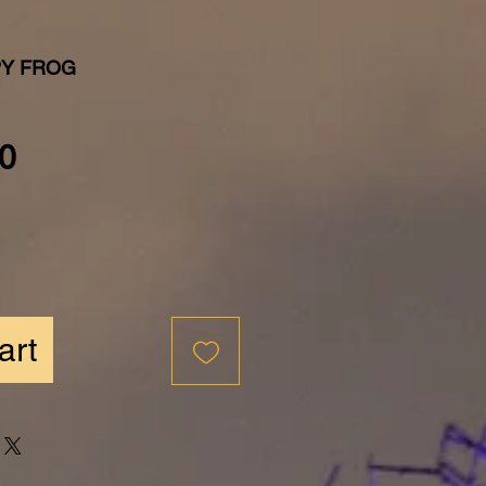
PY FROG
Price
0
art