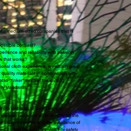
ssful medium-sized companies that is
possible contrast?
rience and reliability with passion
w that works?
tional cloth experience, we attach great
 quality materials in combination with
lso "tinker" even at the knitting
ty standards.
y important to us to avoid harmful
re worn as a first layer directly on the
 German standards and the avoidance of
so protect our environment. For safety