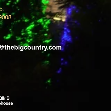
p.
9008
s@thebigcountry.com
d
Blk B
ehouse