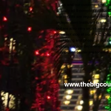
for us and our customers, we ha
actually all 9 complex productio
our textiles are regularly chec
independent institutes to ensure
but are also very skin-friendly.
does not stop at our P.A.C. Orig
packaging and of course our c
design, service department, a
distribution center are located
www.thebigcou