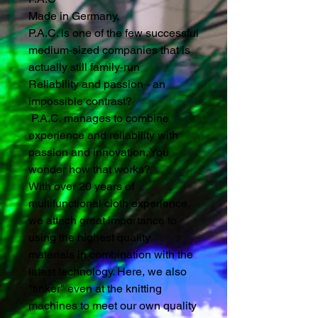
Made in Germany,
P.A.C. is one of the few successful
medium-sized companies that is
actually still family-run
Reliability and passion - an
impossible contrast?
P.A.C. manages to combine
experience and reliability with
passion and innovation. You
wonder how that works?
With over 20 years of
multifunctional cloth experience,
we attach great importance to
using the highest quality
materials in combination with the
latest technology. Here, we also
"tinker" even at the knitting
machines to meet our own quality