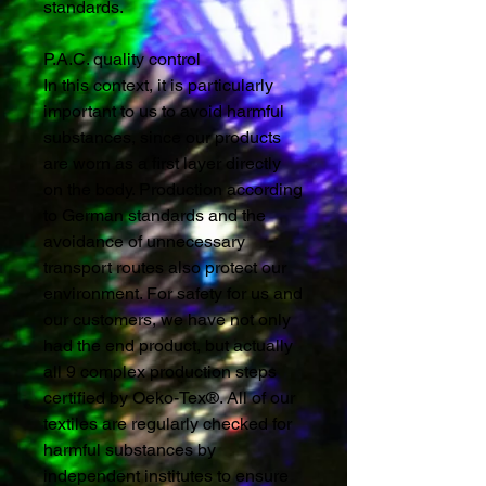
standards.
P.A.C. quality control
In this context, it is particularly
important to us to avoid harmful
substances, since our products
are worn as a first layer directly
on the body. Production according
to German standards and the
avoidance of unnecessary
transport routes also protect our
environment. For safety for us and
our customers, we have not only
had the end product, but actually
all 9 complex production steps
certified by Oeko-Tex®. All of our
textiles are regularly checked for
harmful substances by
independent institutes to ensure