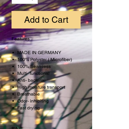
Add to Cart
Features
MADE IN GERMANY
100% Polyster ( Microfiber)
100% Seamless
Multi- functional
Anti- bacterial
High moisture transport
Breathable
Odor- inhibiting
Fast drying
P.A.C