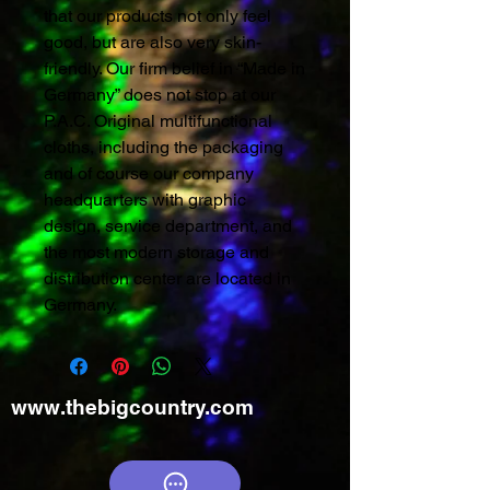
that our products not only feel
good, but are also very skin-
friendly. Our firm belief in “Made in
Germany” does not stop at our
P.A.C. Original multifunctional
cloths, including the packaging
and of course our company
headquarters with graphic
design, service department, and
the most modern storage and
distribution center are located in
Germany.
www.thebigcountry.com