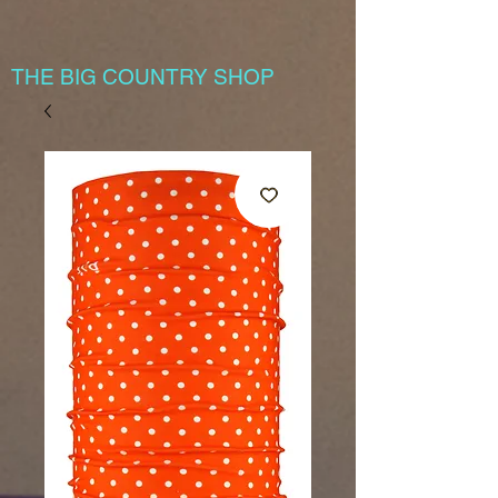
THE BIG COUNTRY SHOP