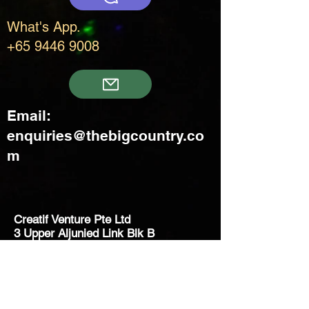
What's App.
+65 9446 9008
Email:
enquiries@thebigcountry.co
m
Creatif Venture Pte Ltd
3 Upper Aljunied Link Blk B
#08-03 Joo Seng Warehouse
Singapore 367902
+65 6383 8500