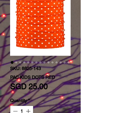
SKU: 8825-143
PAC KIDS DOTS RED
Price
SGD 25.00
Quantity
*