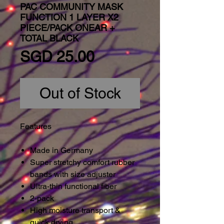
PAC COMMUNITY MASK
FUNCTION 1 LAYER X2
PIECE/PACK ONEAR +
TOTAL BLACK
Price
SGD 25.00
Out of Stock
Features
Made in Germany
Super stretchy comfort rubber
bands with size adjuster
Ultra-thin functional fiber
2-pack
High moisture transport &
quick drying