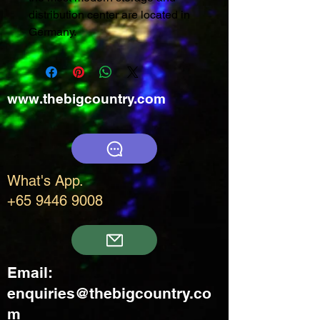
distribution center are located in
Germany.
www.thebigcountry.com
What's App.
+65 9446 9008
Email:
enquiries@thebigcountry.co
m