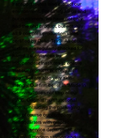
transport routes also protect our
environment. For safety for us and
our customers, we have not only
had the end product, but actually
all 9 complex production steps
certified by Oeko-Tex®. All of our
textiles are regularly checked for
harmful substances by
independent institutes to ensure
that our products not only feel
good, but are also very skin-
friendly. Our firm belief in “Made in
Germany” does not stop at our
P.A.C. Original multifunctional
cloths, including the packaging
and of course our company
headquarters with graphic
design, service department, and
the most modern storage and