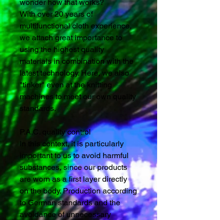
wonder how that works?
With over 20 years of
multifunctional cloth experience,
we attach great importance to
using the highest quality
materials in combination with the
latest technology. Here, we also
"tinker" even at the knitting
machines to meet our own quality
standards.
P.A.C. quality control
In this context, it is particularly
important to us to avoid harmful
substances, since our products
are worn as a first layer directly
on the body. Production according
to German standards and the
avoidance of unnecessary