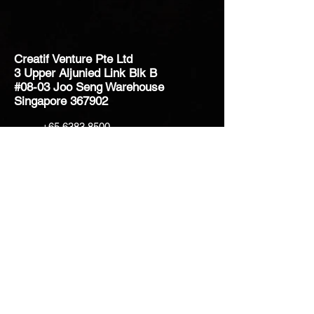
Creatif Venture Pte Ltd
3 Upper Aljunied Link Blk B
#08-03 Joo Seng Warehouse
Singapore 367902
+65 6383 8500
sales@creatifventure.com