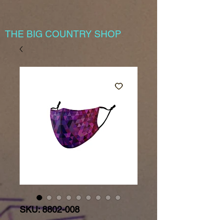
THE BIG COUNTRY SHOP
SKU: 8802-008