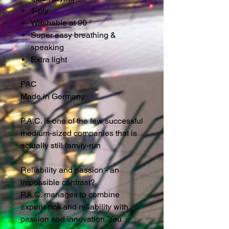
1-ply
Washable at 90 °
Super easy breathing &
speaking
Extra light
PAC
Made in Germany
P.A.C. is one of the few successful
medium-sized companies that is
actually still family-run
Reliability and passion - an
impossible contrast?
P.A.C. manages to combine
experience and reliability with
passion and innovation. You