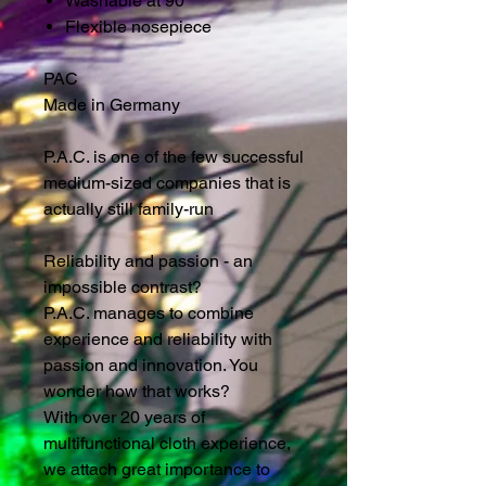
Washable at 90 °
Flexible nosepiece
PAC
Made in Germany
P.A.C. is one of the few successful
medium-sized companies that is
actually still family-run
Reliability and passion - an
impossible contrast?
P.A.C. manages to combine
experience and reliability with
passion and innovation. You
wonder how that works?
With over 20 years of
multifunctional cloth experience,
we attach great importance to