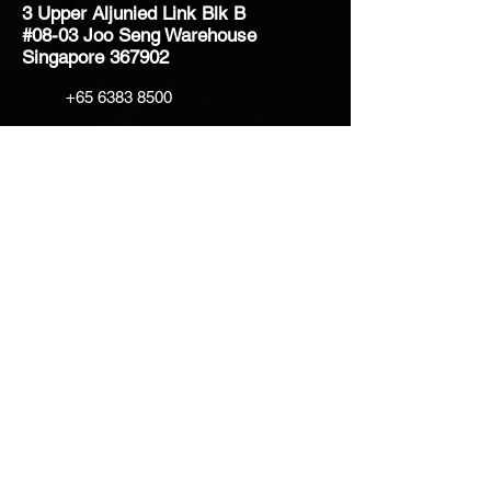
3 Upper Aljunied Link Blk B
#08-03 Joo Seng Warehouse
Singapore 367902
+65 6383 8500
sales@creatifventure.com