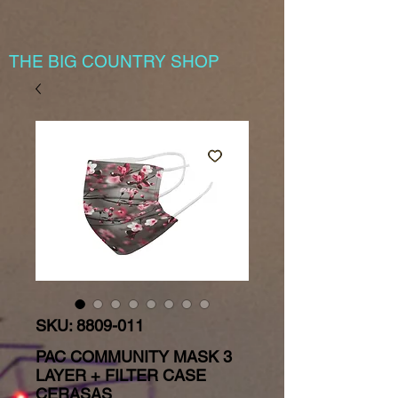
THE BIG COUNTRY SHOP
SKU: 8809-011
PAC COMMUNITY MASK 3
LAYER + FILTER CASE
CERASAS