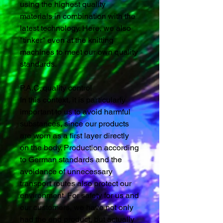
using the highest quality
materials in combination with the
latest technology. Here, we also
"tinker" even at the knitting
machines to meet our own quality
standards.
P.A.C. quality control
In this context, it is particularly
important to us to avoid harmful
substances, since our products
are worn as a first layer directly
on the body. Production according
to German standards and the
avoidance of unnecessary
transport routes also protect our
environment. For safety for us and
our customers, we have not only
had the end product, but actually