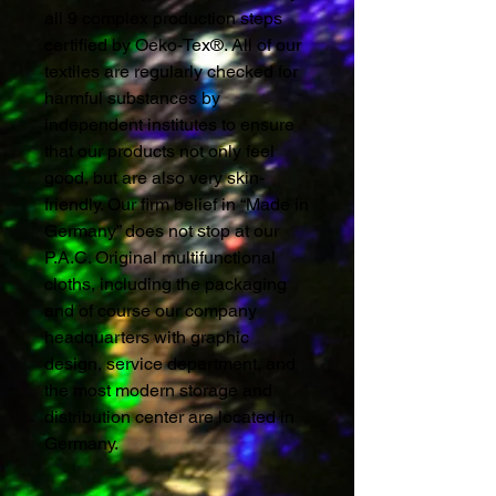
all 9 complex production steps
certified by Oeko-Tex®. All of our
textiles are regularly checked for
harmful substances by
independent institutes to ensure
that our products not only feel
good, but are also very skin-
friendly. Our firm belief in “Made in
Germany” does not stop at our
P.A.C. Original multifunctional
cloths, including the packaging
and of course our company
headquarters with graphic
design, service department, and
the most modern storage and
distribution center are located in
Germany.