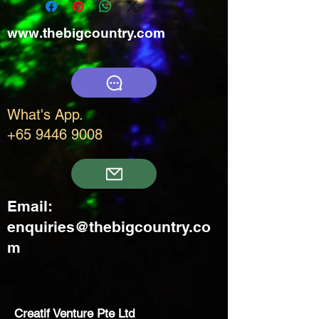
www.thebigcountry.com
What's App.
+65 9446 9008
Email:
enquiries@thebigcountry.co
m
Creatif Venture Pte Ltd