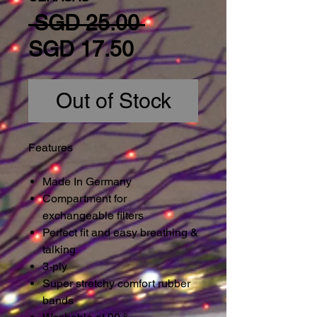
Regular Price
 SGD 25.00 
Sale Price
SGD 17.50
Out of Stock
Features
Made In Germany
Compartment for
exchangeable filters
Perfect fit and easy breathing &
talking
3-ply
Super stretchy comfort rubber
bands