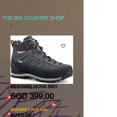
THE BIG COUNTRY SHOP
BESTARD NOVA 5801
Price
SGD 399.00
BESTARD 2 FOR 20%
SIZES UK
*