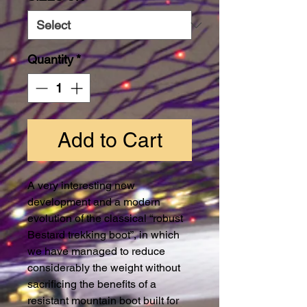
Quantity
*
Add to Cart
A very interesting new
development and a modern
evolution of the classical “robust
Bestard trekking boot”, in which
we have managed to reduce
considerably the weight without
sacrificing the benefits of a
resistant mountain boot built for