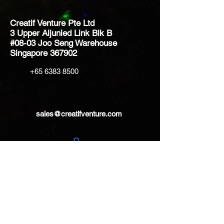
Creatif Venture Pte Ltd
3 Upper Aljunied Link Blk B
#08-03 Joo Seng Warehouse
Singapore 367902
+65 6383 8500
sales@creatifventure.com