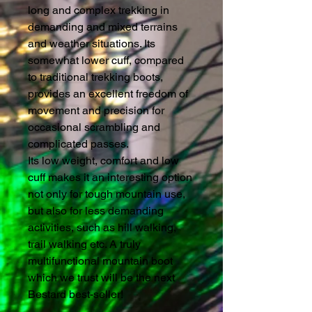
long and complex trekking in
demanding and mixed terrains
and weather situations. Its
somewhat lower cuff, compared
to traditional trekking boots,
provides an excellent freedom of
movement and precision for
occasional scrambling and
complicated passes.
Its low weight, comfort and low
cuff makes it an interesting option
not only for tough mountain use,
but also for less demanding
activities, such as hill walking,
trail walking etc. A truly
multifunctional mountain boot
which we trust will be the next
Bestard best-seller!