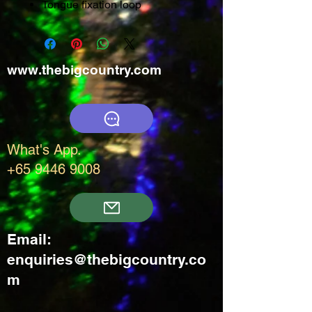
Tongue fixation loop
www.thebigcountry.com
What's App.
+65 9446 9008
Email:
enquiries@thebigcountry.co
m