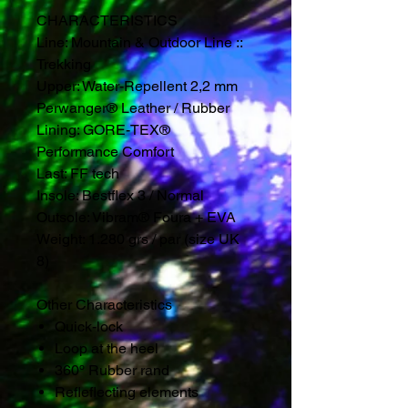
CHARACTERISTICS
Line: Mountain & Outdoor Line ::
Trekking
Upper: Water-Repellent 2,2 mm
Perwanger® Leather / Rubber
Lining: GORE-TEX®
Performance Comfort
Last: FF tech
Insole: Bestflex 3 / Normal
Outsole: Vibram® Foura + EVA
Weight: 1.280 grs / par (size UK
8)
Other Characteristics
Quick-lock
Loop at the heel
360º Rubber rand
Refleflecting elements