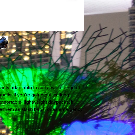
Noatak Wet & Dry
With a range of 15,
there's a Noatak fo
Key Features:
Internal Wet and Dr
shoulder straps fo
bag or grab-bag. S
fabrics make these
seal will keep out 
kayak. The integral 
rily adaptable to suit a wide range of 
down to a deck. T
rsuits. If you're going out walking, 
Nylon. Ripstop is a
mfortable, lightweight daypacks. If 
thread added to th
se them as stash bags, or as emergency 
rip from travelling
fabric is TPU-coate
Noatak River is a r