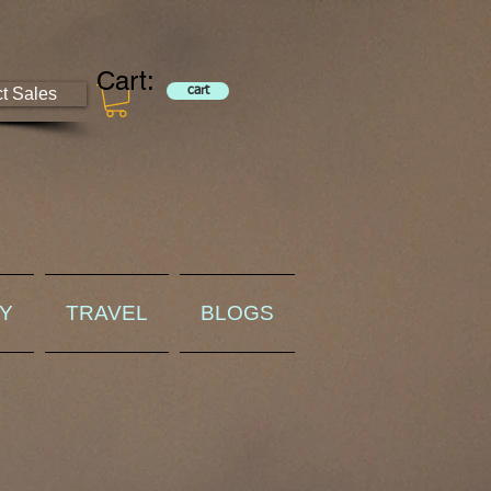
Cart:
ct Sales
cart
RY
TRAVEL
BLOGS