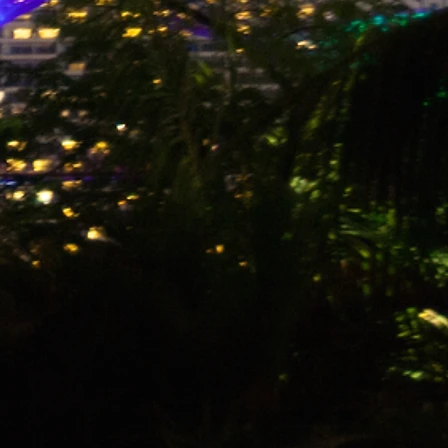
 Stormproof
, Black and Orange
-Coated Ripstop Nylon with