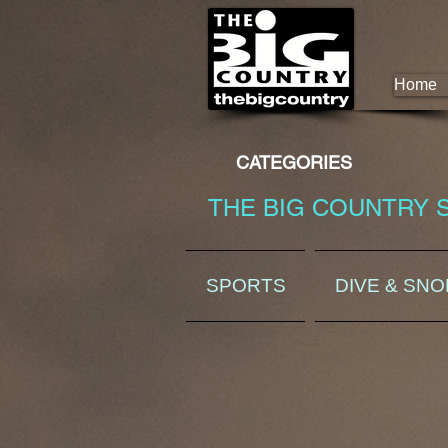
Home
CATEGORIES
THE BIG COUNTRY 
SPORTS
DIVE & SN