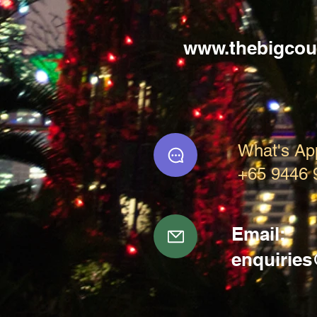
www.thebigcou
What's Ap
+65 9446 
Email:
enquirie