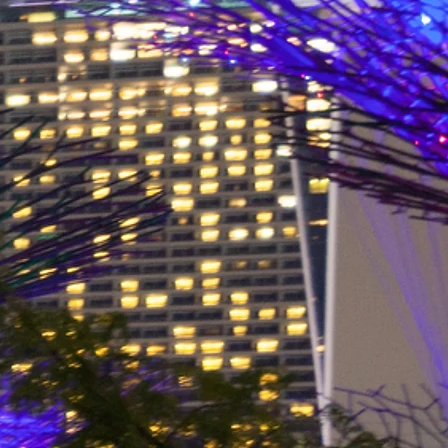
bag60L$99.00
 25, 35 and 60 Litre bags,
r everyone.
y sections. Supplied with 2
r use as a backpack, shoulder
uper light-weight waterproof
 great day-bags. The roll-down
any rain or mud, or spray on a
lashtab is perfect for lashing it
he Noataks are made of Ripstop
 woven fabric that has an extra
e weave which stops a tear or
 across or down the fabric. The
d to keep water out. The
iver in northwestern Alaska.