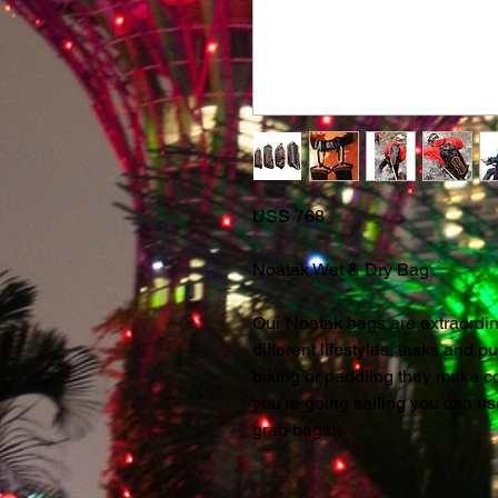
USS 768
Noatak Wet & Dry Bag
Our Noatak bags are extraordina
different lifestyles, tasks and pu
biking or paddling they make co
you're going sailing you can u
grab bags.