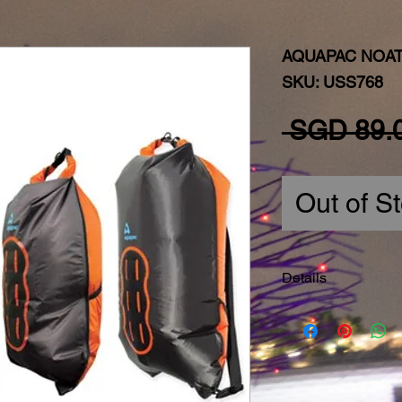
AQUAPAC NOAT
SKU: USS768
 SGD 89.
Out of S
Details
Dimensions:
4 sizes
Noatak Wet & Dry
Noatak Wet & Dry
Noatak Wet & Dry