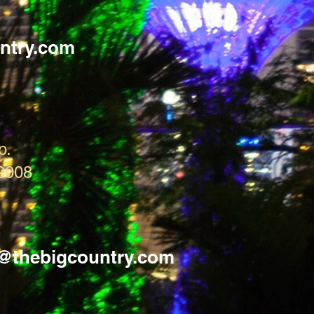
Technical Specs:
Waterproof Rating:
ntry.com
Colour: Cool Grey
Materials: 70D PU
Taped Seams
p.
9008
s@thebigcountry.com