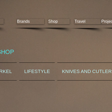
Brands
Shop
Travel
Proje
SHOP
ORKEL
LIFESTYLE
KNIVES AND CUTLE