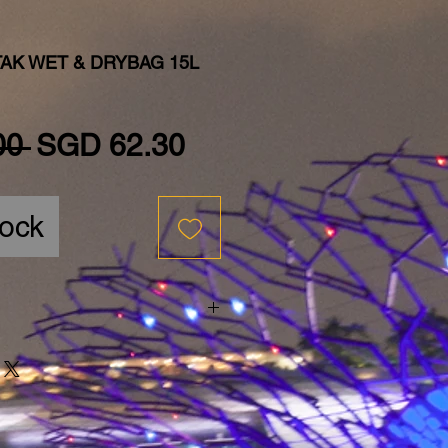
AK WET & DRYBAG 15L
Regular Price
Sale Price
00 
SGD 62.30
tock
bag15L$69.00
bag25L$79.00
bag35L$89.00